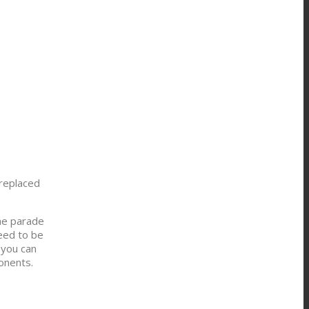
 replaced
the parade
need to be
 you can
onents.