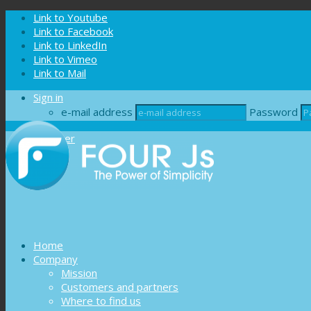
Cookies management panel
Link to Youtube
Link to Facebook
Link to LinkedIn
Link to Vimeo
Link to Mail
Sign in
e-mail address
Password
Register
Home
Company
Mission
Customers and partners
Where to find us