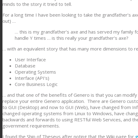
minds to the story it tried to tell.
For a long time I have been looking to take the grandfather’s ax
out) …
… this is my grandfather’s axe and has served my family 
handle Y times … is this really your grandfather’s axe?
… with an equivalent story that has many more dimensions to r
User Interface
Database
Operating Systems
Interface (API’s)
Core Business Logic
… and that one of the benefits of Genero is that you can modif
replace your entire Genero application. There are Genero custo
to GUI (Desktop) and now to GUI (Web), have changed from In
changed operating systems from Linux to Windows, have changed
backwards and forwards to using RESTful Web Services, and th
government requirements.
I found the Ship of Theseus after noting that the Wiki page for
g