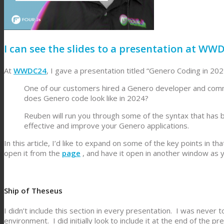
I can see the slides to a presentation at WW
At
WWDC24
, I gave a presentation titled “Genero Coding in 20
One of our customers hired a Genero developer and comme
does Genero code look like in 2024?
Reuben will run you through some of the syntax that ha
effective and improve your Genero applications.
In this article, I’d like to expand on some of the key points in 
open it from the
page
, and have it open in another window as yo
Ship of Theseus
I didn’t include this section in every presentation. I was never 
environment. I did initially look to include it at the end of the 