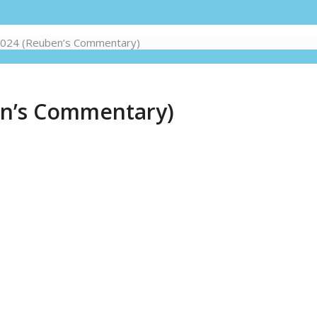
 2024 (Reuben’s Commentary)
en’s Commentary)