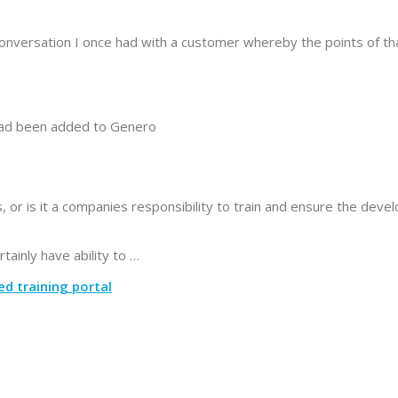
conversation I once had with a customer whereby the points of th
had been added to Genero
s, or is it a companies responsibility to train and ensure the deve
ainly have ability to …
ed training portal