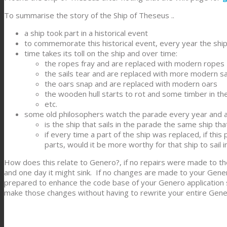
To summarise the story of the Ship of Theseus ..
a ship took part in a historical event
to commemorate this historical event, every year the ship 
time takes its toll on the ship and over time:
the ropes fray and are replaced with modern ropes
the sails tear and are replaced with more modern sa
the oars snap and are replaced with modern oars
the wooden hull starts to rot and some timber in the 
etc.
some old philosophers watch the parade every year and a
is the ship that sails in the parade the same ship tha
if every time a part of the ship was replaced, if thi
parts, would it be more worthy for that ship to sail 
How does this relate to Genero?, if no repairs were made to the
and one day it might sink. If no changes are made to your Gener
prepared to enhance the code base of your Genero application so
make those changes without having to rewrite your entire Gene