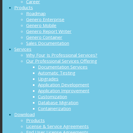
Career
Products
Roadmap
Genero Enterprise
Genero Mobile
Genero Report Writer
Genero Container
Sales Documentation
Services
Why Four Js Professional Services?
Our Professional Services Offering
Documentation Services
Automatic Testing
Upgrades
Application Development
Application Improvement
Customization
Database Migration
Containerization
Download
Products
License & Service Agreements
End User License Agreements