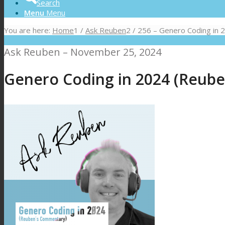
Search
Menu
Menu
You are here:
Home
1
/
Ask Reuben
2
/
256 – Genero Coding in
Ask Reuben – November 25, 2024
Genero Coding in 2024 (Reub