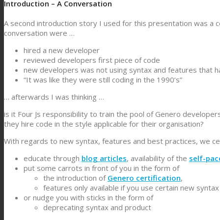
Introduction – A Conversation
A second introduction story I used for this presentation was a 
conversation were …
hired a new developer
reviewed developers first piece of code
new developers was not using syntax and features that 
“It was like they were still coding in the 1990’s”
… afterwards I was thinking …
is it Four Js responsibility to train the pool of Genero developer
they hire code in the style applicable for their organisation?
With regards to new syntax, features and best practices, we cert
educate through
blog articles
, availability of the
self-pac
put some carrots in front of you in the form of
the introduction of
Genero certification
,
features only available if you use certain new syntax
or nudge you with sticks in the form of
deprecating syntax and product