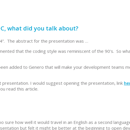
DC, what did you talk about?
24”. The abstract for the presentation was …
nted that the coding style was reminiscent of the 90’s. So wh
s been added to Genero that will make your development teams m
that presentation. I would suggest opening the presentation, link
he
u read this article.
too sure how well it would travel in an English as a second languag
presentation but felt it might be better at the beginning to open d