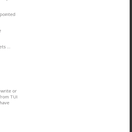
pointed
e
ets …
ewrite or
 from TUI
 have