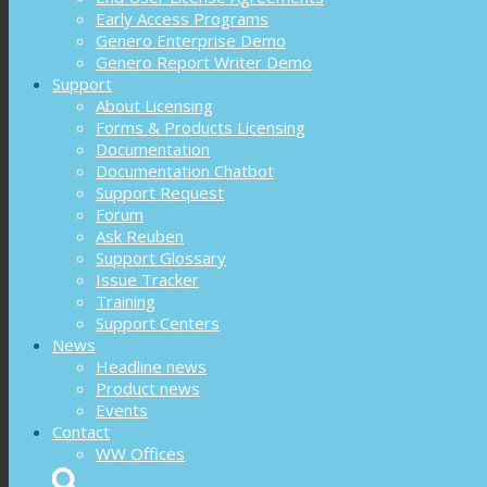
Early Access Programs
Genero Enterprise Demo
Genero Report Writer Demo
Support
About Licensing
Forms & Products Licensing
Documentation
Documentation Chatbot
Support Request
Forum
Ask Reuben
Support Glossary
Issue Tracker
Training
Support Centers
News
Headline news
Product news
Events
Contact
WW Offices