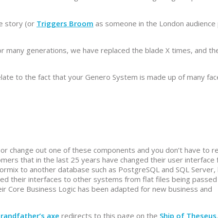
e story (or
Triggers Broom
as someone in the London audience 
for many generations, we have replaced the blade X times, and th
elate to the fact that your Genero System is made up of many fac
y or change out one of these components and you don’t have to r
mers that in the last 25 years have changed their user interface
formix to another database such as PostgreSQL and SQL Server,
 their interfaces to other systems from flat files being passed
eir Core Business Logic has been adapted for new business and
randfather’s axe
redirects to this page on the
Ship of Theseus
.