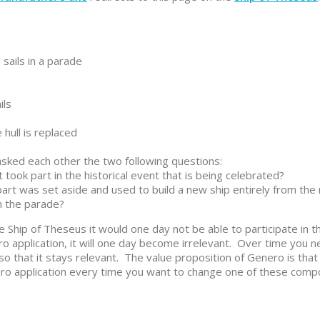
sails in a parade
ils
hull is replaced
sked each other the two following questions:
t took part in the historical event that is being celebrated?
s part was set aside and used to build a new ship entirely from the
in the parade?
 Ship of Theseus it would one day not be able to participate in 
o application, it will one day become irrelevant. Over time you 
 that it stays relevant. The value proposition of Genero is that
ro application every time you want to change one of these comp