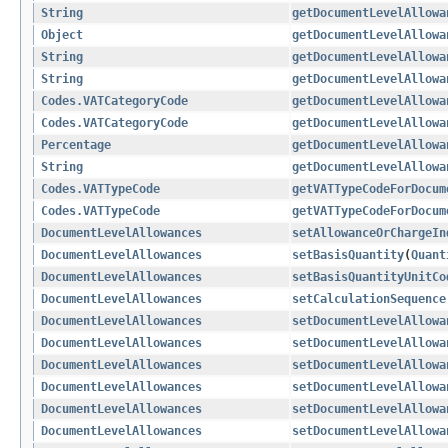
String
getDocumentLevelAllowa
Object
getDocumentLevelAllowa
String
getDocumentLevelAllowa
String
getDocumentLevelAllowa
Codes.VATCategoryCode
getDocumentLevelAllowa
Codes.VATCategoryCode
getDocumentLevelAllowa
Percentage
getDocumentLevelAllowa
String
getDocumentLevelAllowa
Codes.VATTypeCode
getVATTypeCodeForDocum
Codes.VATTypeCode
getVATTypeCodeForDocum
DocumentLevelAllowances
setAllowanceOrChargeIn
DocumentLevelAllowances
setBasisQuantity
​(
Quant
DocumentLevelAllowances
setBasisQuantityUnitCo
DocumentLevelAllowances
setCalculationSequence
DocumentLevelAllowances
setDocumentLevelAllowa
DocumentLevelAllowances
setDocumentLevelAllowa
DocumentLevelAllowances
setDocumentLevelAllowa
DocumentLevelAllowances
setDocumentLevelAllowa
DocumentLevelAllowances
setDocumentLevelAllowa
DocumentLevelAllowances
setDocumentLevelAllowa