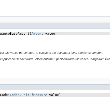
wanceBaseAmount​(
Amount
 value)
vel allowance percentage, to calculate the document level allowance amount.
am:ApplicableHeaderTradeSettlement/ram:SpecifiedTradeAllowanceCharge/ram:Ba
Code​(
Codes.UnitOfMeasure
 value)