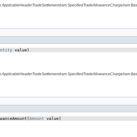
am:ApplicableHeaderTradeSettlement/ram:SpecifiedTradeAllowanceCharge/ram:Ba
ntity
 value)
am:ApplicableHeaderTradeSettlement/ram:SpecifiedTradeAllowanceCharge/ram:Bas
wanceAmount​(
Amount
 value)