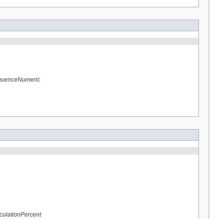
equenceNumeric
culationPercent