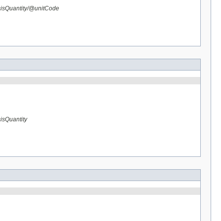
sisQuantity/@unitCode
isQuantity