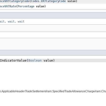
nceVATCategoryCode
​(
Codes.VATCategoryCode
value)
nceVATRate
​(
Percentage
value)
ait
,
wait
,
wait
IndicatorValue​(
Boolean
 value)
m:ApplicableHeaderTradeSettlement/ram:SpecifiedTradeAllowanceCharge/ram:Charg