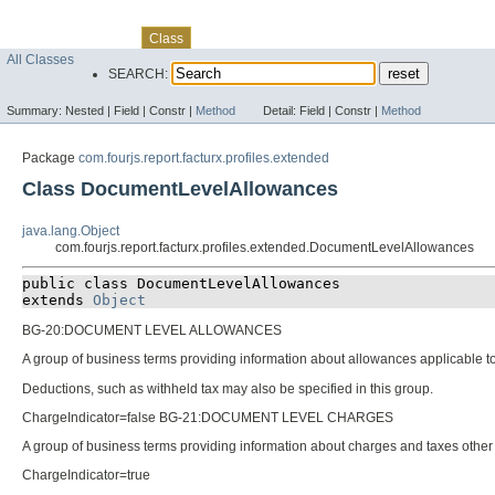
Skip navigation links
Overview
Package
Use
Tree
Deprecated
Index
Help
Class
All Classes
SEARCH:
Summary:
Nested |
Field |
Constr |
Method
Detail:
Field |
Constr |
Method
Package
com.fourjs.report.facturx.profiles.extended
Class DocumentLevelAllowances
java.lang.Object
com.fourjs.report.facturx.profiles.extended.DocumentLevelAllowances
public class 
DocumentLevelAllowances
extends 
Object
BG-20:DOCUMENT LEVEL ALLOWANCES
A group of business terms providing information about allowances applicable to
Deductions, such as withheld tax may also be specified in this group.
ChargeIndicator=false BG-21:DOCUMENT LEVEL CHARGES
A group of business terms providing information about charges and taxes other 
ChargeIndicator=true