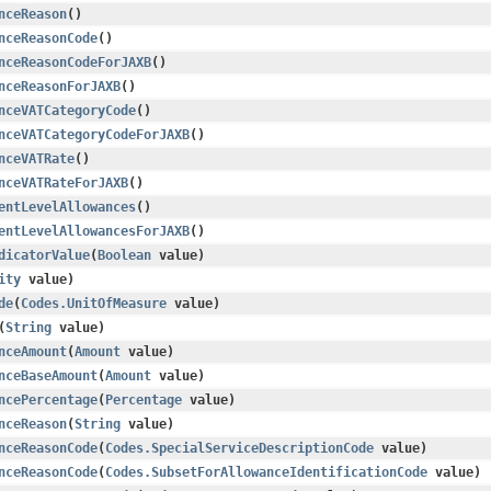
nceReason
()
nceReasonCode
()
nceReasonCodeForJAXB
()
nceReasonForJAXB
()
nceVATCategoryCode
()
nceVATCategoryCodeForJAXB
()
nceVATRate
()
nceVATRateForJAXB
()
entLevelAllowances
()
entLevelAllowancesForJAXB
()
dicatorValue
​(
Boolean
value)
ity
value)
de
​(
Codes.UnitOfMeasure
value)
​(
String
value)
nceAmount
​(
Amount
value)
nceBaseAmount
​(
Amount
value)
ncePercentage
​(
Percentage
value)
nceReason
​(
String
value)
nceReasonCode
​(
Codes.SpecialServiceDescriptionCode
value)
nceReasonCode
​(
Codes.SubsetForAllowanceIdentificationCode
value)