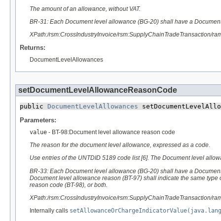
The amount of an allowance, without VAT.
BR-31: Each Document level allowance (BG-20) shall have a Document
XPath:/rsm:CrossIndustryInvoice/rsm:SupplyChainTradeTransaction/r
Returns:
DocumentLevelAllowances
setDocumentLevelAllowanceReasonCode
public 
DocumentLevelAllowances
 setDocumentLevelAllo
Parameters:
value
- BT-98:Document level allowance reason code
The reason for the document level allowance, expressed as a code.
Use entries of the UNTDID 5189 code list [6]. The Document level all
BR-33: Each Document level allowance (BG-20) shall have a Document
Document level allowance reason (BT-97) shall indicate the same type
reason code (BT-98), or both.
XPath:/rsm:CrossIndustryInvoice/rsm:SupplyChainTradeTransaction/
Internally calls
setAllowanceOrChargeIndicatorValue(java.lan