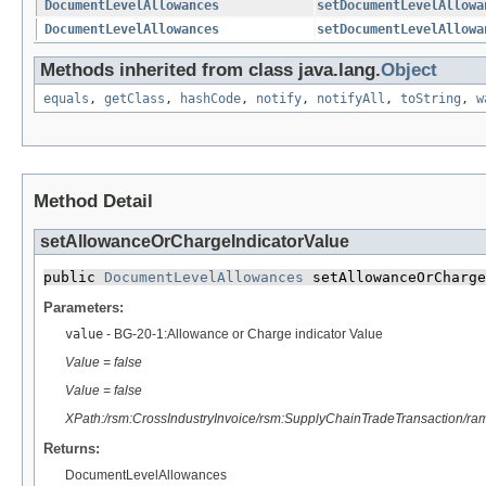
DocumentLevelAllowances
setDocumentLevelAllowa
DocumentLevelAllowances
setDocumentLevelAllowa
Methods inherited from class java.lang.
Object
equals
,
getClass
,
hashCode
,
notify
,
notifyAll
,
toString
,
w
Method Detail
setAllowanceOrChargeIndicatorValue
public 
DocumentLevelAllowances
 setAllowanceOrCharge
Parameters:
value
- BG-20-1:Allowance or Charge indicator Value
Value = false
Value = false
XPath:/rsm:CrossIndustryInvoice/rsm:SupplyChainTradeTransaction/ra
Returns:
DocumentLevelAllowances