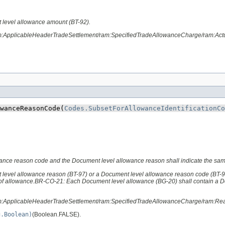
 level allowance amount (BT-92).
am:ApplicableHeaderTradeSettlement/ram:SpecifiedTradeAllowanceCharge/ram:Ac
wanceReasonCode​(
Codes.SubsetForAllowanceIdentificationCo
owance reason code and the Document level allowance reason shall indicate the sa
 level allowance reason (BT-97) or a Document level allowance reason code (BT-
 of allowance.BR-CO-21: Each Document level allowance (BG-20) shall contain a 
ram:ApplicableHeaderTradeSettlement/ram:SpecifiedTradeAllowanceCharge/ram:R
g.Boolean)
(Boolean.FALSE).