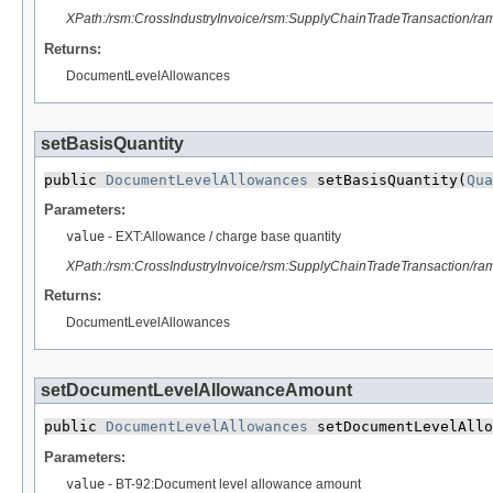
XPath:/rsm:CrossIndustryInvoice/rsm:SupplyChainTradeTransaction/r
Returns:
DocumentLevelAllowances
setBasisQuantity
public 
DocumentLevelAllowances
 setBasisQuantity​(
Qua
Parameters:
value
- EXT:Allowance / charge base quantity
XPath:/rsm:CrossIndustryInvoice/rsm:SupplyChainTradeTransaction/r
Returns:
DocumentLevelAllowances
setDocumentLevelAllowanceAmount
public 
DocumentLevelAllowances
 setDocumentLevelAllo
Parameters:
value
- BT-92:Document level allowance amount