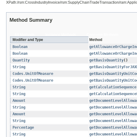
XPath:/rsm:CrossIndustryInvoice/rsm:SupplyChainTradeTransaction/ram:App
Method Summary
All Methods
Instance Methods
Concrete Methods
Modifier and Type
Method
Boolean
getAllowanceOrChargeIn
Boolean
getAllowanceOrChargeIn
Quantity
getBasisQuantity
()
String
getBasisQuantityForJAX
Codes.UnitOfMeasure
getBasisQuantityUnitCo
Codes.UnitOfMeasure
getBasisQuantityUnitCo
String
getCalculationSequence
String
getCalculationSequence
Amount
getDocumentLevelAllowa
String
getDocumentLevelAllowa
Amount
getDocumentLevelAllowa
String
getDocumentLevelAllowa
Percentage
getDocumentLevelAllowa
String
getDocumentLevelAllowa