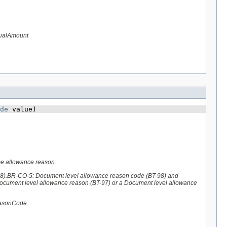
tualAmount
de
 value)
me allowance reason.
98).BR-CO-5: Document level allowance reason code (BT-98) and
Document level allowance reason (BT-97) or a Document level allowance
easonCode