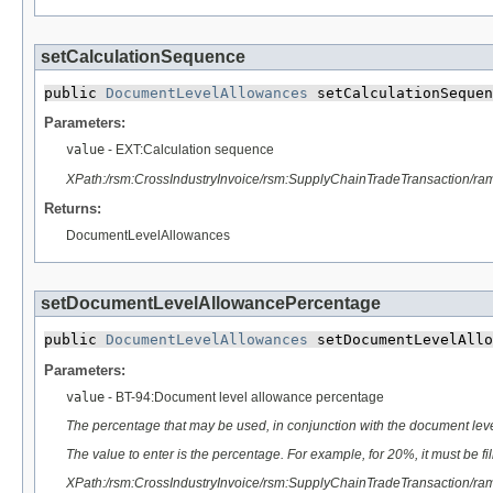
setCalculationSequence
public 
DocumentLevelAllowances
 setCalculationSequen
Parameters:
value
- EXT:Calculation sequence
XPath:/rsm:CrossIndustryInvoice/rsm:SupplyChainTradeTransaction/
Returns:
DocumentLevelAllowances
setDocumentLevelAllowancePercentage
public 
DocumentLevelAllowances
 setDocumentLevelAllo
Parameters:
value
- BT-94:Document level allowance percentage
The percentage that may be used, in conjunction with the document lev
The value to enter is the percentage. For example, for 20%, it must be fi
XPath:/rsm:CrossIndustryInvoice/rsm:SupplyChainTradeTransaction/r