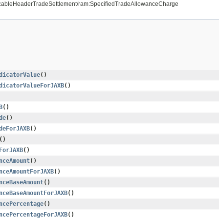
licableHeaderTradeSettlement/ram:SpecifiedTradeAllowanceCharge
dicatorValue
()
dicatorValueForJAXB
()
B
()
de
()
deForJAXB
()
()
ForJAXB
()
nceAmount
()
nceAmountForJAXB
()
nceBaseAmount
()
nceBaseAmountForJAXB
()
ncePercentage
()
ncePercentageForJAXB
()