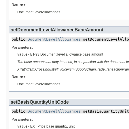
Returns:
DocumentLevelAllowances
setDocumentLevelAllowanceBaseAmount
public 
DocumentLevelAllowances
 setDocumentLevelAllo
Parameters:
value
- BT-93:Document level allowance base amount
The base amount that may be used, in conjunction with the document le
XPath:/rsm:CrossIndustryInvoice/rsm:SupplyChainTradeTransaction/r
Returns:
DocumentLevelAllowances
setBasisQuantityUnitCode
public 
DocumentLevelAllowances
 setBasisQuantityUnit
Parameters:
value
- EXT:Price base quantity, unit