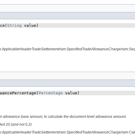
ce​(
String
 value)
ram:ApplicableHeaderTradeSettlement/ram:SpecifiedTradeAllowanceCharge/ram:S
wancePercentage​(
Percentage
 value)
el allowance base amount, to calculate the document level allowance amount.
lled 20 (and not 0.2)
am:ApplicableHeaderTradeSettlement/ram:SpecifiedTradeAllowanceCharge/ram:Cal