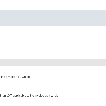
 the Invoice as a whole.
than VAT, applicable to the Invoice as a whole.