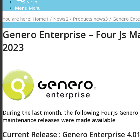
Search
Menu
Menu
You are here:
Home
1
/
News
2
/
Products news
3
/
Genero Enterp
Genero Enterprise – Four Js Ma
2023
During the last month, the following FourJs Genero
maintenance releases were made available
Current Release : Genero Enterprise 4.0