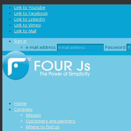
Cookies management panel
Link to Youtube
Link to Facebook
Link to LinkedIn
Link to Vimeo
Link to Mail
Sign in
e-mail address
Password
Register
Home
Company
Mission
Customers and partners
Where to find us