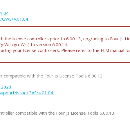
01.04
ue/GWS/4.01.04
 the license controllers prior to 6.00.13, upgrading to Four Js L
(fglWrt/greWrt) to version 6.00.14.
ding your license controllers. Please refer to the FLM manual f
ler compatible with the Four Js License Tools 6.00.13
2023
.
support/issue/GAS/4.01.04.
ntroller compatible with the Four Js License Tools 6.00.13.