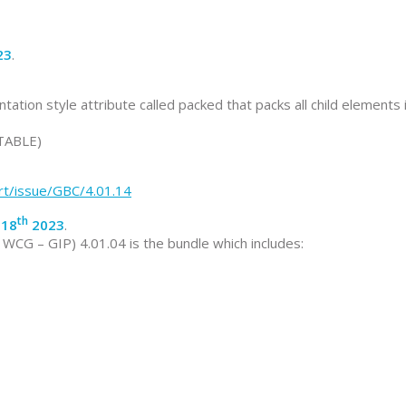
23
.
n style attribute called packed that packs all child elements 
 TABLE)
rt/issue/GBC/4.01.14
th
 18
2023
.
CG – GIP) 4.01.04 is the bundle which includes: