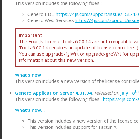
This version includes the following fixes :
Genero BDL:
https://4js.com/support/issue/FGL/4.
Genero Web Services:
https://4js.com/support/iss
Important!
The Four Js License Tools 6.00.14 are not compatible with
Tools 6.00.14 requires an update of license controllers 
You can use upgrade-fglWrt or upgrade-greWrt for upgra
information about this new version.
What’s new
This version includes a new version of the license control
th
Genero Application Server 4.01.04
,
released on
July 18
This version includes the following fixes :
https://4js.com/
What’s new…
This version includes a new version of the license co
This version includes support for Factur-X