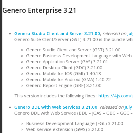
Genero Enterprise 3.21
Genero Studio Client and Server 3.21.00
,
released on
Ju
Genero Suite Client/Server (GST) 3.21.00 is the bundle whi
Genero Studio Client and Server (GST) 3.21.00
Genero Business Development Language with Web S
Genero Application Server (GAS) 3.21.01
Genero Desktop Client (GDC) 3.21.00
Genero Mobile for IOS (GMI) 1.40.13
Genero Mobile for Android (GMA) 1.40.22
Genero Report Engine (GRE) 3.21.00
This version includes the following fixes :
https://4js.com
Genero BDL with Web Services 3.21.00
,
released on
July
Genero BDL with Web Service (BDL – JGAS – GBC – GGC – W
Business Development Language (FGL) 3.21.00
Web service extension (GWS) 3.21.00