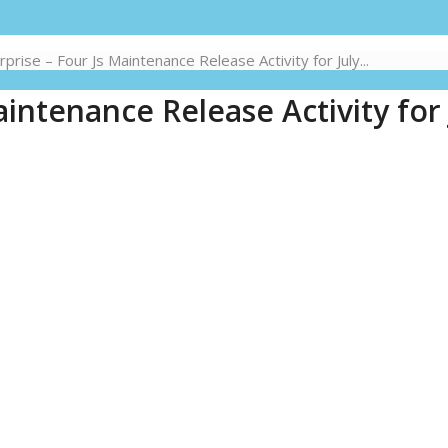
rise – Four Js Maintenance Release Activity for July...
intenance Release Activity for 
1