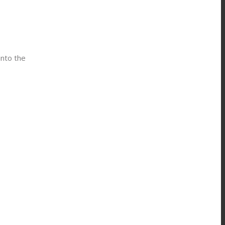
into the