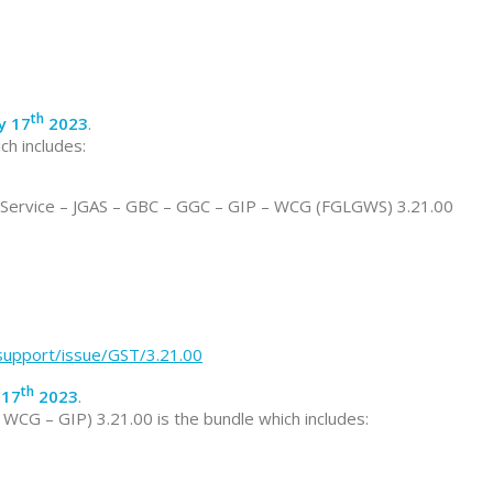
th
ly 17
2023
.
ch includes:
ervice – JGAS – GBC – GGC – GIP – WCG (FGLGWS) 3.21.00
/support/issue/GST/3.21.00
th
 17
2023
.
CG – GIP) 3.21.00 is the bundle which includes: