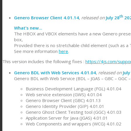
th
Genero Browser Client 4.01.14
,
released on
July 28
20
What’s new…
The HBOX and VBOX elements have a new Genero presentatio
box,
Provided there is no stretchable child element (such as a
See more information
here
.
This version includes the following fixes :
https://4js.com/suppo
Genero BDL with Web Services 4.01.04
,
released on
July
Genero BDL with Web Service (BDL – JGAS – GBC – GGC – W
Business Development Language (FGL) 4.01.04
Web service extension (GWS) 4.01.04
Genero Browser Client (GBC) 4.01.13
Genero Identity Provider (GIP) 4.01.01
Genero Ghost Client Testing tool (GGC) 4.01.03
Application Server for Java (JGAS) 4.01.01
Web Components and wrappers (WCG) 4.01.02