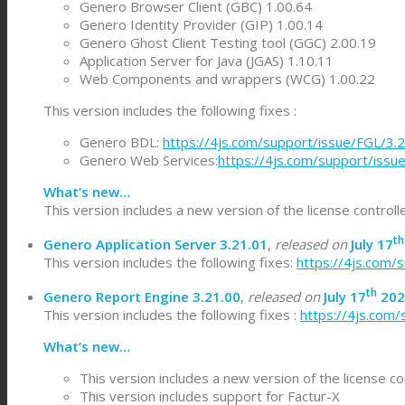
Genero Browser Client (GBC) 1.00.64
Genero Identity Provider (GIP) 1.00.14
Genero Ghost Client Testing tool (GGC) 2.00.19
Application Server for Java (JGAS) 1.10.11
Web Components and wrappers (WCG) 1.00.22
This version includes the following fixes :
Genero BDL:
https://4js.com/support/issue/FGL/3.
Genero Web Services:
https://4js.com/support/iss
What’s new…
This version includes a new version of the license control
th
Genero Application Server 3.21.01
,
released on
July 17
This version includes the following fixes:
https://4js.com/
th
Genero Report Engine 3.21.00
,
released on
July 17
202
This version includes the following fixes :
https://4js.com
What’s new…
This version includes a new version of the license co
This version includes support for Factur-X