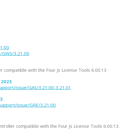
21.00
ue/GWS/3.21.00
ler compatible with the Four Js License Tools 6.00.13
2023
.
support/issue/GAS/3.21.00-3.21.01
3
.
/support/issue/GRE/3.21.00
ntroller compatible with the Four Js License Tools 6.00.13.