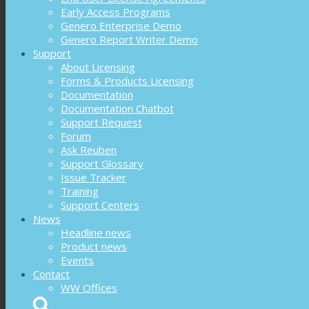
Early Access Programs
Genero Enterprise Demo
Genero Report Writer Demo
Support
About Licensing
Forms & Products Licensing
Documentation
Documentation Chatbot
Support Request
Forum
Ask Reuben
Support Glossary
Issue Tracker
Training
Support Centers
News
Headline news
Product news
Events
Contact
WW Offices