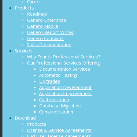
Career
Products
Roadmap
Genero Enterprise
Genero Mobile
Genero Report Writer
Genero Container
Sales Documentation
Services
Why Four Js Professional Services?
Our Professional Services Offering
Documentation Services
Automatic Testing
Upgrades
Application Development
Application Improvement
Customization
Database Migration
Containerization
Download
Products
License & Service Agreements
End User License Agreements