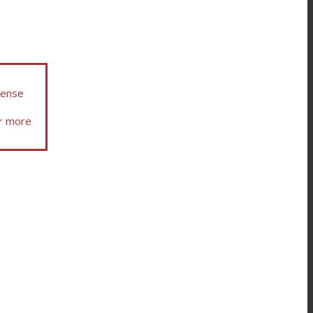
icense
or more