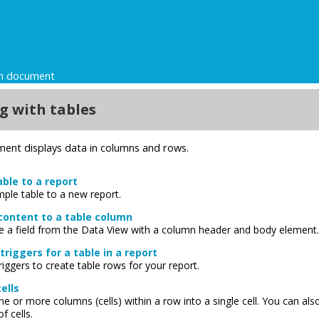
gn document