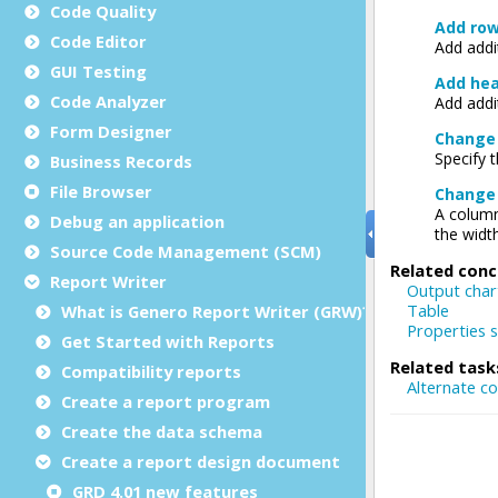
Code Quality
Code Editor
GUI Testing
Code Analyzer
Form Designer
Business Records
File Browser
Debug an application
Source Code Management (SCM)
Report Writer
What is Genero Report Writer (GRW)?
Get Started with Reports
Compatibility reports
Create a report program
Create the data schema
Create a report design document
GRD 4.01 new features