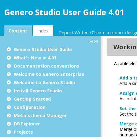
Genero Studio User Guide 4.01
Content
Index
Report Writer
Create a report desi
Genero Studio
User Guide
What's New in 4.01
Documentation conventions
Welcome to Genero Enterprise
Welcome to Genero Studio
Install Genero Studio
Getting Started
Configuration
Meta-schema Manager
DB Explorer
Projects