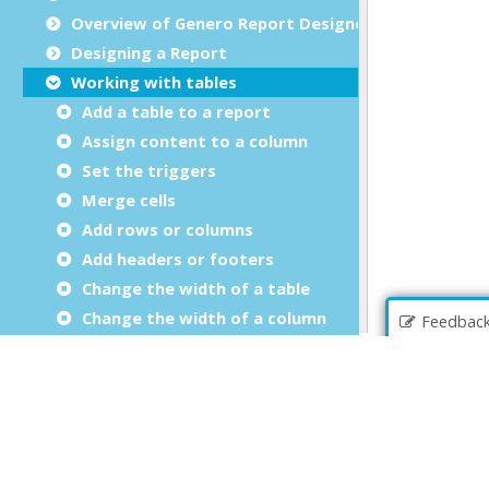
Overview of Genero Report Designer
Designing a Report
Working with tables
Add a table to a report
Assign content to a column
Set the triggers
Merge cells
Add rows or columns
Add headers or footers
Change the width of a table
Change the width of a column
Feedbac
Working with business graphs
Working with pivot tables
Expressions in properties
Debugging your Report Design Document
Report Designer Reference