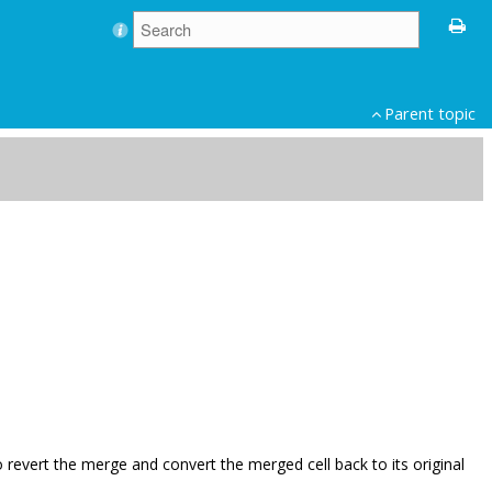
Parent topic