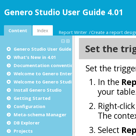
Genero Studio User Guide 4.01
Content
Index
Report Writer
Create a report desi
Genero Studio
User Guide
What's New in 4.01
Documentation conventions
Welcome to Genero Enterprise
Welcome to Genero Studio
Install Genero Studio
Getting Started
Configuration
Meta-schema Manager
DB Explorer
Projects