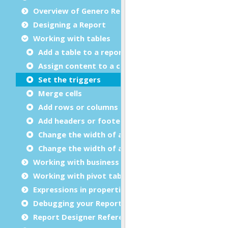
Overview of Genero Report Designer
Designing a Report
Working with tables
Add a table to a report
Assign content to a column
Set the triggers
Merge cells
Add rows or columns
Add headers or footers
Change the width of a table
Change the width of a column
Working with business graphs
Working with pivot tables
Expressions in properties
Debugging your Report Design Document
Report Designer Reference