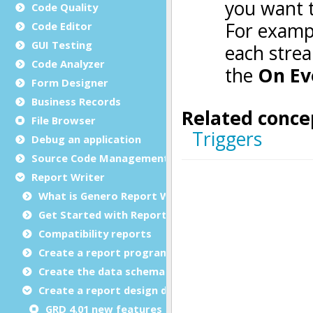
Code Quality
Code Editor
GUI Testing
Code Analyzer
Form Designer
Business Records
File Browser
Debug an application
Source Code Management (SCM)
Report Writer
What is Genero Report Writer (GRW)?
Get Started with Reports
Compatibility reports
Create a report program
Create the data schema
Create a report design document
GRD 4.01 new features