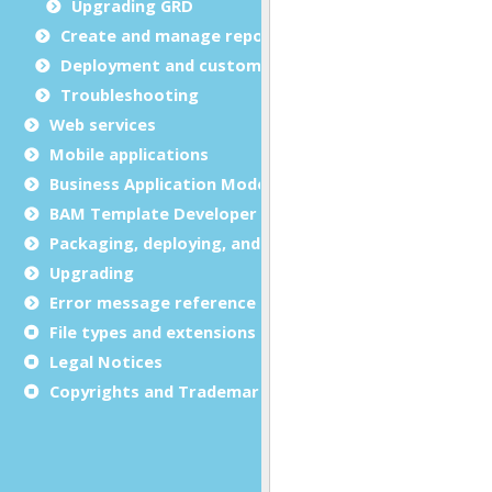
Upgrading GRD
Create and manage report templates
Deployment and customization
Troubleshooting
Web services
Mobile applications
Business Application Modeling (BAM)
BAM Template Developer Guide
Packaging, deploying, and distributing
Upgrading
Error message reference
File types and extensions
Legal Notices
Copyrights and Trademarks