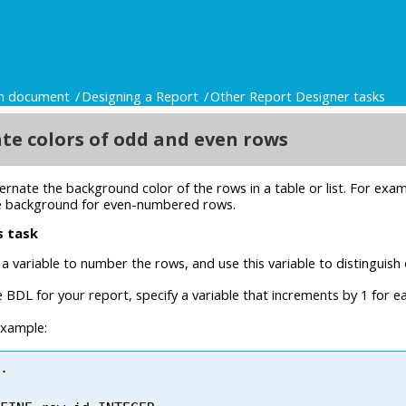
gn document
Designing a Report
Other Report Designer tasks