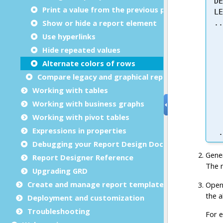
Print a value from the previous page
Show or hide a report element
Use hyperlinks
Hide repeated values
Alternate colors of rows
Compare legacy and graphical reports
Working with tables
Working with business graphs
Working with pivot tables
Expressions in properties
Debugging your Report Design Document
Report Designer Reference
Upgrading GRD
Create and manage report templates
Deployment and customization
Troubleshooting