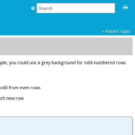
Parent topic