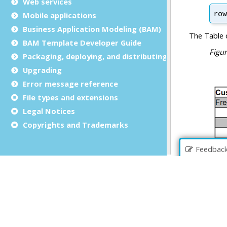
Web services
Mobile applications
Business Application Modeling (BAM)
BAM Template Developer Guide
Packaging, deploying, and distributing
Upgrading
Error message reference
File types and extensions
Legal Notices
Copyrights and Trademarks
Feedbac