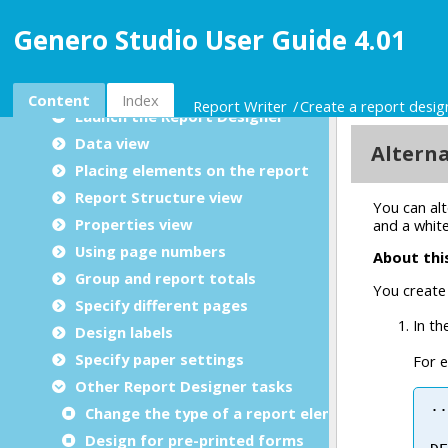
Create a report design document
Genero Studio User Guide 4.01
GRD 4.01 new features
Overview of Genero Report Designer
Designing a Report
Content
Index
Report Writer
Create a report desi
Launch the Report Designer
Data view
Placing elements on the report
Report Structure view
Properties view
Using page numbers
Group and report totals
Specify different pages
Design labels
Specify paper settings
Other Report Designer tasks
Change the type of a report element
Design for pre-printed forms