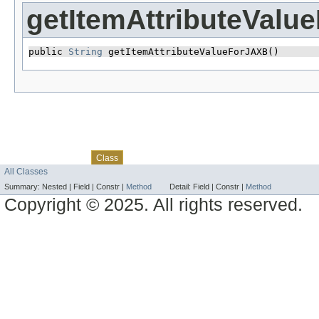
getItemAttributeValu
public 
String
 getItemAttributeValueForJAXB()
Skip navigation links
Overview
Package
Use
Tree
Deprecated
Index
Help
Class
All Classes
Summary:
Nested |
Field |
Constr |
Method
Detail:
Field |
Constr |
Method
Copyright © 2025. All rights reserved.