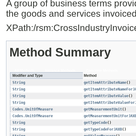
A group of business terms provi
the goods and services invoiced
XPath:/rsm:CrossIndustryInvoi
Method Summary
All Methods
Instance Methods
Concrete Methods
Modifier and Type
Method
String
getItemAttributeName
()
String
getItemAttributeNameForJ
String
getItemAttributeValue
()
String
getItemAttributeValueFor
Codes.UnitOfMeasure
getMeasurementUnit
()
Codes.UnitOfMeasure
getMeasurementUnitForJAX
String
getTypeCode
()
String
getTypeCodeForJAXB
()
String
getValueMeasure
()