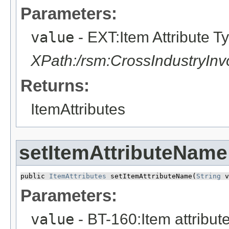
Parameters:
value
- EXT:Item Attribute T
XPath:/rsm:CrossIndustryIn
Returns:
ItemAttributes
setItemAttributeName
public 
ItemAttributes
 setItemAttributeName​(
String
 v
Parameters:
value
- BT-160:Item attribu