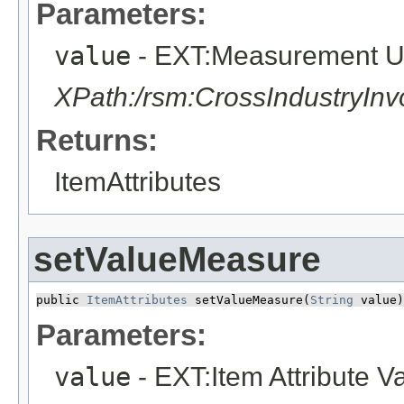
Parameters:
value
- EXT:Measurement U
XPath:/rsm:CrossIndustryIn
Returns:
ItemAttributes
setValueMeasure
public 
ItemAttributes
 setValueMeasure​(
String
 value)
Parameters:
value
- EXT:Item Attribute 