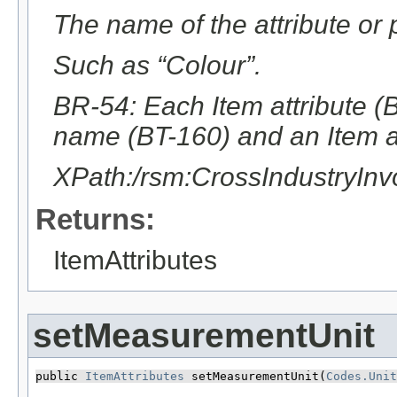
The name of the attribute or p
Such as “Colour”.
BR-54: Each Item attribute (B
name (BT-160) and an Item at
XPath:/rsm:CrossIndustryInv
Returns:
ItemAttributes
setMeasurementUnit
public 
ItemAttributes
 setMeasurementUnit​(
Codes.Unit