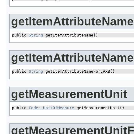
getItemAttributeName
public 
String
 getItemAttributeName()
getItemAttributeNam
public 
String
 getItemAttributeNameForJAXB()
getMeasurementUnit
public 
Codes.UnitOfMeasure
 getMeasurementUnit()
getMeasurementUnit