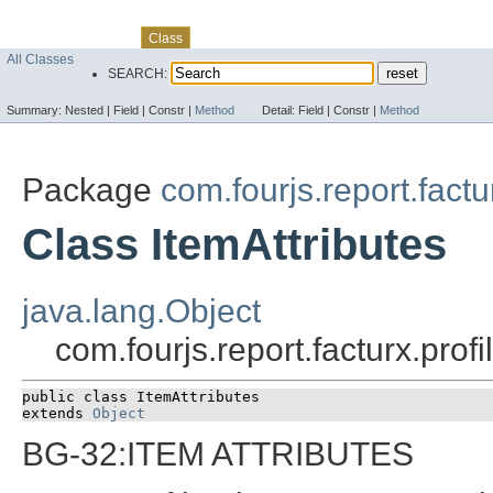
Skip navigation links
Overview
Package
Use
Tree
Deprecated
Index
Help
Class
All Classes
SEARCH:
Summary:
Nested |
Field |
Constr |
Method
Detail:
Field |
Constr |
Method
Package
com.fourjs.report.factu
Class ItemAttributes
java.lang.Object
com.fourjs.report.facturx.prof
public class 
ItemAttributes
extends 
Object
BG-32:ITEM ATTRIBUTES