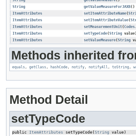
String
getValueMeasureForJAXB
()
ItemAttributes
setItemAttributeName
​(
Str
ItemAttributes
setItemAttributeValue
​(
St
ItemAttributes
setMeasurementUnit
​(
Codes
ItemAttributes
setTypeCode
​(
String
value
ItemAttributes
setValueMeasure
​(
String
va
Methods inherited fro
equals
,
getClass
,
hashCode
,
notify
,
notifyAll
,
toString
,
w
Method Detail
setTypeCode
public 
ItemAttributes
 setTypeCode​(
String
 value)