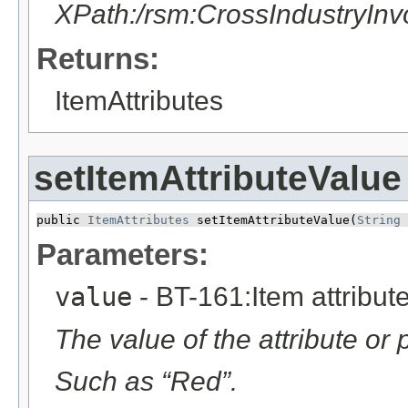
XPath:/rsm:CrossIndustryIn
Returns:
ItemAttributes
setItemAttributeValue
public 
ItemAttributes
 setItemAttributeValue​(
String
 
Parameters:
value
- BT-161:Item attribut
The value of the attribute or 
Such as “Red”.