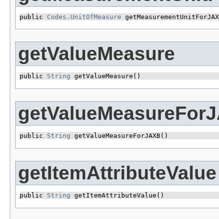
public 
Codes.UnitOfMeasure
 getMeasurementUnitForJAX
getValueMeasure
public 
String
 getValueMeasure()
getValueMeasureFor
public 
String
 getValueMeasureForJAXB()
getItemAttributeValue
public 
String
 getItemAttributeValue()