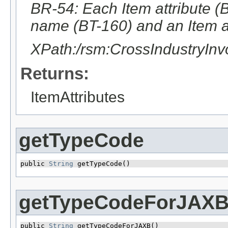
BR-54: Each Item attribute (B
name (BT-160) and an Item at
XPath:/rsm:CrossIndustryIn
Returns:
ItemAttributes
getTypeCode
public 
String
 getTypeCode()
getTypeCodeForJAX
public 
String
 getTypeCodeForJAXB()