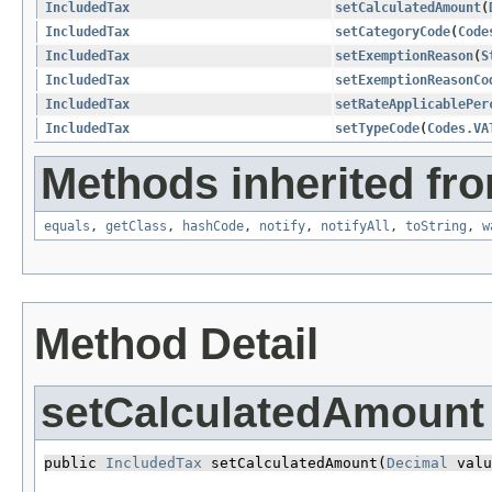
IncludedTax
setCalculatedAmount
​(
IncludedTax
setCategoryCode
​(
Code
IncludedTax
setExemptionReason
​(
S
IncludedTax
setExemptionReasonCo
IncludedTax
setRateApplicablePer
IncludedTax
setTypeCode
​(
Codes.VA
Methods inherited fro
equals
,
getClass
,
hashCode
,
notify
,
notifyAll
,
toString
,
w
Method Detail
setCalculatedAmount
public 
IncludedTax
 setCalculatedAmount​(
Decimal
 valu