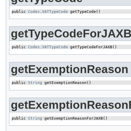
public 
Codes.VATTypeCode
 getTypeCode()
getTypeCodeForJAX
public 
Codes.VATTypeCode
 getTypeCodeForJAXB()
getExemptionReason
public 
String
 getExemptionReason()
getExemptionReason
public 
String
 getExemptionReasonForJAXB()