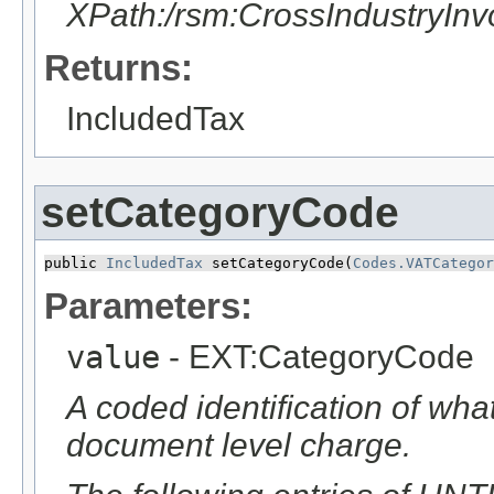
XPath:/rsm:CrossIndustryIn
Returns:
IncludedTax
setCategoryCode
public 
IncludedTax
 setCategoryCode​(
Codes.VATCategor
Parameters:
value
- EXT:CategoryCode
A coded identification of wha
document level charge.