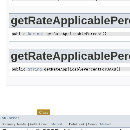
getRateApplicablePer
public 
Decimal
 getRateApplicablePercent()
getRateApplicablePe
public 
String
 getRateApplicablePercentForJAXB()
Skip navigation links
Overview
Package
Use
Tree
Deprecated
Index
Help
Class
All Classes
Summary:
Nested |
Field |
Constr |
Method
Detail:
Field |
Constr |
Method