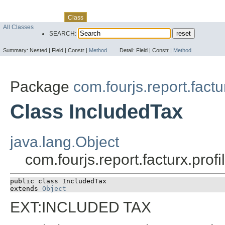
Skip navigation links
Overview
Package
Use
Tree
Deprecated
Index
Help
Class
All Classes
SEARCH:
Summary:
Nested |
Field |
Constr |
Method
Detail:
Field |
Constr |
Method
Package
com.fourjs.report.factu
Class IncludedTax
java.lang.Object
com.fourjs.report.facturx.pro
public class 
IncludedTax
extends 
Object
EXT:INCLUDED TAX