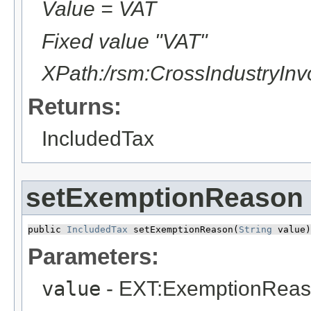
Value = VAT
Fixed value "VAT"
XPath:/rsm:CrossIndustryIn
Returns:
IncludedTax
setExemptionReason
public 
IncludedTax
 setExemptionReason​(
String
 value)
Parameters:
value
- EXT:ExemptionRea