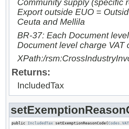
Community supply (specific 
Export outside EUO = Outsi
Ceuta and Mellila
BR-37: Each Document level 
Document level charge VAT c
XPath:/rsm:CrossIndustryIn
Returns:
IncludedTax
setExemptionReason
public 
IncludedTax
 setExemptionReasonCode​(
Codes.VAT