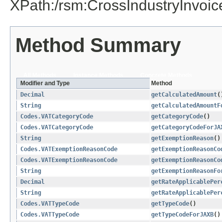
XPath:/rsm:CrossIndustryInvoi
Method Summary
All Methods
Instance Methods
Concrete Methods
Modifier and Type
Method
Decimal
getCalculatedAmount
(
String
getCalculatedAmountF
Codes.VATCategoryCode
getCategoryCode
()
Codes.VATCategoryCode
getCategoryCodeForJA
String
getExemptionReason
()
Codes.VATExemptionReasonCode
getExemptionReasonCo
Codes.VATExemptionReasonCode
getExemptionReasonCo
String
getExemptionReasonFo
Decimal
getRateApplicablePer
String
getRateApplicablePer
Codes.VATTypeCode
getTypeCode
()
Codes.VATTypeCode
getTypeCodeForJAXB
()