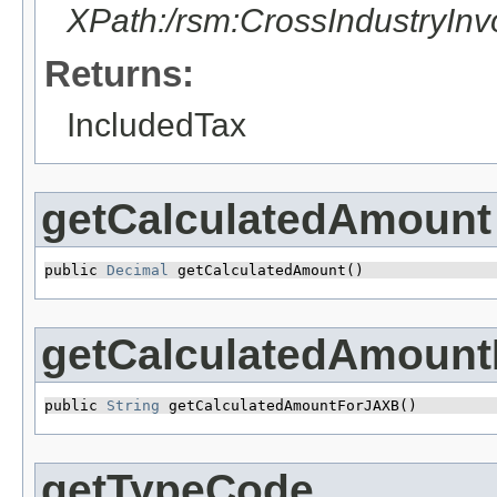
XPath:/rsm:CrossIndustryIn
Returns:
IncludedTax
getCalculatedAmount
public 
Decimal
 getCalculatedAmount()
getCalculatedAmoun
public 
String
 getCalculatedAmountForJAXB()
getTypeCode