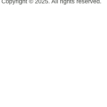
Copyright © 2025. All rights reserved.