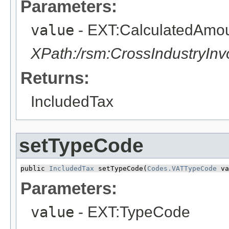
Parameters:
value
- EXT:CalculatedAmo
XPath:/rsm:CrossIndustryIn
Returns:
IncludedTax
setTypeCode
public 
IncludedTax
 setTypeCode​(
Codes.VATTypeCode
 va
Parameters:
value
- EXT:TypeCode