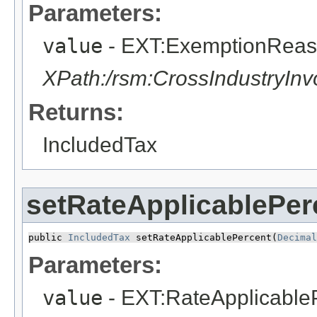
Parameters:
value
- EXT:ExemptionRea
XPath:/rsm:CrossIndustryIn
Returns:
IncludedTax
setRateApplicablePer
public 
IncludedTax
 setRateApplicablePercent​(
Decimal
Parameters:
value
- EXT:RateApplicable