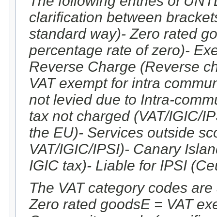
The following entries of UNT
clarification between brackets
standard way)- Zero rated go
percentage rate of zero)- Ex
Reverse Charge (Reverse cha
VAT exempt for intra commun
not levied due to Intra-commu
tax not charged (VAT/IGIC/IPS
the EU)- Services outside sco
VAT/IGIC/IPSI)- Canary Island
IGIC tax)- Liable for IPSI (Ce
The VAT category codes are 
Zero rated goodsE = VAT ex