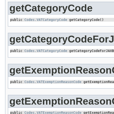
getCategoryCode
public 
Codes.VATCategoryCode
 getCategoryCode()
getCategoryCodeFor
public 
Codes.VATCategoryCode
 getCategoryCodeForJAXB
getExemptionReason
public 
Codes.VATExemptionReasonCode
 getExemptionRea
getExemptionReaso
public 
Codes.VATExemptionReasonCode
 getExemptionRea