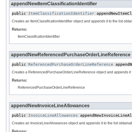
appendNewItemClassificationIdentifier
public 
ItemClassificationIdentifier
 appendNewItemCl
Creates an ItemClassificationIdentifier object and appends it to the list obta
Returns:
ItemClassificationIdentifier
appendNewReferencedPurchaseOrderLineReference
public 
ReferencedPurchaseOrderLineReference
 appendN
Creates a ReferencedPurchaseOrderLineReference object and appends it to t
Returns:
ReferencedPurchaseOrderLineReference
appendNewInvoiceLineAllowances
public 
InvoiceLineAllowances
 appendNewInvoiceLineAl
Creates an InvoiceLineAllowances object and appends it to the list obtainab
Returns: