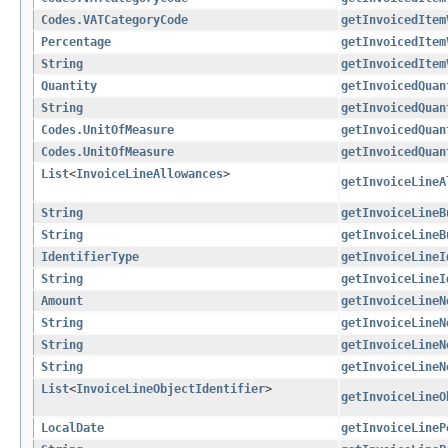
Codes.VATCategoryCode
getInvoicedItem
Percentage
getInvoicedItem
String
getInvoicedItem
Quantity
getInvoicedQuan
String
getInvoicedQuan
Codes.UnitOfMeasure
getInvoicedQuan
Codes.UnitOfMeasure
getInvoicedQuan
List
<
InvoiceLineAllowances
>
getInvoiceLineA
String
getInvoiceLineB
String
getInvoiceLineB
IdentifierType
getInvoiceLineI
String
getInvoiceLineI
Amount
getInvoiceLineN
String
getInvoiceLineN
String
getInvoiceLineN
String
getInvoiceLineN
List
<
InvoiceLineObjectIdentifier
>
getInvoiceLineO
LocalDate
getInvoiceLineP