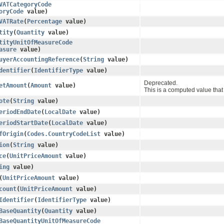
VATCategoryCode
oryCode
value)
VATRate
​(
Percentage
value)
tity
​(
Quantity
value)
tityUnitOfMeasureCode
asure
value)
uyerAccountingReference
​(
String
value)
dentifier
​(
IdentifierType
value)
Deprecated.
etAmount
​(
Amount
value)
This is a computed value that 
ote
​(
String
value)
eriodEndDate
​(
LocalDate
value)
eriodStartDate
​(
LocalDate
value)
fOrigin
​(
Codes.CountryCodeList
value)
ion
​(
String
value)
ce
​(
UnitPriceAmount
value)
ing
value)
​(
UnitPriceAmount
value)
count
​(
UnitPriceAmount
value)
Identifier
​(
IdentifierType
value)
BaseQuantity
​(
Quantity
value)
BaseQuantityUnitOfMeasureCode