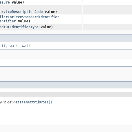
asure
value)
erviceDescriptionCode
value)
fierForItemStandardIdentifier
entifier
value)
edID
​(
IdentifierType
value)
ait
,
wait
,
wait
ll to get
getItemAttributes()