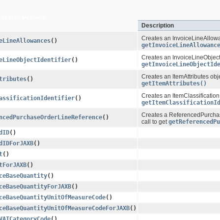
recated Methods
Description
Creates an InvoiceLineAllowan
eLineAllowances
()
getInvoiceLineAllowanc
Creates an InvoiceLineObjectId
eLineObjectIdentifier
()
getInvoiceLineObjectId
Creates an ItemAttributes obje
tributes
()
getItemAttributes()
Creates an ItemClassificationId
assificationIdentifier
()
getItemClassificationI
Creates a ReferencedPurchase
ncedPurchaseOrderLineReference
()
call to get
getReferencedPu
dID
()
dIDForJAXB
()
t
()
tForJAXB
()
ceBaseQuantity
()
ceBaseQuantityForJAXB
()
ceBaseQuantityUnitOfMeasureCode
()
ceBaseQuantityUnitOfMeasureCodeForJAXB
()
VATCategoryCode
()