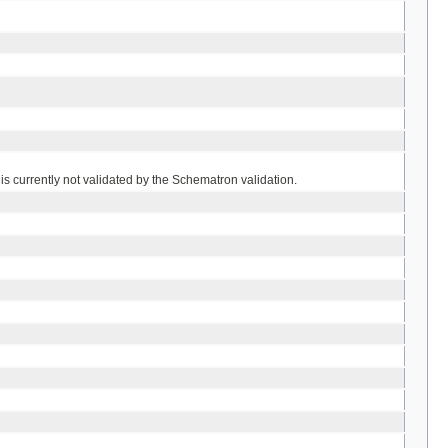
is currently not validated by the Schematron validation.