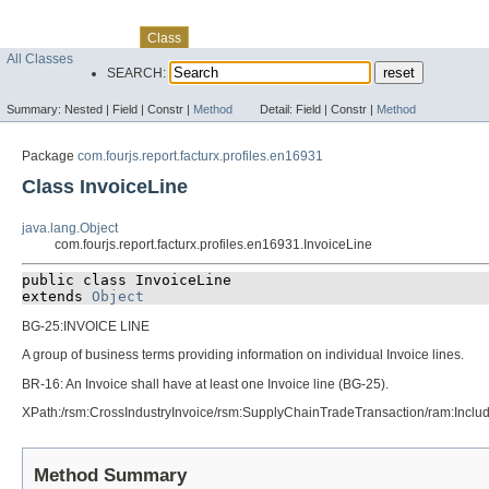
Skip navigation links
Overview
Package
Use
Tree
Deprecated
Index
Help
Class
All Classes
SEARCH:
Summary:
Nested |
Field |
Constr |
Method
Detail:
Field |
Constr |
Method
Package
com.fourjs.report.facturx.profiles.en16931
Class InvoiceLine
java.lang.Object
com.fourjs.report.facturx.profiles.en16931.InvoiceLine
public class 
InvoiceLine
extends 
Object
BG-25:INVOICE LINE
A group of business terms providing information on individual Invoice lines.
BR-16: An Invoice shall have at least one Invoice line (BG-25).
XPath:/rsm:CrossIndustryInvoice/rsm:SupplyChainTradeTransaction/ram:Incl
Method Summary