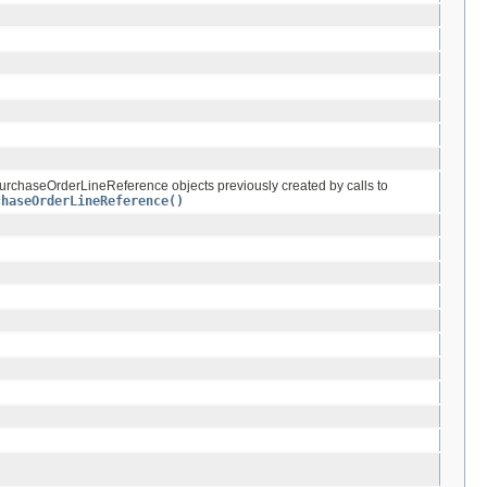
PurchaseOrderLineReference objects previously created by calls to
chaseOrderLineReference()