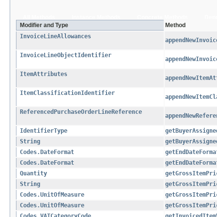
All Methods
Instance Methods
Concrete Methods
Dep
Modifier and Type
Method
InvoiceLineAllowances
appendNewInvoic
InvoiceLineObjectIdentifier
appendNewInvoic
ItemAttributes
appendNewItemAt
ItemClassificationIdentifier
appendNewItemCl
ReferencedPurchaseOrderLineReference
appendNewRefere
IdentifierType
getBuyerAssigne
String
getBuyerAssigne
Codes.DateFormat
getEndDateForma
Codes.DateFormat
getEndDateForma
Quantity
getGrossItemPri
String
getGrossItemPri
Codes.UnitOfMeasure
getGrossItemPri
Codes.UnitOfMeasure
getGrossItemPri
Codes.VATCategoryCode
getInvoicedItem