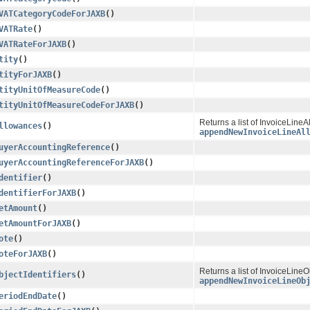
VATCategoryCodeForJAXB
()
VATRate
()
VATRateForJAXB
()
tity
()
tityForJAXB
()
tityUnitOfMeasureCode
()
tityUnitOfMeasureCodeForJAXB
()
Returns a list of InvoiceLineA
llowances
()
appendNewInvoiceLineAl
uyerAccountingReference
()
uyerAccountingReferenceForJAXB
()
dentifier
()
dentifierForJAXB
()
etAmount
()
etAmountForJAXB
()
ote
()
oteForJAXB
()
Returns a list of InvoiceLineO
bjectIdentifiers
()
appendNewInvoiceLineOb
eriodEndDate
()