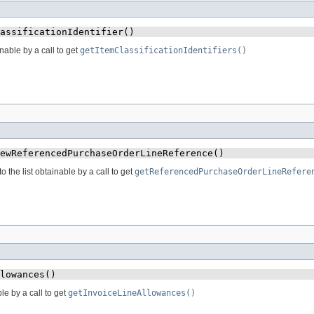
assificationIdentifier()
inable by a call to get
getItemClassificationIdentifiers()
ewReferencedPurchaseOrderLineReference()
he list obtainable by a call to get
getReferencedPurchaseOrderLineRefere
lowances()
le by a call to get
getInvoiceLineAllowances()