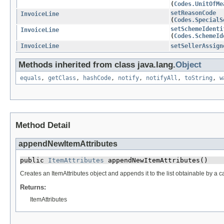
(
Codes.UnitOfMe
setReasonCode
InvoiceLine
(
Codes.SpecialS
setSchemeIdenti
InvoiceLine
(
Codes.SchemeId
InvoiceLine
setSellerAssign
Methods inherited from class java.lang.
Object
equals
,
getClass
,
hashCode
,
notify
,
notifyAll
,
toString
,
w
Method Detail
appendNewItemAttributes
public 
ItemAttributes
 appendNewItemAttributes()
Creates an ItemAttributes object and appends it to the list obtainable by a ca
Returns:
ItemAttributes