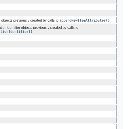
s objects previously created by calls to
appendNewItemAttributes()
ationIdentifier objects previously created by calls to
ationIdentifier()