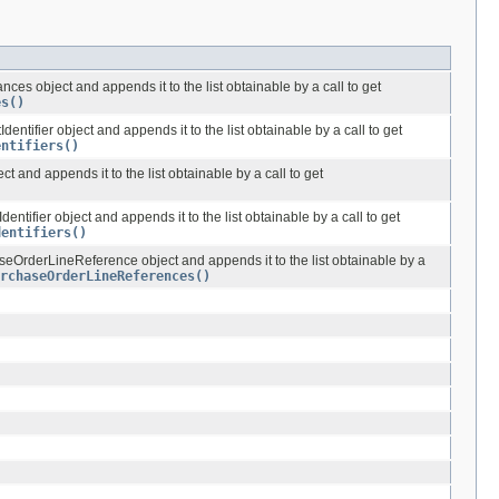
ces object and appends it to the list obtainable by a call to get
es()
entifier object and appends it to the list obtainable by a call to get
entifiers()
ct and appends it to the list obtainable by a call to get
entifier object and appends it to the list obtainable by a call to get
dentifiers()
OrderLineReference object and appends it to the list obtainable by a
rchaseOrderLineReferences()