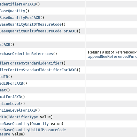
IdentifierForJAXB
()
BaseQuantity
()
BaseQuantityForJAXB
()
BaseQuantityUnitOfMeasureCode
()
BaseQuantityUnitOfMeasureCodeForJAXB
()
rJAXB
()
Returns a list of Referenced
rchaseOrderLineReferences
()
appendNewReferencedPur
fierForItemStandardIdentifier
()
fierForItemStandardIdentifierForJAXB
()
edID
()
edIDForJAXB
()
mat
()
matForJAXB
()
nLineLevel
()
nLineLevelForJAXB
()
dID
​(
IdentifierType
value)
ceBaseQuantity
​(
Quantity
value)
ceBaseQuantityUnitOfMeasureCode
asure
value)