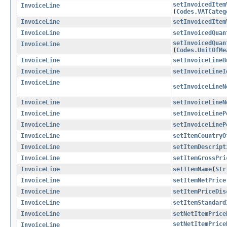
setInvoicedItem
InvoiceLine
(
Codes.VATCateg
InvoiceLine
setInvoicedItem
InvoiceLine
setInvoicedQuan
setInvoicedQuan
InvoiceLine
(
Codes.UnitOfMe
InvoiceLine
setInvoiceLineB
InvoiceLine
setInvoiceLineI
InvoiceLine
setInvoiceLineN
InvoiceLine
setInvoiceLineN
InvoiceLine
setInvoiceLineP
InvoiceLine
setInvoiceLineP
InvoiceLine
setItemCountryO
InvoiceLine
setItemDescript
InvoiceLine
setItemGrossPri
InvoiceLine
setItemName
​(
Str
InvoiceLine
setItemNetPrice
InvoiceLine
setItemPriceDis
InvoiceLine
setItemStandard
InvoiceLine
setNetItemPrice
setNetItemPrice
InvoiceLine