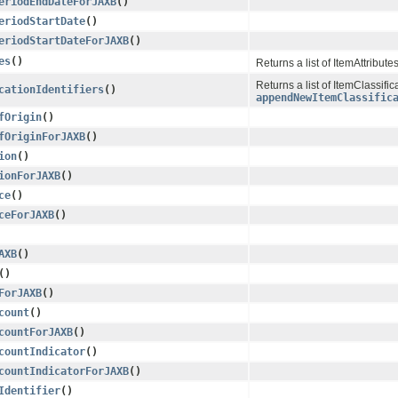
eriodEndDateForJAXB
()
eriodStartDate
()
eriodStartDateForJAXB
()
es
()
Returns a list of ItemAttribute
Returns a list of ItemClassific
cationIdentifiers
()
appendNewItemClassific
fOrigin
()
fOriginForJAXB
()
ion
()
ionForJAXB
()
ce
()
ceForJAXB
()
AXB
()
()
ForJAXB
()
count
()
countForJAXB
()
countIndicator
()
countIndicatorForJAXB
()
Identifier
()