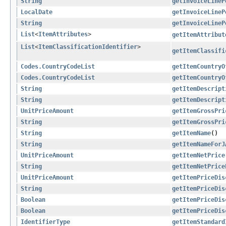
String
getInvoiceLineP
LocalDate
getInvoiceLineP
String
getInvoiceLineP
List
<
ItemAttributes
>
getItemAttribut
List
<
ItemClassificationIdentifier
>
getItemClassifi
Codes.CountryCodeList
getItemCountryO
Codes.CountryCodeList
getItemCountryO
String
getItemDescript
String
getItemDescript
UnitPriceAmount
getItemGrossPri
String
getItemGrossPri
String
getItemName
()
String
getItemNameForJ
UnitPriceAmount
getItemNetPrice
String
getItemNetPrice
UnitPriceAmount
getItemPriceDis
String
getItemPriceDis
Boolean
getItemPriceDis
Boolean
getItemPriceDis
IdentifierType
getItemStandard