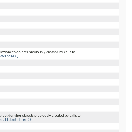
llowances objects previously created by calls to
lowances()
bjectIdentifier objects previously created by calls to
jectIdentifier()