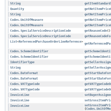
String
getItemStandard
Quantity
getNetItemPrice
String
getNetItemPrice
Codes.UnitOfMeasure
getNetItemPrice
Codes.UnitOfMeasure
getNetItemPrice
Codes.SpecialServiceDescriptionCode
getReasonCode
()
Codes.SpecialServiceDescriptionCode
getReasonCodeFo
List
<
ReferencedPurchaseOrderLineReference
>
getReferencedPu
Codes.SchemeIdentifier
getSchemeIdenti
Codes.SchemeIdentifier
getSchemeIdenti
IdentifierType
getSellerAssign
String
getSellerAssign
Codes.DateFormat
getStartDateFor
Codes.DateFormat
getStartDateFor
Codes.VATTypeCode
getVATTypeCodeO
Codes.VATTypeCode
getVATTypeCodeO
InvoiceLine
setBuyerAssigne
InvoiceLine
setGrossItemPri
setGrossItemPri
InvoiceLine
(
Codes.UnitOfMe