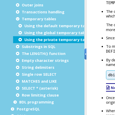
Outer joins
Transactions handling
Temporary tables
Using the default temporary table emulation
Using the global temporary table emulation
Using the private temporary table emulation
Substrings in SQL
The LENGTH() function
Empty character strings
String delimiters
Single row SELECT
MATCHES and LIKE
SELECT * (asterisk)
Row limiting clause
BDL programming
PostgreSQL