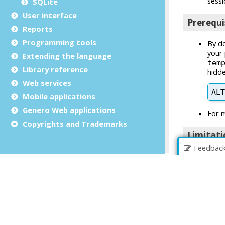
SQLite
User interface
Reports
Programming tools
Extending the language
Library reference
Web services
Mobile applications
Genero Web applications
Copyrights and Trademarks
Feedbac