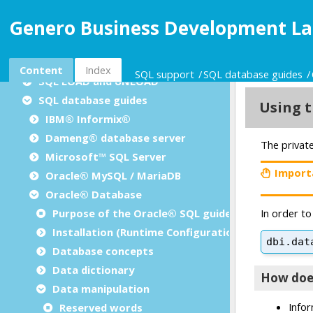
Dynamic SQL management
Genero Business Development La
Result set processing
Positioned updates/deletes
SQL insert cursors
Content
Index
SQL support
SQL database guides
SQL LOAD and UNLOAD
SQL database guides
IBM® Informix®
Dameng® database server
Microsoft™ SQL Server
Oracle® MySQL / MariaDB
Oracle® Database
Purpose of the Oracle® SQL guide
Installation (Runtime Configuration)
Database concepts
Data dictionary
Data manipulation
Reserved words