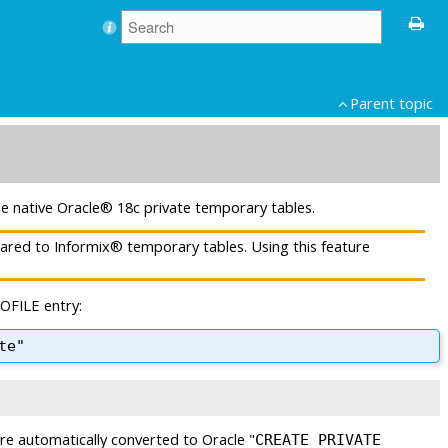
Parent topic