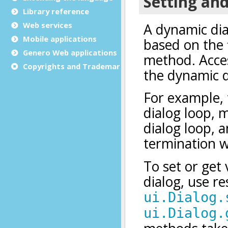
Library reference
Web services
Mobile applications
Genero Web applications
Copyrights and Trademarks