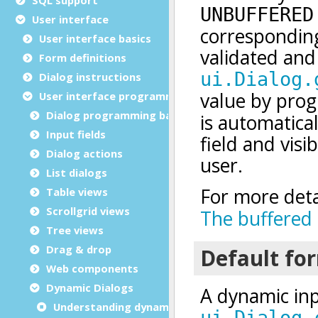
User interface
User interface basics
Form definitions
Dialog instructions
User interface programming
Dialog programming basics
Input fields
Dialog actions
List dialogs
Table views
Scrollgrid views
Tree views
Drag & drop
Web components
Dynamic Dialogs
Understanding dynamic dialogs