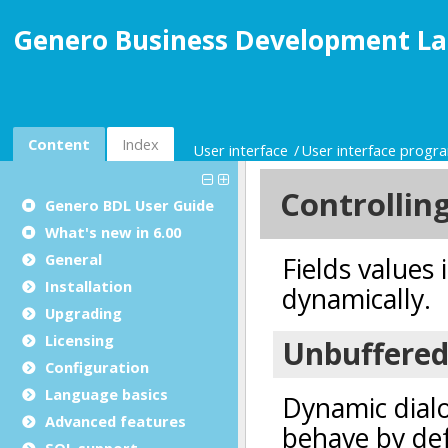
Genero Business Development La
Content
Index
User interface
User interface prog
Genero BDL User Guide
What's new in 6.00
General
Installation
Upgrading
Licensing
Configuration
Language basics
Advanced features
SQL support