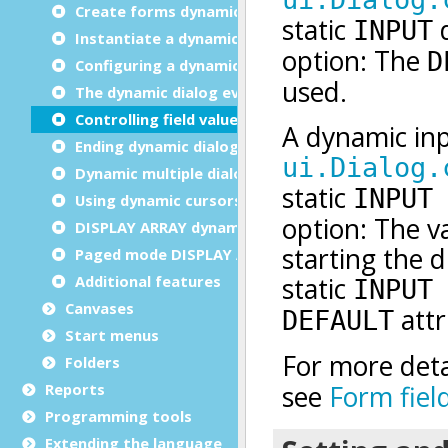
Create forms dynamically
Instantiate a dynamic dialog
Configuring a dynamic dialog
The dynamic dialog event loop
Controlling field values
Ending dynamic dialogs
Dynamic multiple dialog
Using dynamic cursors
DISPLAY ARRAY dynamic dialog
Paged mode DISPLAY ARRAY
Additional features
Canvases
Start menus
Folders
Reports
Programming tools
Extending the language