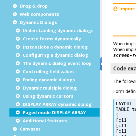
Drag & drop
Web components
Dynamic Dialogs
Understanding dynamic dialogs
Create forms dynamically
Instantiate a dynamic dialog
Configuring a dynamic dialog
The dynamic dialog event loop
Controlling field values
Ending dynamic dialogs
Dynamic multiple dialog
Using dynamic cursors
DISPLAY ARRAY dynamic dialog
Paged mode DISPLAY ARRAY
Additional features
Canvases