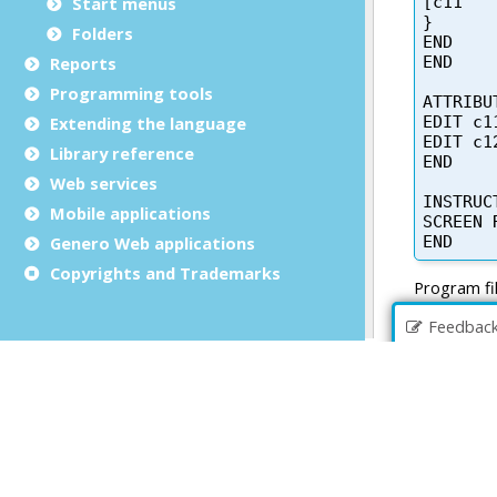
Start menus
Folders
Reports
Programming tools
Extending the language
Library reference
Web services
Mobile applications
Genero Web applications
Copyrights and Trademarks
Feedbac