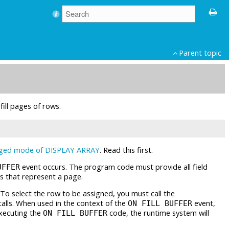
Parent topic