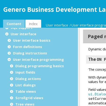
Licensing
Genero Business Development La
Configuration
Language basics
Advanced features
Content
Index
User interface
User interface prog
SQL support
User interface
User interface basics
Form definitions
Dialog instructions
User interface programming
Dialog programming basics
Input fields
Dialog actions
List dialogs
Table views
Scrollgrid views
Tree views