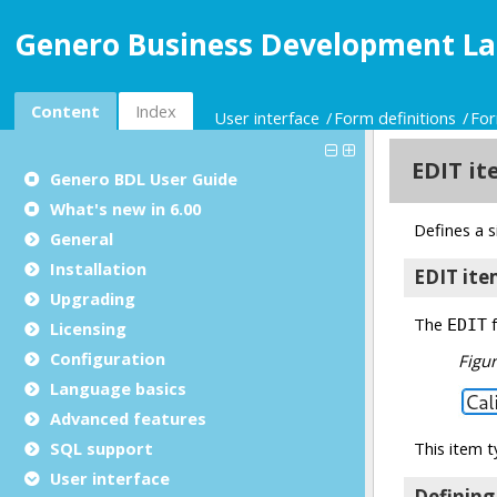
Genero Business Development La
Content
Index
User interface
Form definitions
For
Genero BDL User Guide
What's new in 6.00
General
Installation
Upgrading
Licensing
Configuration
Language basics
Advanced features
SQL support
User interface