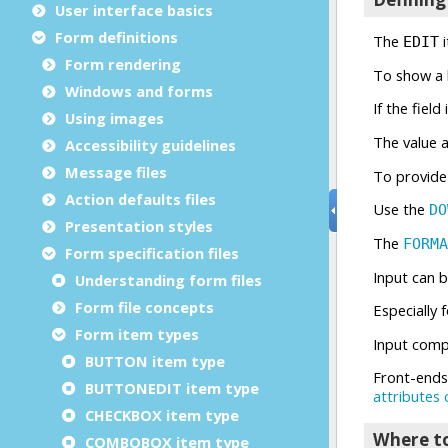
User interface basics
Form definitions
Form rendering
Windows and forms
Using images
Accessibility guidelines
Message files
Action defaults files
Presentation styles
Form specification files
Understanding form files
Form file concepts
Form item types
BUTTON item type
BUTTONEDIT item type
CHECKBOX item type
COMBOBOX item type