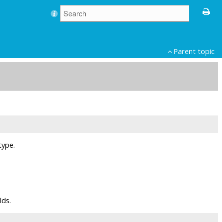
Parent topic