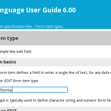
nguage User Guide 6.00
m specification files
Form item types