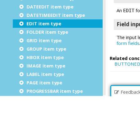
DATEEDIT item type
DATETIMEEDIT item type
EDIT item type
FOLDER item type
GRID item type
GROUP item type
HBOX item type
IMAGE item type
LABEL item type
PAGE item type
PROGRESSBAR item type
Feedbac
RADIOGROUP item type
SCROLLGRID item type
SLIDER item type
SPINEDIT item type
TABLE item type