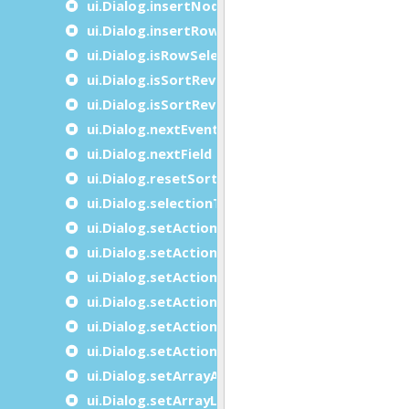
ui.Dialog.insertNode
ui.Dialog.insertRow
ui.Dialog.isRowSelected
ui.Dialog.isSortReverse
ui.Dialog.isSortReverseAt
ui.Dialog.nextEvent
ui.Dialog.nextField
ui.Dialog.resetSort
ui.Dialog.selectionToString
ui.Dialog.setActionActive
ui.Dialog.setActionAttribute
ui.Dialog.setActionComment
ui.Dialog.setActionHidden
ui.Dialog.setActionImage
ui.Dialog.setActionText
ui.Dialog.setArrayAttributes
ui.Dialog.setArrayLength