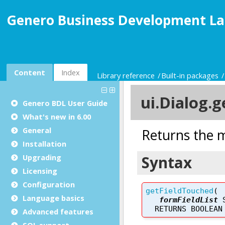
Genero Business Development La
Content
Index
Library reference
Built-in packages
Genero BDL User Guide
What's new in 6.00
General
Installation
Upgrading
Licensing
Configuration
Language basics
Advanced features
SQL support