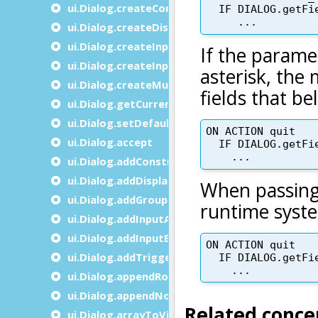
ui.Dialog.createConstructByName
ui.Dialog.createDisplayArrayTo
ui.Dialog.createInputArrayFrom
ui.Dialog.createInputByName
ui.Dialog.createMultipleDialog
ui.Dialog.getCurrent
ui.Dialog.setDefaultUnbuffered
ui.Dialog.accept
ui.Dialog.addConstructByName
ui.Dialog.addDisplayArrayTo
ui.Dialog.addGroupBy
ui.Dialog.addInputArrayFrom
ui.Dialog.addInputByName
ui.Dialog.addTrigger
ui.Dialog.appendRow
ui.Dialog.appendNode
ui.Dialog.arrayToVisualIndex