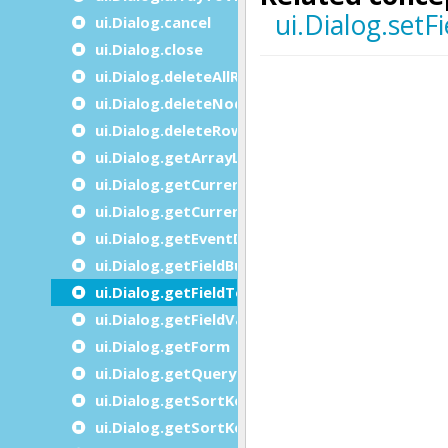
ui.Dialog.cancel
ui.Dialog.close
ui.Dialog.deleteAllRows
ui.Dialog.deleteNode
ui.Dialog.deleteRow
ui.Dialog.getArrayLength
ui.Dialog.getCurrentItem
ui.Dialog.getCurrentRow
ui.Dialog.getEventDescription
ui.Dialog.getFieldBuffer
ui.Dialog.getFieldTouched
ui.Dialog.getFieldValue
ui.Dialog.getForm
ui.Dialog.getQueryFromField
ui.Dialog.getSortKey
ui.Dialog.getSortKeyAt