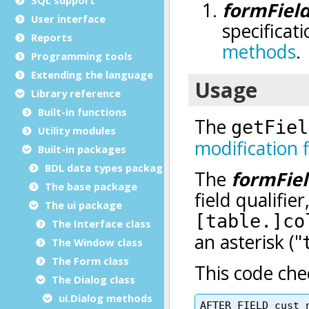
User interface
Reports
Programming tools
Extending the language
Library reference
Built-in functions
Utility modules
Built-in packages
BDL data types package
The base package
The ui package
The Interface class
The Window class
The Form class
The Dialog class
ui.Dialog methods