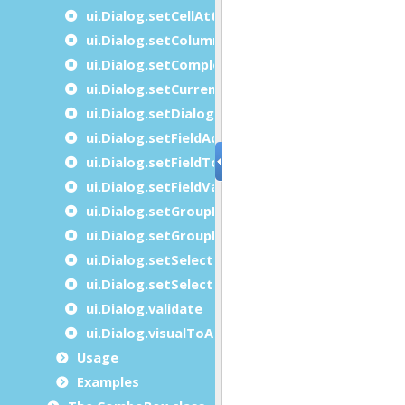
ui.Dialog.setCellAttributes
ui.Dialog.setColumnComparisonFunction
ui.Dialog.setCompleterItems
ui.Dialog.setCurrentRow
ui.Dialog.setDialogAttribute
ui.Dialog.setFieldActive
ui.Dialog.setFieldTouched
ui.Dialog.setFieldValue
ui.Dialog.setGroupBy
ui.Dialog.setGroupByDesc
ui.Dialog.setSelectionMode
ui.Dialog.setSelectionRange
ui.Dialog.validate
ui.Dialog.visualToArrayIndex
Usage
Examples