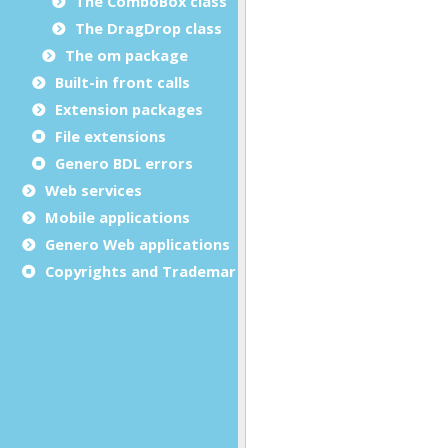
The ComboBox class
The DragDrop class
The om package
Built-in front calls
Extension packages
File extensions
Genero BDL errors
Web services
Mobile applications
Genero Web applications
Copyrights and Trademarks