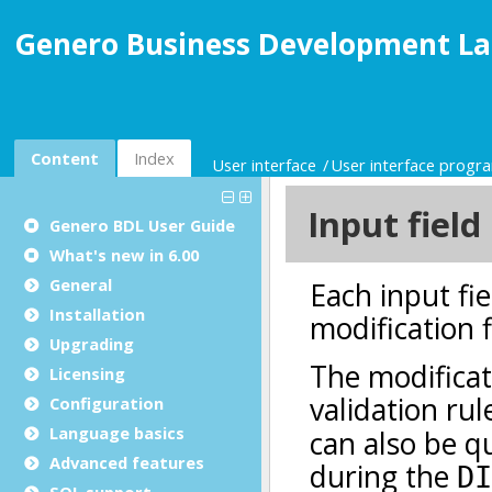
Genero Business Development La
Content
Index
User interface
User interface prog
Genero BDL User Guide
What's new in 6.00
General
Installation
Upgrading
Licensing
Configuration
Language basics
Advanced features
SQL support