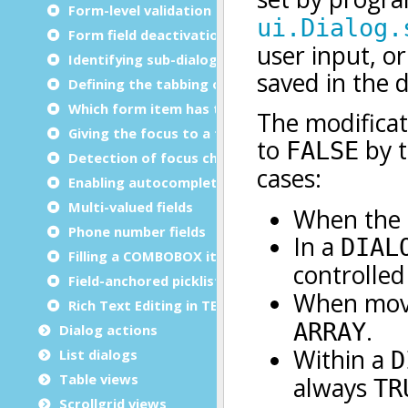
Form-level validation rules
Form field deactivation
Identifying sub-dialogs in DIALOG
Defining the tabbing order
Which form item has the focus?
Giving the focus to a form element
Detection of focus changes
Enabling autocompletion
Multi-valued fields
Phone number fields
Filling a COMBOBOX item list
Field-anchored picklist
Rich Text Editing in TEXTEDIT
Dialog actions
List dialogs
Table views
Scrollgrid views