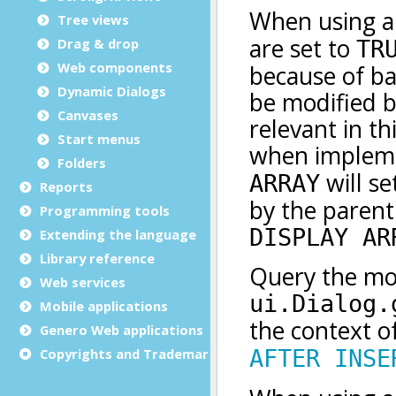
Tree views
Drag & drop
Web components
Dynamic Dialogs
Canvases
Start menus
Folders
Reports
Programming tools
Extending the language
Library reference
Web services
Mobile applications
Genero Web applications
Copyrights and Trademarks