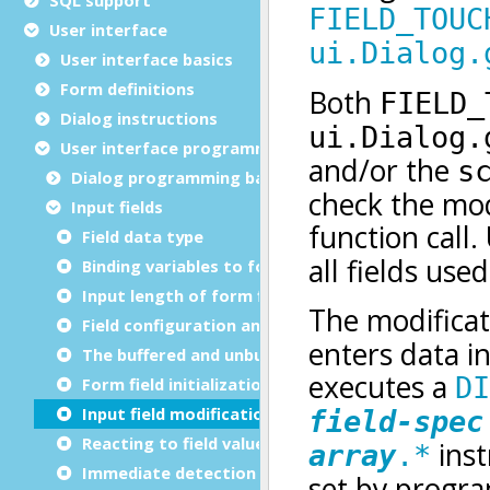
User interface
User interface basics
Form definitions
Dialog instructions
User interface programming
Dialog programming basics
Input fields
Field data type
Binding variables to form fields
Input length of form fields
Field configuration and decoration
The buffered and unbuffered modes
Form field initialization
Input field modification flag
Reacting to field value changes
Immediate detection of user changes