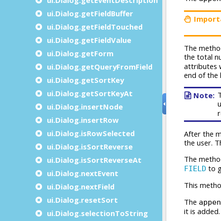
ui.Dialog.getFieldBuffer
ui.Dialog.getFieldTouched
ui.Dialog.getFieldValue
ui.Dialog.getForm
ui.Dialog.getQueryFromField
ui.Dialog.getSortKey
ui.Dialog.getSortKeyAt
ui.Dialog.insertNode
ui.Dialog.insertRow
ui.Dialog.isRowSelected
ui.Dialog.isSortReverse
ui.Dialog.isSortReverseAt
ui.Dialog.nextEvent
ui.Dialog.nextField
ui.Dialog.resetSort
ui.Dialog.selectionToString