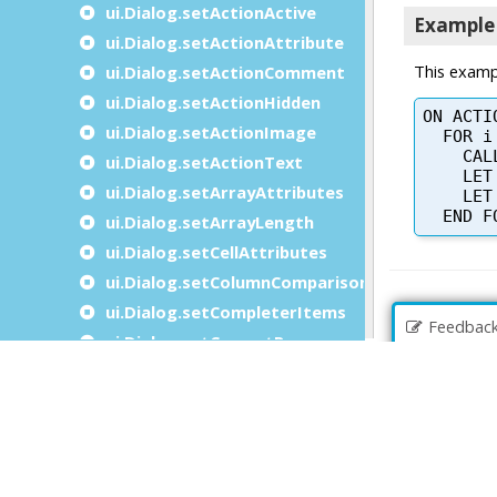
ui.Dialog.setActionActive
ui.Dialog.setActionAttribute
ui.Dialog.setActionComment
ui.Dialog.setActionHidden
ui.Dialog.setActionImage
ui.Dialog.setActionText
ui.Dialog.setArrayAttributes
ui.Dialog.setArrayLength
ui.Dialog.setCellAttributes
ui.Dialog.setColumnComparisonFunction
ui.Dialog.setCompleterItems
Feedbac
ui.Dialog.setCurrentRow
ui.Dialog.setDialogAttribute
ui.Dialog.setFieldActive
ui.Dialog.setFieldTouched
ui.Dialog.setFieldValue
ui.Dialog.setGroupBy