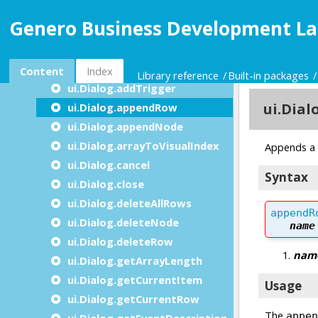
ui.Dialog.addDisplayArrayTo
Genero Business Development La
ui.Dialog.addGroupBy
ui.Dialog.addInputArrayFrom
ui.Dialog.addInputByName
Content
Index
Library reference
Built-in packages
ui.Dialog.addTrigger
ui.Dialog.appendRow
ui.Dialog.appendNode
ui.Dialog.arrayToVisualIndex
ui.Dialog.cancel
ui.Dialog.close
ui.Dialog.deleteAllRows
ui.Dialog.deleteNode
ui.Dialog.deleteRow
ui.Dialog.getArrayLength
ui.Dialog.getCurrentItem
ui.Dialog.getCurrentRow
ui.Dialog.getEventDescription