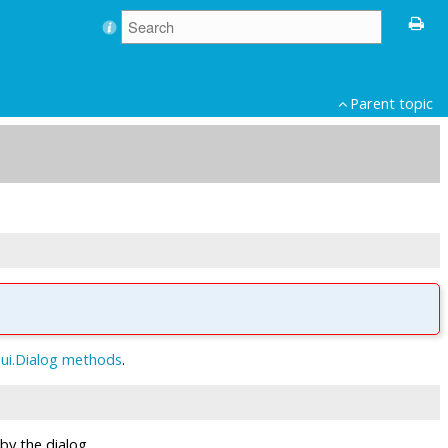
Parent topic