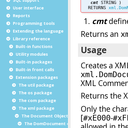
User interface
Reports
Programming tools
Extending the language
Library reference
Built-in functions
Utility modules
Built-in packages
Built-in front calls
Extension packages
The util package
The os package
The com package
The xml package
The Document Object Modeling (DOM) classes
The DomDocument class