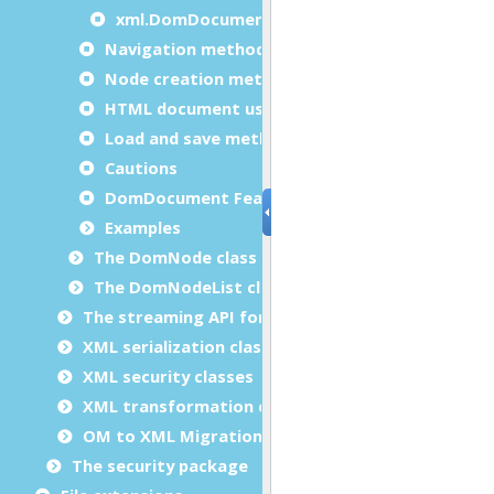
xml.DomDocument.validateOneElement
Navigation methods usage examples
Node creation methods usage examples
HTML document usage example
Load and save methods usage examples
Cautions
DomDocument Features
Examples
The DomNode class
The DomNodeList class
The streaming API for XML (StAX) classes
XML serialization classes
XML security classes
XML transformation classes
OM to XML Migration
The security package