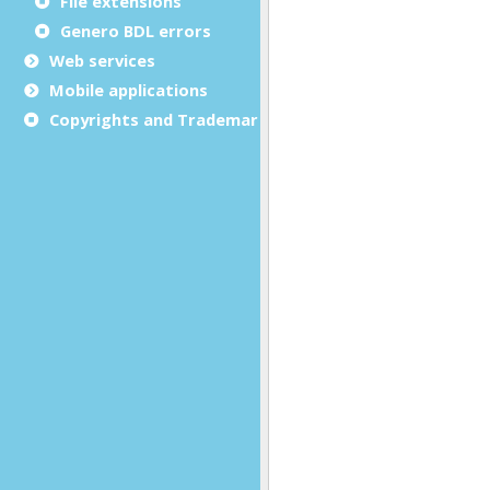
File extensions
Genero BDL errors
Web services
Mobile applications
Copyrights and Trademarks