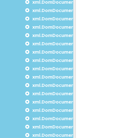
xml.DomDocument.insertBeforeDocumentNo
xml.DomDocument.insertAfterDocumentNod
xml.DomDocument.isXmlStandalone
xml.DomDocument.load
xml.DomDocument.loadFromPipe
xml.DomDocument.loadFromString
xml.DomDocument.normalize
xml.DomDocument.prependDocumentNode
xml.DomDocument.removeDocumentNode
xml.DomDocument.save
xml.DomDocument.saveToPipe
xml.DomDocument.saveToString
xml.DomDocument.selectByXPath
xml.DomDocument.setFeature
xml.DomDocument.setXmlEncoding
xml.DomDocument.setXmlStandalone
xml.DomDocument.validate