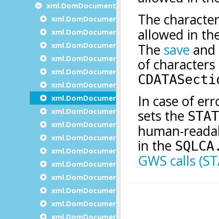
xml.DomDocument methods
xml.DomDocument.appendDocumentNode
xml.DomDocument.clone
xml.DomDocument.Create
xml.DomDocument.createAttribute
xml.DomDocument.createAttributeNS
xml.DomDocument.createCDATASection
xml.DomDocument.createComment
xml.DomDocument.createDocument
xml.DomDocument.createDocumentFragmen
xml.DomDocument.CreateDocumentNS
xml.DomDocument.createDocumentType
xml.DomDocument.createElement
xml.DomDocument.createElementNS
xml.DomDocument.createEntityReference
xml.DomDocument.createNode
xml.DomDocument.createProcessingInstruct