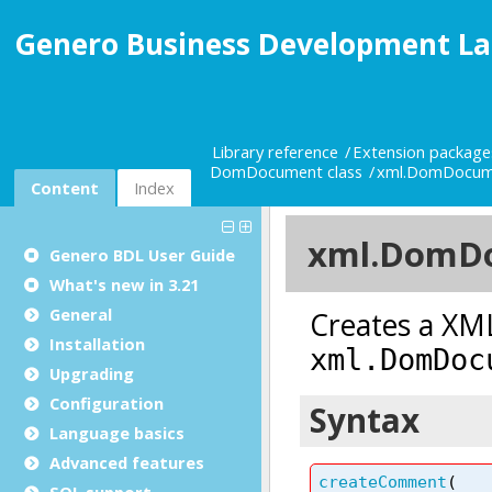
Genero Business Development La
Library reference
Extension package
DomDocument class
xml.DomDocum
Content
Index
Genero BDL User Guide
What's new in 3.21
General
Installation
Upgrading
Configuration
Language basics
Advanced features
SQL support