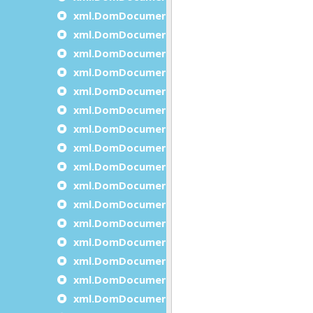
xml.DomDocument.createTextNode
xml.DomDocument.declareNamespace
xml.DomDocument.getDocumentElement
xml.DomDocument.getDocumentNodesCoun
xml.DomDocument.getDocumentNodeItem
xml.DomDocument.getElementById
xml.DomDocument.getElementsByTagName
xml.DomDocument.getElementsByTagName
xml.DomDocument.getErrorDescription
xml.DomDocument.getErrorsCount
xml.DomDocument.getFirstDocumentNode
xml.DomDocument.getFeature
xml.DomDocument.getLastDocumentNode
xml.DomDocument.getXmlEncoding
xml.DomDocument.getXmlVersion
xml.DomDocument.importNode