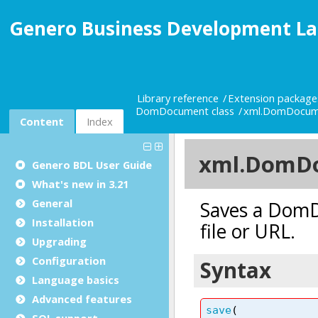
Genero Business Development La
Library reference
Extension package
DomDocument class
xml.DomDocum
Content
Index
Genero BDL User Guide
What's new in 3.21
General
Installation
Upgrading
Configuration
Language basics
Advanced features
SQL support