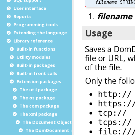
User interface
Reports
Programming tools
Extending the language
Library reference
Built-in functions
Utility modules
Built-in packages
Built-in front calls
Extension packages
The util package
The os package
The com package
The xml package
The Document Object Modeling (DOM) classes
The DomDocument class