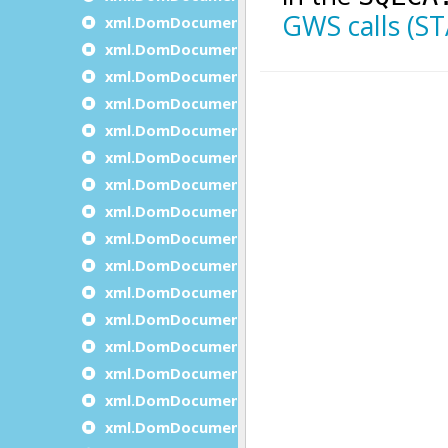
xml.DomDocument.createTextNode
xml.DomDocument.declareNamespace
xml.DomDocument.getDocumentElement
xml.DomDocument.getDocumentNodesCoun
xml.DomDocument.getDocumentNodeItem
xml.DomDocument.getElementById
xml.DomDocument.getElementsByTagName
xml.DomDocument.getElementsByTagName
xml.DomDocument.getErrorDescription
xml.DomDocument.getErrorsCount
xml.DomDocument.getFirstDocumentNode
xml.DomDocument.getFeature
xml.DomDocument.getLastDocumentNode
xml.DomDocument.getXmlEncoding
xml.DomDocument.getXmlVersion
xml.DomDocument.importNode