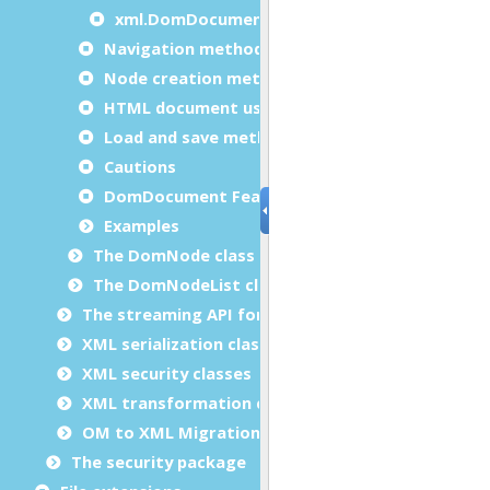
xml.DomDocument.validateOneElement
Navigation methods usage examples
Node creation methods usage examples
HTML document usage example
Load and save methods usage examples
Cautions
DomDocument Features
Examples
The DomNode class
The DomNodeList class
The streaming API for XML (StAX) classes
XML serialization classes
XML security classes
XML transformation classes
OM to XML Migration
The security package