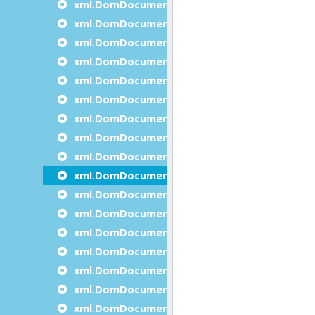
xml.DomDocument.insertBeforeDocumentNo
xml.DomDocument.insertAfterDocumentNod
xml.DomDocument.isXmlStandalone
xml.DomDocument.load
xml.DomDocument.loadFromPipe
xml.DomDocument.loadFromString
xml.DomDocument.normalize
xml.DomDocument.prependDocumentNode
xml.DomDocument.removeDocumentNode
xml.DomDocument.save
xml.DomDocument.saveToPipe
xml.DomDocument.saveToString
xml.DomDocument.selectByXPath
xml.DomDocument.setFeature
xml.DomDocument.setXmlEncoding
xml.DomDocument.setXmlStandalone
xml.DomDocument.validate