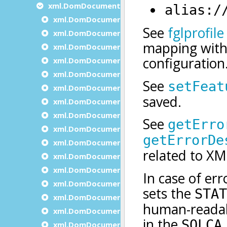
xml.DomDocument methods
xml.DomDocument.appendDocumentNode
xml.DomDocument.clone
xml.DomDocument.Create
xml.DomDocument.createAttribute
xml.DomDocument.createAttributeNS
xml.DomDocument.createCDATASection
xml.DomDocument.createComment
xml.DomDocument.createDocument
xml.DomDocument.createDocumentFragmen
xml.DomDocument.CreateDocumentNS
xml.DomDocument.createDocumentType
xml.DomDocument.createElement
xml.DomDocument.createElementNS
xml.DomDocument.createEntityReference
xml.DomDocument.createNode
xml.DomDocument.createProcessingInstruct