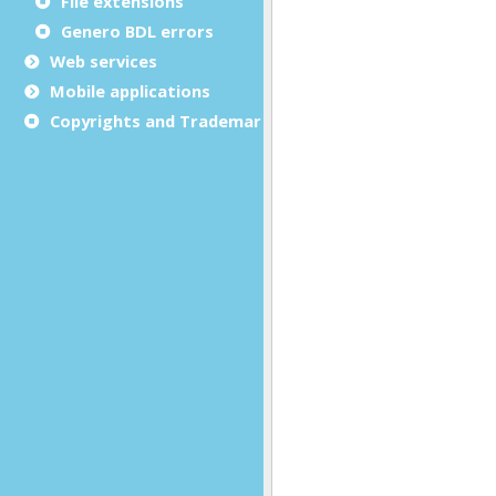
File extensions
Genero BDL errors
Web services
Mobile applications
Copyrights and Trademarks