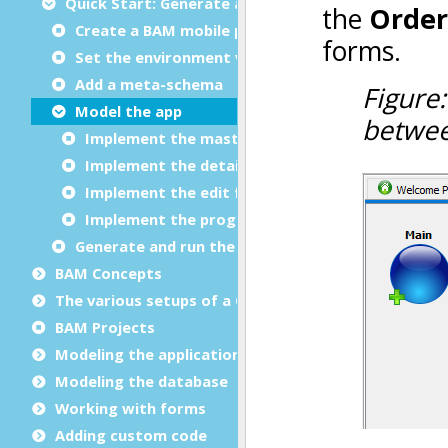
Quick Start: Generate a master-detail mobile app
Create a BAM mobile project
Set the environment variables
Add a meta-schema
Model the app
Implement the master form
Implement the detail form
Implement the edit form
Implement the program
Generate and run the app
BAM Concepts
The various setups of a
Genero Studio
installation
BAM Projects
Modeling the application
Modeling the database
Working with forms
Adding custom code