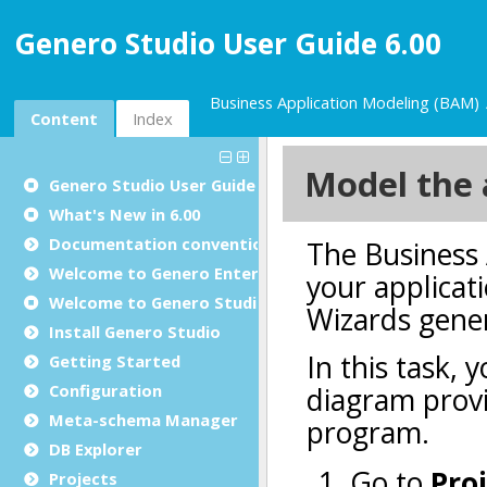
Genero Studio User Guide 6.00
Business Application Modeling (BAM)
Content
Index
Genero Studio
User Guide
What's New in 6.00
Documentation conventions
Welcome to Genero Enterprise
Welcome to
Genero Studio
Install
Genero Studio
Getting Started
Configuration
Meta-schema Manager
DB Explorer
Projects