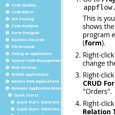
Code Quality
Code Editor
GUI Testing
Code Analyzer
Form Designer
Business Records
File Browser
Debug an application
Source Code Management (SCM)
Web services
Mobile applications
Genero Web Applications
Business Application Modeling (BAM)
Quick Starts
Quick Start: Generate an application
Quick Start: Generate a mobile app