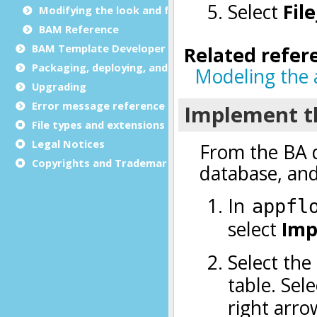
Modifying the look and feel
BAM Reference
BAM Template Developer Guide
Packaging, deploying, and distributing
Upgrading
Error message reference
File types and extensions
Legal Notices
Copyrights and Trademarks