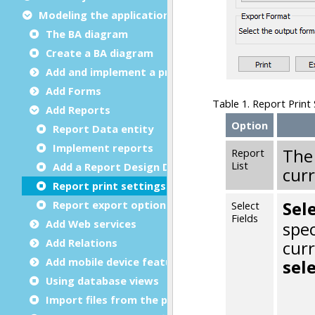
Modeling the application
The BA diagram
Create a BA diagram
Add and implement a program
Add Forms
Add Reports
Report Data entity
Implement reports
Add a Report Design Document
Report print settings
Report export options
Add Web services
Add Relations
Add mobile device features
Using database views
Import files from the project