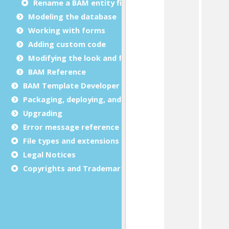
Rename a BAM entity file
Modeling the database
Working with forms
Adding custom code
Modifying the look and feel
BAM Reference
BAM Template Developer Guide
Packaging, deploying, and distributing
Upgrading
Error message reference
File types and extensions
Legal Notices
Copyrights and Trademarks