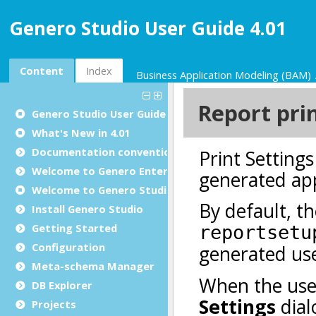
Genero Studio User Guide 4.01
Content
Index
Business Application Modeling (BAM)
Genero Studio
User Guide
What's New in 4.01
Documentation conventions
Welcome to Genero Enterprise
Welcome to Genero Studio
Install Genero Studio
Getting Started
Configuration
Meta-schema Manager
DB Explorer
Projects