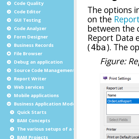
Code Quality
Code Editor
GUI Testing
Code Analyzer
Form Designer
Business Records
File Browser
Debug an application
Source Code Management (SCM)
Report Writer
Web services
Mobile applications
Business Application Modeling (BAM)
Quick Starts
BAM Concepts
The various setups of a GST installation
BAM Projects