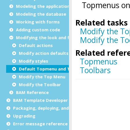
Modeling the application
Modeling the database
Working with forms
Adding custom code
Modifying the look and feel
Default actions
Modify action defaults
Modify styles
Default Topmenu and Toolbar
Modify the Top Menu
Modify the Toolbar
BAM Reference
BAM Template Developer Guide
Packaging, deploying, and distributing
Upgrading
Error message reference