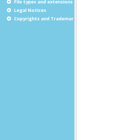
File types and extensions
Legal Notices
Copyrights and Trademarks