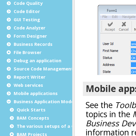
Code Quality
Code Editor
GUI Testing
Code Analyzer
Form Designer
Business Records
File Browser
Debug an application
Source Code Management (SCM)
Report Writer
Web services
Mobile applications
Business Application Modeling (BAM)
Quick Starts
BAM Concepts
The various setups of a GST installation
BAM Projects