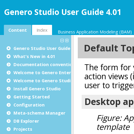
Genero Studio User Guide 4.01
Content
Index
Business Application Modeling (BAM)
Genero Studio
User Guide
What's New in 4.01
Documentation conventions
Welcome to Genero Enterprise
Welcome to Genero Studio
Install Genero Studio
Getting Started
Configuration
Meta-schema Manager
DB Explorer
Projects