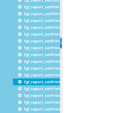
fgl_report_setPDFImageResolution
fgl_report_setPDFAttachDocumentModelXML
fgl_report_setPrinterChromaticity
fgl_report_setPrinterCopies
fgl_report_setPrinterDestinationUrl
fgl_report_setPrinterFidelity
fgl_report_setPrinterJobImpressions
fgl_report_setPrinterJobMediaSheets
fgl_report_setPrinterJobName
fgl_report_setPrinterJobPriority
fgl_report_setPrinterJobSheets
fgl_report_setPrinterMediaName
fgl_report_setPrinterMediaSizeName
fgl_report_setPrinterMediaTray
fgl_report_setPrinterName
fgl_report_setPrinterNumberUp