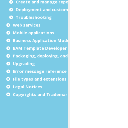
Create and manage report templates
Deployment and customization
Troubleshooting
Web services
Mobile applications
Business Application Modeling (BAM)
BAM Template Developer Guide
Packaging, deploying, and distributing
Upgrading
Error message reference
File types and extensions
Legal Notices
Copyrights and Trademarks