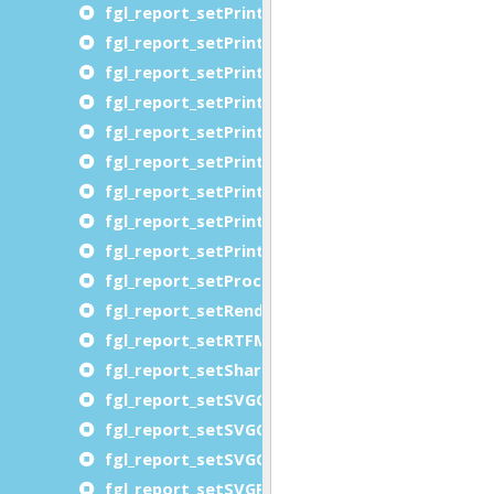
fgl_report_setPrinterOrientationRequested
fgl_report_setPrinterPageRanges
fgl_report_setPrinterPJLVariables
fgl_report_setPrinterPrintQuality
fgl_report_setPrinterRequestingUserName
fgl_report_setPrinterResolution
fgl_report_setPrinterSheetCollate
fgl_report_setPrinterSides
fgl_report_setPrinterWriteToFile
fgl_report_setProcessLevelDataFile
fgl_report_setRenderingHints
fgl_report_setRTFMemoryThreshold
fgl_report_setSharePortWithGDC
fgl_report_setSVGCompression
fgl_report_setSVGCopies
fgl_report_setSVGOrientationRequested
fgl_report_setSVGPageRange