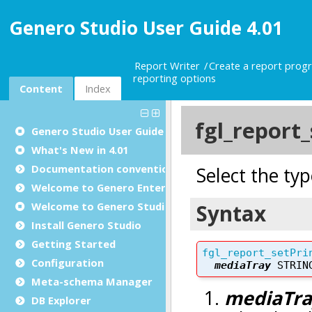
Genero Studio User Guide 4.01
Report Writer
Create a report prog
reporting options
Content
Index
Genero Studio
User Guide
What's New in 4.01
Documentation conventions
Welcome to Genero Enterprise
Welcome to Genero Studio
Install Genero Studio
Getting Started
Configuration
Meta-schema Manager
DB Explorer