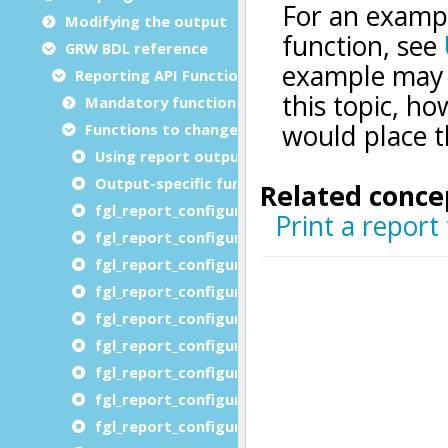
Modifying the output
GRW BDL reference
Reporting API Functions
Mandatory functions
Functions to change reporting options
Using report output functions
Output-specific function list
fgl_report_configureAutoformatOutput
fgl_report_configureCompatibilityOutput
fgl_report_configureDistributedEnvironment
fgl_report_configureDistributedProcessing
fgl_report_configureDistributedURLPrefix
fgl_report_configureImageDevice
fgl_report_configureLabelOutput
fgl_report_configureLocalization
fgl_report_configureHTMLDevice