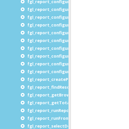
fgl_report_configureMultipageOutput
fgl_report_configureOORTFDevice
fgl_report_configurePageSize
fgl_report_configurePDFDevice
fgl_report_configurePDFFontEmbedding
fgl_report_configureRTFDevice
fgl_report_configureSVGDevice
fgl_report_configureSVGPreview
fgl_report_configureXLSDevice
fgl_report_configureXLSXDevice
fgl_report_createProcessLevelDataFile
fgl_report_findResourcePath
fgl_report_getBrowserURL
fgl_report_getTotalNumberOfPages
fgl_report_runReportFromProcessLevelDataFil
fgl_report_runFromXML
fgl_report_selectDevice