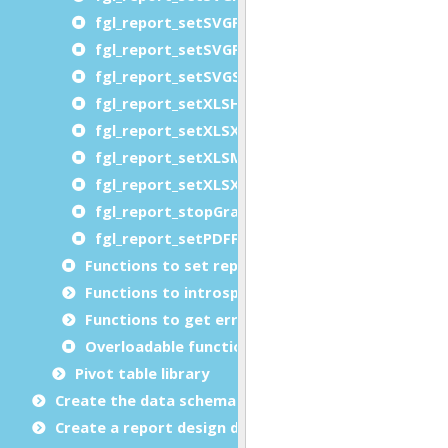
fgl_report_setSVGPaperSource
fgl_report_setSVGPrinterName
fgl_report_setSVGSheetCollate
fgl_report_setXLSHandleBorders
fgl_report_setXLSXHandleBorders
fgl_report_setXLSMergeCells
fgl_report_setXLSXMergeCells
fgl_report_stopGraphicalCompatibilityMode
fgl_report_setPDFFacturXAttachment
Functions to set report metadata
Functions to introspect reports at runtime (libr
Functions to get error details
Overloadable functions
Pivot table library
Create the data schema
Create a report design document