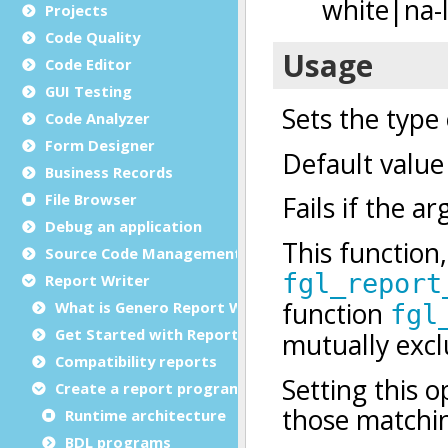
Projects
Code Quality
Code Editor
GUI Testing
Code Analyzer
Form Designer
Business Records
File Browser
Debug an application
Source Code Management (SCM)
Report Writer
What is Genero Report Writer (GRW)?
Get Started with Reports
Compatibility reports
Create a report program
Runtime architecture
BDL programs