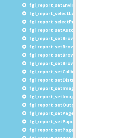
fgl_report_setEnvironment
fgl_report_selectLogicalPageMapping
fgl_report_selectPreview
fgl_report_setAutoformatType
fgl_report_setBrowserDocumentDirectory
fgl_report_setBrowserDocumentDirectoryURL
fgl_report_setBrowserFontDirectory
fgl_report_setBrowserFontDirectoryURL
fgl_report_setCallbackLocalization
fgl_report_setDistributedRequestingUserNam
fgl_report_setImageShrinkImagesToPageCont
fgl_report_setImageUsePageNamesAsFileNam
fgl_report_setOutputFileName
fgl_report_setPageMargins
fgl_report_setPaperMargins
fgl_report_setPageSwappingThreshold
fgl_report_setPDFJPEGImageEncoding