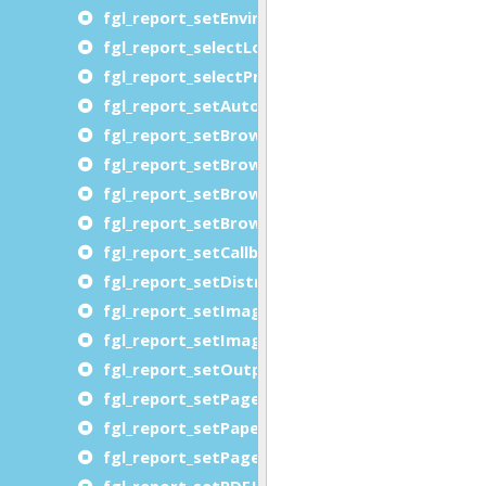
fgl_report_setEnvironment
fgl_report_selectLogicalPageMapping
fgl_report_selectPreview
fgl_report_setAutoformatType
fgl_report_setBrowserDocumentDirectory
fgl_report_setBrowserDocumentDirectoryURL
fgl_report_setBrowserFontDirectory
fgl_report_setBrowserFontDirectoryURL
fgl_report_setCallbackLocalization
fgl_report_setDistributedRequestingUserNam
fgl_report_setImageShrinkImagesToPageCont
fgl_report_setImageUsePageNamesAsFileNam
fgl_report_setOutputFileName
fgl_report_setPageMargins
fgl_report_setPaperMargins
fgl_report_setPageSwappingThreshold
fgl_report_setPDFJPEGImageEncoding