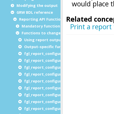
Modifying the output
GRW BDL reference
Reporting API Functions
Mandatory functions
Functions to change reporting options
Using report output functions
Output-specific function list
fgl_report_configureAutoformatOutput
fgl_report_configureCompatibilityOutput
fgl_report_configureDistributedEnvironment
fgl_report_configureDistributedProcessing
fgl_report_configureDistributedURLPrefix
fgl_report_configureImageDevice
fgl_report_configureLabelOutput
fgl_report_configureLocalization
fgl_report_configureHTMLDevice