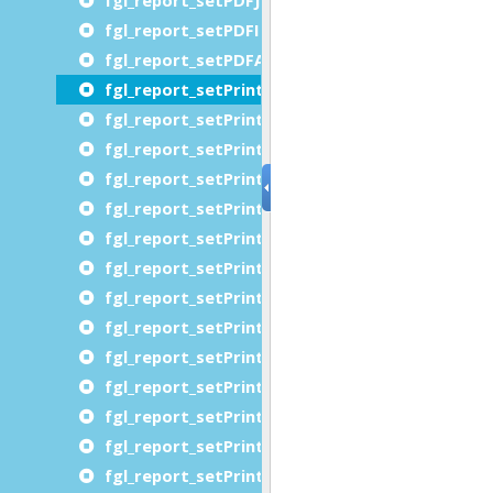
fgl_report_setPDFImageResolution
fgl_report_setPDFAttachDocumentModelXML
fgl_report_setPrinterChromaticity
fgl_report_setPrinterCopies
fgl_report_setPrinterDestinationUrl
fgl_report_setPrinterFidelity
fgl_report_setPrinterJobImpressions
fgl_report_setPrinterJobMediaSheets
fgl_report_setPrinterJobName
fgl_report_setPrinterJobPriority
fgl_report_setPrinterJobSheets
fgl_report_setPrinterMediaName
fgl_report_setPrinterMediaSizeName
fgl_report_setPrinterMediaTray
fgl_report_setPrinterName
fgl_report_setPrinterNumberUp