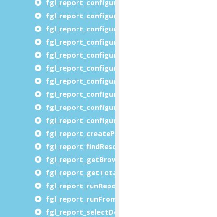
fgl_report_configureMultipageOutput
fgl_report_configureOORTFDevice
fgl_report_configurePageSize
fgl_report_configurePDFDevice
fgl_report_configurePDFFontEmbedding
fgl_report_configureRTFDevice
fgl_report_configureSVGDevice
fgl_report_configureSVGPreview
fgl_report_configureXLSDevice
fgl_report_configureXLSXDevice
fgl_report_createProcessLevelDataFile
fgl_report_findResourcePath
fgl_report_getBrowserURL
fgl_report_getTotalNumberOfPages
fgl_report_runReportFromProcessLevelDataFil
fgl_report_runFromXML
fgl_report_selectDevice