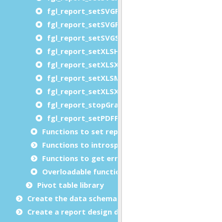
fgl_report_setSVGPaperSource
fgl_report_setSVGPrinterName
fgl_report_setSVGSheetCollate
fgl_report_setXLSHandleBorders
fgl_report_setXLSXHandleBorders
fgl_report_setXLSMergeCells
fgl_report_setXLSXMergeCells
fgl_report_stopGraphicalCompatibilityMode
fgl_report_setPDFFacturXAttachment
Functions to set report metadata
Functions to introspect reports at runtime (libr
Functions to get error details
Overloadable functions
Pivot table library
Create the data schema
Create a report design document