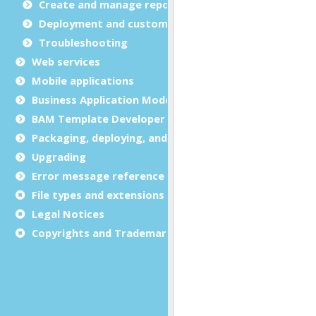
Create and manage report templates
Deployment and customization
Troubleshooting
Web services
Mobile applications
Business Application Modeling (BAM)
BAM Template Developer Guide
Packaging, deploying, and distributing
Upgrading
Error message reference
File types and extensions
Legal Notices
Copyrights and Trademarks