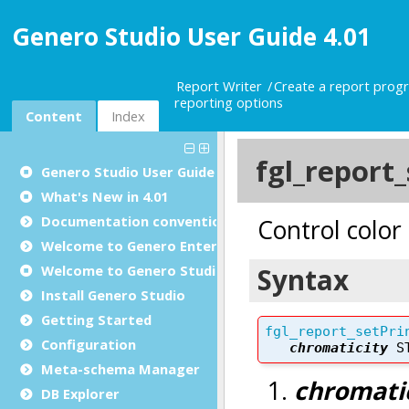
Genero Studio User Guide 4.01
Report Writer
Create a report prog
reporting options
Content
Index
Genero Studio
User Guide
What's New in 4.01
Documentation conventions
Welcome to Genero Enterprise
Welcome to Genero Studio
Install Genero Studio
Getting Started
Configuration
Meta-schema Manager
DB Explorer