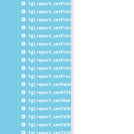
fgl_report_setPrinterOrientationRequested
fgl_report_setPrinterPageRanges
fgl_report_setPrinterPJLVariables
fgl_report_setPrinterPrintQuality
fgl_report_setPrinterRequestingUserName
fgl_report_setPrinterResolution
fgl_report_setPrinterSheetCollate
fgl_report_setPrinterSides
fgl_report_setPrinterWriteToFile
fgl_report_setProcessLevelDataFile
fgl_report_setRenderingHints
fgl_report_setRTFMemoryThreshold
fgl_report_setSharePortWithGDC
fgl_report_setSVGCompression
fgl_report_setSVGCopies
fgl_report_setSVGOrientationRequested
fgl_report_setSVGPageRange