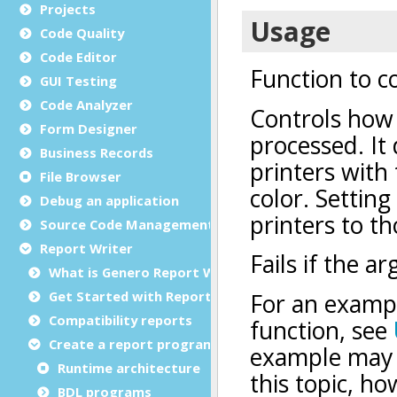
Projects
Code Quality
Code Editor
GUI Testing
Code Analyzer
Form Designer
Business Records
File Browser
Debug an application
Source Code Management (SCM)
Report Writer
What is Genero Report Writer (GRW)?
Get Started with Reports
Compatibility reports
Create a report program
Runtime architecture
BDL programs