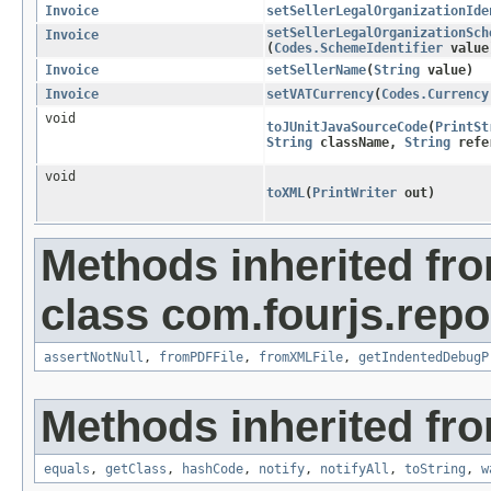
Invoice
setSellerLegalOrganizationIde
setSellerLegalOrganizationSch
Invoice
(
Codes.SchemeIdentifier
value
Invoice
setSellerName
​(
String
value)
Invoice
setVATCurrency
​(
Codes.Currency
void
toJUnitJavaSourceCode
​(
PrintSt
String
className,
String
refer
void
toXML
​(
PrintWriter
out)
Methods inherited fr
class com.fourjs.repor
assertNotNull
,
fromPDFFile
,
fromXMLFile
,
getIndentedDebugP
Methods inherited fro
equals
,
getClass
,
hashCode
,
notify
,
notifyAll
,
toString
,
w