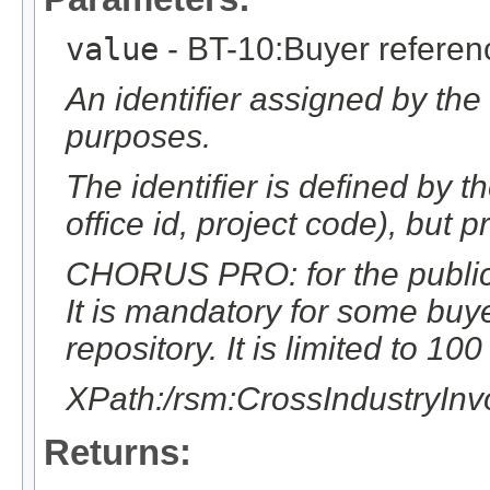
value
- BT-10:Buyer referen
An identifier assigned by the
purposes.
The identifier is defined by t
office id, project code), but p
CHORUS PRO: for the public s
It is mandatory for some buy
repository. It is limited to 10
XPath:/rsm:CrossIndustryIn
Returns: