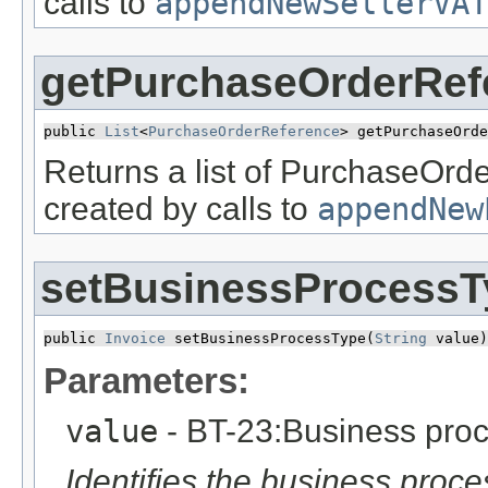
calls to
appendNewSellerVAT
getPurchaseOrderRef
public 
List
<
PurchaseOrderReference
> getPurchaseOrde
Returns a list of PurchaseOrd
created by calls to
appendNew
setBusinessProcessT
public 
Invoice
 setBusinessProcessType​(
String
 value)
Parameters:
value
- BT-23:Business proc
Identifies the business proce