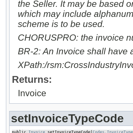
the Seller. It may be based 
which may include alphanumer
scheme is to be used.
CHORUSPRO: the invoice numb
BR-2: An Invoice shall have 
XPath:/rsm:CrossIndustryIn
Returns:
Invoice
setInvoiceTypeCode
public 
Invoice
 setInvoiceTypeCode​(
Codes.InvoiceType