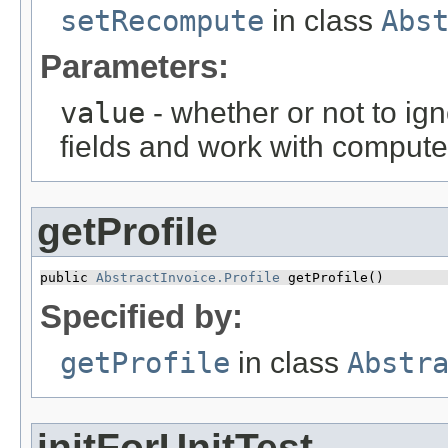
setRecompute
in class
Abs
Parameters:
value
- whether or not to ign
fields and work with compute
getProfile
public 
AbstractInvoice.Profile
 getProfile()
Specified by:
getProfile
in class
Abstr
initForUnitTest