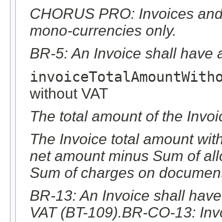
CHORUS PRO: Invoices and c
mono-currencies only.
BR-5: An Invoice shall have 
invoiceTotalAmountWith
without VAT
The total amount of the Invoi
The Invoice total amount with
net amount minus Sum of al
Sum of charges on document 
BR-13: An Invoice shall have
VAT (BT-109).BR-CO-13: Invo