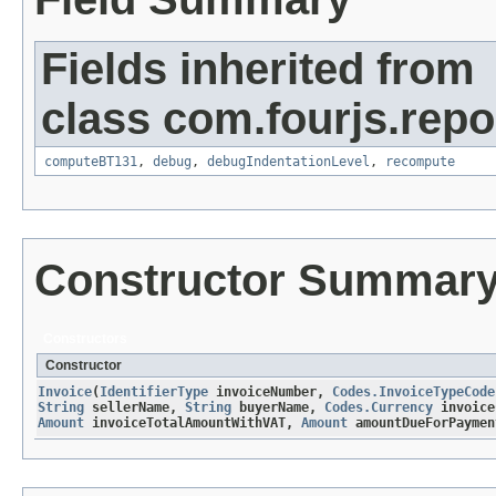
Fields inherited from
class com.fourjs.repor
computeBT131
,
debug
,
debugIndentationLevel
,
recompute
Constructor Summar
Constructors
Constructor
Invoice
​(
IdentifierType
invoiceNumber,
Codes.InvoiceTypeCode
String
sellerName,
String
buyerName,
Codes.Currency
invoice
Amount
invoiceTotalAmountWithVAT,
Amount
amountDueForPaymen