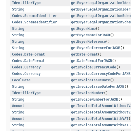
IdentifierType
getBuyerLegalOrganizationIden
String
getBuyerLegalOrganizationIden
Codes.SchemeIdentifier
getBuyerLegalOrganizationSche
Codes.SchemeIdentifier
getBuyerLegalOrganizationSche
String
getBuyerName
()
String
getBuyerNameForJAXB
()
String
getBuyerReference
()
String
getBuyerReferenceForJAXB
()
Codes.DateFormat
getDateFormat
()
Codes.DateFormat
getDateFormatForJAXB
()
Codes.Currency
getInvoiceCurrencyCode
()
Codes.Currency
getInvoiceCurrencyCodeForJAXB
LocalDate
getInvoiceIssueDate
()
String
getInvoiceIssueDateForJAXB
()
IdentifierType
getInvoiceNumber
()
String
getInvoiceNumberForJAXB
()
Amount
getInvoiceTotalAmountWithoutV
String
getInvoiceTotalAmountWithoutV
Amount
getInvoiceTotalAmountWithVAT
(
String
getInvoiceTotalAmountWithVATF