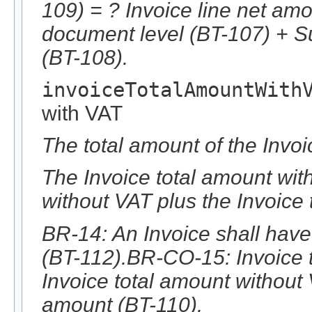
109) = ? Invoice line net am
document level (BT-107) + S
(BT-108).
invoiceTotalAmountWith
with VAT
The total amount of the Invoi
The Invoice total amount with
without VAT plus the Invoice
BR-14: An Invoice shall have
(BT-112).BR-CO-15: Invoice 
Invoice total amount without
amount (BT-110).