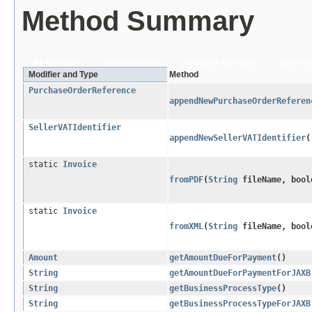
Method Summary
All Methods
Static Methods
Instance Methods
Concret
Modifier and Type
Method
PurchaseOrderReference
appendNewPurchaseOrderReferen
SellerVATIdentifier
appendNewSellerVATIdentifier
(
static
Invoice
fromPDF
​(
String
fileName, bool
static
Invoice
fromXML
​(
String
fileName, bool
Amount
getAmountDueForPayment
()
String
getAmountDueForPaymentForJAXB
String
getBusinessProcessType
()
String
getBusinessProcessTypeForJAXB