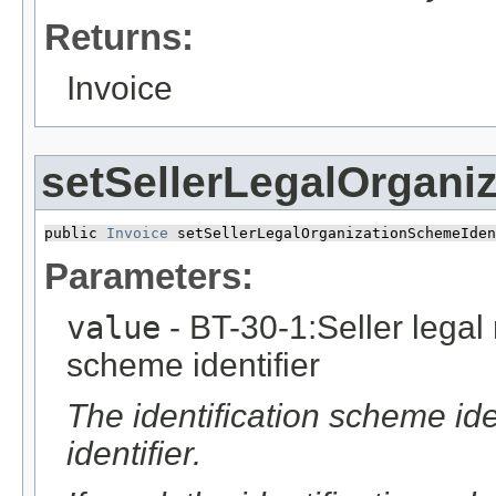
Returns:
Invoice
setSellerLegalOrganiz
public 
Invoice
 setSellerLegalOrganizationSchemeIden
Parameters:
value
- BT-30-1:Seller legal r
scheme identifier
The identification scheme iden
identifier.