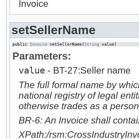
Invoice
setSellerName
public 
Invoice
 setSellerName​(
String
 value)
Parameters:
value
- BT-27:Seller name
The full formal name by which
national registry of legal ent
otherwise trades as a person
BR-6: An Invoice shall conta
XPath:/rsm:CrossIndustryIn