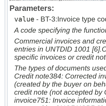
Parameters:
value
- BT-3:Invoice type c
A code specifying the function
Commercial invoices and cred
entries in UNTDID 1001 [6].O
specific invoices or credit no
The types of documents used
Credit note384: Corrected inv
(created by the buyer on behal
credit note (not accepted
invoice751: Invoice informat