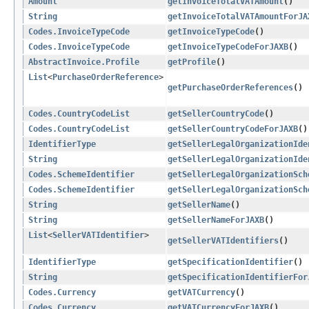
Amount
getInvoiceTotalVATAmount
()
String
getInvoiceTotalVATAmountForJA
Codes.InvoiceTypeCode
getInvoiceTypeCode
()
Codes.InvoiceTypeCode
getInvoiceTypeCodeForJAXB
()
AbstractInvoice.Profile
getProfile
()
List
<
PurchaseOrderReference
>
getPurchaseOrderReferences
()
Codes.CountryCodeList
getSellerCountryCode
()
Codes.CountryCodeList
getSellerCountryCodeForJAXB
()
IdentifierType
getSellerLegalOrganizationIde
String
getSellerLegalOrganizationIde
Codes.SchemeIdentifier
getSellerLegalOrganizationSch
Codes.SchemeIdentifier
getSellerLegalOrganizationSch
String
getSellerName
()
String
getSellerNameForJAXB
()
List
<
SellerVATIdentifier
>
getSellerVATIdentifiers
()
IdentifierType
getSpecificationIdentifier
()
String
getSpecificationIdentifierFor
Codes.Currency
getVATCurrency
()
Codes.Currency
getVATCurrencyForJAXB
()