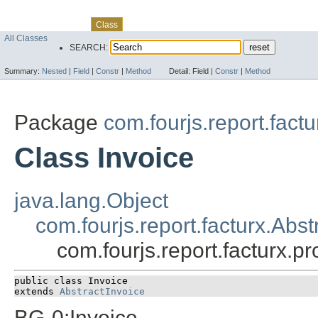
Skip navigation links
Overview
Package
Use
Tree
Deprecated
Index
Help
Class
All Classes
SEARCH:
Summary:
Nested
|
Field
|
Constr
|
Method
Detail:
Field |
Constr
|
Method
Package
com.fourjs.report.fact
Class Invoice
java.lang.Object
com.fourjs.report.facturx.Abst
com.fourjs.report.facturx.p
public class 
Invoice
extends 
AbstractInvoice
BG-0:Invoice