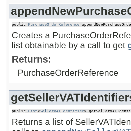
appendNewPurchaseO
public 
PurchaseOrderReference
 appendNewPurchaseOrde
Creates a PurchaseOrderRefer
list obtainable by a call to get
Returns:
PurchaseOrderReference
getSellerVATIdentifier
public 
List
<
SellerVATIdentifier
> getSellerVATIdenti
Returns a list of SellerVATIden