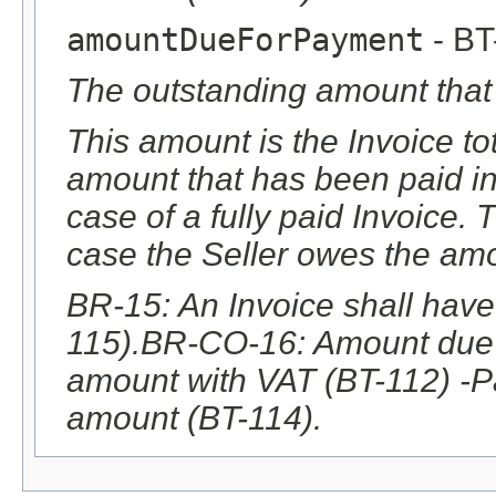
amountDueForPayment
- BT
The outstanding amount that 
This amount is the Invoice t
amount that has been paid i
case of a fully paid Invoice.
case the Seller owes the amo
BR-15: An Invoice shall hav
115).BR-CO-16: Amount due f
amount with VAT (BT-112) -
amount (BT-114).