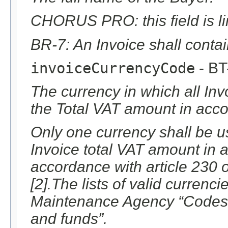
CHORUS PRO: this field is li
BR-7: An Invoice shall conta
invoiceCurrencyCode
- BT
The currency in which all Inv
the Total VAT amount in acco
Only one currency shall be us
Invoice total VAT amount in 
accordance with article 230 
[2].The lists of valid currenc
Maintenance Agency “Codes f
and funds”.