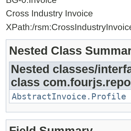
Cross Industry Invoice
XPath:/rsm:CrossIndustryInvoic
Nested Class Summa
Nested classes/interf
class com.fourjs.repor
AbstractInvoice.Profile
Field Summary