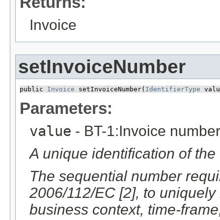
Returns:
Invoice
setInvoiceNumber
public 
Invoice
 setInvoiceNumber​(
IdentifierType
 valu
Parameters:
value
- BT-1:Invoice numbe
A unique identification of the
The sequential number require
2006/112/EC [2], to uniquely i
business context, time-frame