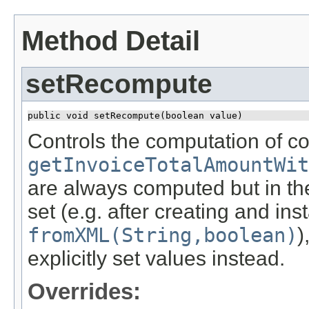
Method Detail
setRecompute
public void setRecompute​(boolean value)
Controls the computation of co
getInvoiceTotalAmountWit
are always computed but in the
set (e.g. after creating and ins
fromXML(String,boolean)
)
explicitly set values instead.
Overrides: