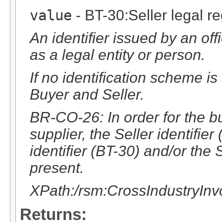
value
- BT-30:Seller legal reg
An identifier issued by an offic
as a legal entity or person.
If no identification scheme is
Buyer and Seller.
BR-CO-26: In order for the bu
supplier, the Seller identifier
identifier (BT-30) and/or the 
present.
XPath:/rsm:CrossIndustryIn
Returns: