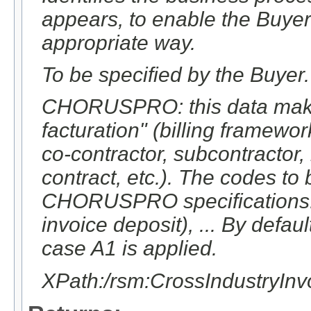
appears, to enable the Buyer
appropriate way.
To be specified by the Buyer.
CHORUSPRO: this data makes 
facturation" (billing framewo
co-contractor, subcontractor, 
contract, etc.). The codes to
CHORUSPRO specifications: A
invoice deposit), ... By defaul
case A1 is applied.
XPath:/rsm:CrossIndustryI