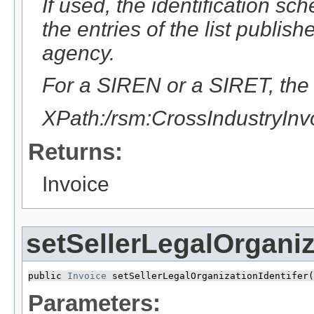
If used, the identification sc
the entries of the list publ
agency.
For a SIREN or a SIRET, the v
XPath:/rsm:CrossIndustryIn
Returns:
Invoice
setSellerLegalOrganiz
public 
Invoice
 setSellerLegalOrganizationIdentifer​(
Parameters: