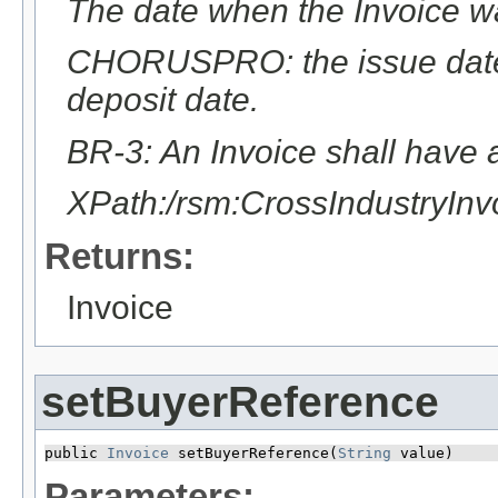
The date when the Invoice w
CHORUSPRO: the issue date 
deposit date.
BR-3: An Invoice shall have a
XPath:/rsm:CrossIndustryIn
Returns:
Invoice
setBuyerReference
public 
Invoice
 setBuyerReference​(
String
 value)
Parameters: