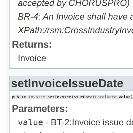
accepted by CHORUSPRO)
BR-4: An Invoice shall have 
XPath:/rsm:CrossIndustryI
Returns:
Invoice
setInvoiceIssueDate
public 
Invoice
 setInvoiceIssueDate​(
LocalDate
 value)
Parameters:
value
- BT-2:Invoice issue d