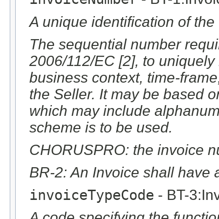
A unique identification of the
The sequential number require
2006/112/EC [2], to uniquely i
business context, time-frame
the Seller. It may be based 
which may include alphanumer
scheme is to be used.
CHORUSPRO: the invoice numb
BR-2: An Invoice shall have 
invoiceTypeCode
- BT-3:In
A code specifying the function