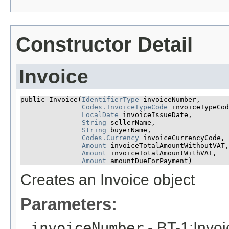
Constructor Detail
Invoice
public Invoice​(
IdentifierType
 invoiceNumber,

Codes.InvoiceTypeCode
 invoiceTypeCod
LocalDate
 invoiceIssueDate,

String
 sellerName,

String
 buyerName,

Codes.Currency
 invoiceCurrencyCode,

Amount
 invoiceTotalAmountWithoutVAT,

Amount
 invoiceTotalAmountWithVAT,

Amount
 amountDueForPayment)
Creates an Invoice object
Parameters:
invoiceNumber
- BT-1:Invo