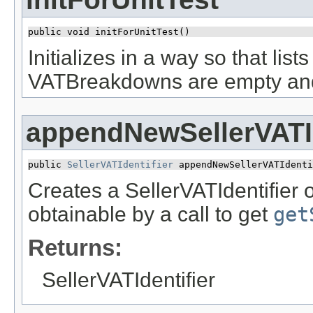
public void initForUnitTest()
Initializes in a way so that lis
VATBreakdowns are empty and ne
appendNewSellerVATId
public 
SellerVATIdentifier
 appendNewSellerVATIdenti
Creates a SellerVATIdentifier o
obtainable by a call to get
get
Returns:
SellerVATIdentifier