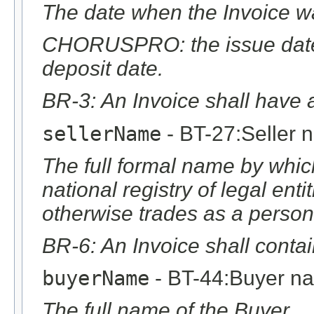
The date when the Invoice w
CHORUSPRO: the issue date 
deposit date.
BR-3: An Invoice shall have a
sellerName
- BT-27:Seller 
The full formal name by which
national registry of legal ent
otherwise trades as a person
BR-6: An Invoice shall conta
buyerName
- BT-44:Buyer n
The full name of the Buyer.