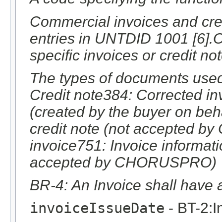
Commercial invoices and cred
entries in UNTDID 1001 [6].O
specific invoices or credit no
The types of documents used
Credit note384: Corrected inv
(created by the buyer on behal
credit note (not accepted
invoice751: Invoice informat
accepted by CHORUSPRO)
BR-4: An Invoice shall have 
invoiceIssueDate
- BT-2:I