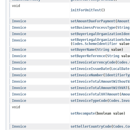
void
initForUnitTest
()
Invoice
setAmountDueForPayment
​(
Amount
Invoice
setBusinessProcessType
​(
String
Invoice
setBuyerLegalOrganizationIden
setBuyerLegalOrganizationSche
Invoice
(
Codes.SchemeIdentifier
value
Invoice
setBuyerName
​(
String
value)
Invoice
setBuyerReference
​(
String
valu
Invoice
setInvoiceCurrencyCode
​(
Codes.
Invoice
setInvoiceIssueDate
​(
LocalDate
Invoice
setInvoiceNumber
​(
IdentifierTy
Invoice
setInvoiceTotalAmountWithoutV
Invoice
setInvoiceTotalAmountWithVAT
​(
Invoice
setInvoiceTotalVATAmount
​(
Amou
Invoice
setInvoiceTypeCode
​(
Codes.Invo
void
setRecompute
​(boolean value)
Invoice
setSellerCountryCode
​(
Codes.Co