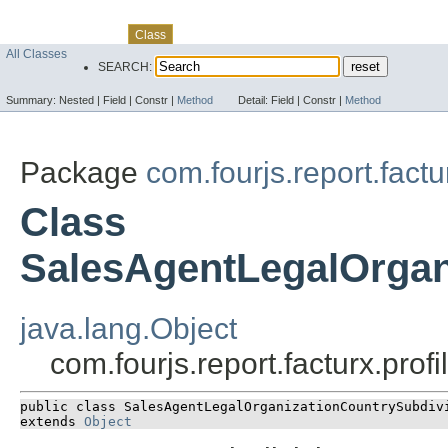
Skip navigation links
Overview
Package
Use
Tree
Deprecated
Index
Help
Class
All Classes
SEARCH:
Summary:
Nested |
Field |
Constr |
Method
Detail:
Field |
Constr |
Method
Package
com.fourjs.report.factu
Class
SalesAgentLegalOrgan
java.lang.Object
com.fourjs.report.facturx.pr
public class 
SalesAgentLegalOrganizationCountrySubdiv
extends 
Object