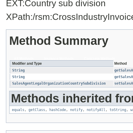
EXT:Country sub division
XPath:/rsm:CrossIndustryInvo
Method Summary
All Methods
Instance Methods
Concrete Methods
Modifier and Type
Method
String
getSalesA
String
getSalesA
SalesAgentLegalOrganizationCountrySubdivision
setSalesA
Methods inherited fro
equals
,
getClass
,
hashCode
,
notify
,
notifyAll
,
toString
,
w