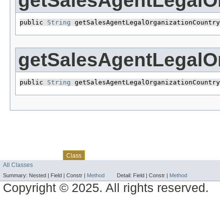
getSalesAgentLegalO
public 
String
 getSalesAgentLegalOrganizationCountry
getSalesAgentLegalO
public 
String
 getSalesAgentLegalOrganizationCountry
Skip navigation links
Overview
Package
Use
Tree
Deprecated
Index
Help
Class
All Classes
Summary:
Nested |
Field |
Constr |
Method
Detail:
Field |
Constr |
Method
Copyright © 2025. All rights reserved.