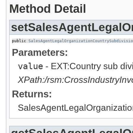
Method Detail
setSalesAgentLegalO
public 
SalesAgentLegalOrganizationCountrySubdivisio
Parameters:
value
- EXT:Country sub div
XPath:/rsm:CrossIndustryIn
Returns:
SalesAgentLegalOrganizatio