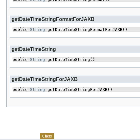
getDateTimeStringFormatForJAXB
public 
String
 getDateTimeStringFormatForJAXB()
getDateTimeString
public 
String
 getDateTimeString()
getDateTimeStringForJAXB
public 
String
 getDateTimeStringForJAXB()
Skip navigation links
Overview
Package
Use
Tree
Deprecated
Index
Help
Class