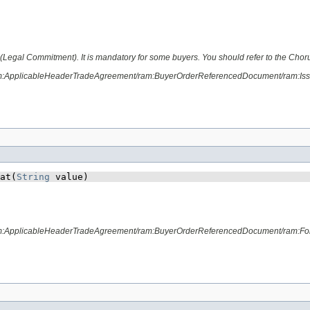
Legal Commitment). It is mandatory for some buyers. You should refer to the ChorusP
ram:ApplicableHeaderTradeAgreement/ram:BuyerOrderReferencedDocument/ram:Is
at​(
String
 value)
ram:ApplicableHeaderTradeAgreement/ram:BuyerOrderReferencedDocument/ram:Fo