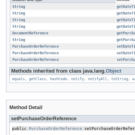
String
getDateT
String
getDateT
String
getDateT
String
getDateT
DocumentReference
getPurch
String
getPurch
PurchaseOrderReference
setDateT
PurchaseOrderReference
setDateT
PurchaseOrderReference
setPurch
Methods inherited from class java.lang.
Object
equals
,
getClass
,
hashCode
,
notify
,
notifyAll
,
toString
,
w
Method Detail
setPurchaseOrderReference
public 
PurchaseOrderReference
 setPurchaseOrderRefer