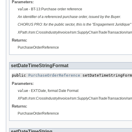
Parameters:
value
- BT-13:Purchase order reference
An identifier of a referenced purchase order, issued by the Buyer.
CHORUS PRO: for the public sector, this is the "Engagement Juridique" (
XPath:/rsm:CrossIndustryInvoice/rsm:SupplyChainTradeTransaction/
Returns:
PurchaseOrderReference
setDateTimeStringFormat
public 
PurchaseOrderReference
 setDateTimeStringForm
Parameters:
value
- EXT:Date, format Date Format
XPath:/rsm:CrossIndustryInvoice/rsm:SupplyChainTradeTransaction/
Returns:
PurchaseOrderReference
setDateTimeString