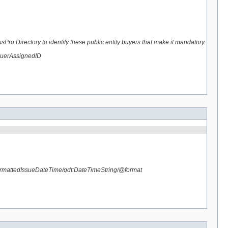
ro Directory to identify these public entity buyers that make it mandatory.
suerAssignedID
rmattedIssueDateTime/qdt:DateTimeString/@format