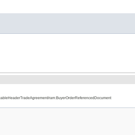
plicableHeaderTradeAgreement/ram:BuyerOrderReferencedDocument