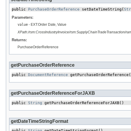
public 
PurchaseOrderReference
 setDateTimeString​(
Str
Parameters:
value
- EXT:Order Date, Value
XPath:/rsm:CrossIndustryInvoice/rsm:SupplyChainTradeTransaction/
Returns:
PurchaseOrderReference
getPurchaseOrderReference
public 
DocumentReference
 getPurchaseOrderReference(
getPurchaseOrderReferenceForJAXB
public 
String
 getPurchaseOrderReferenceForJAXB()
getDateTimeStringFormat
public 
String
 getDateTimeStringFormat()