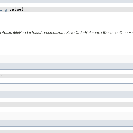
ing
 value)
ram:ApplicableHeaderTradeAgreement/ram:BuyerOrderReferencedDocument/ram:Fo
)