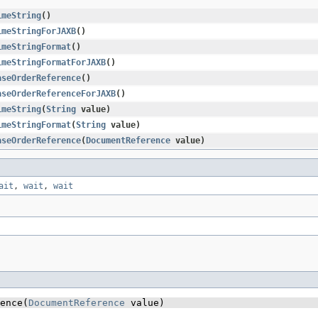
imeString
()
imeStringForJAXB
()
imeStringFormat
()
imeStringFormatForJAXB
()
aseOrderReference
()
aseOrderReferenceForJAXB
()
imeString
​(
String
value)
imeStringFormat
​(
String
value)
aseOrderReference
​(
DocumentReference
value)
ait
,
wait
,
wait
ence​(
DocumentReference
 value)