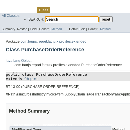
Skip navigation links
Overview
Package
Use
Tree
Deprecated
Index
Help
Class
All Classes
SEARCH:
Summary:
Nested |
Field |
Constr |
Method
Detail:
Field |
Constr |
Method
Package
com.fourjs.report.facturx.profiles.extended
Class PurchaseOrderReference
java.lang.Object
com.fourjs.report.facturx.profiles.extended.PurchaseOrderReference
public class 
PurchaseOrderReference
extends 
Object
BT-13-00:(PURCHASE ORDER REFERENCE)
XPath:/rsm:CrossIndustryInvoice/rsm:SupplyChainTradeTransaction/ram:Ap
Method Summary
All Methods
Instance Methods
Concrete Methods
Modifier and Type
Method