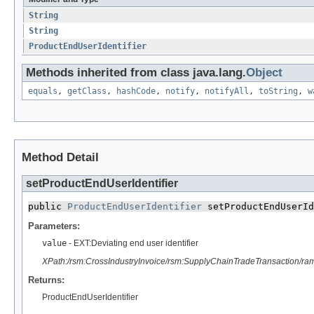
String
String
ProductEndUserIdentifier
Methods inherited from class java.lang.
Object
equals
,
getClass
,
hashCode
,
notify
,
notifyAll
,
toString
,
w
Method Detail
setProductEndUserIdentifier
public 
ProductEndUserIdentifier
 setProductEndUserId
Parameters:
value
- EXT:Deviating end user identifier
XPath:/rsm:CrossIndustryInvoice/rsm:SupplyChainTradeTransaction/r
Returns:
ProductEndUserIdentifier