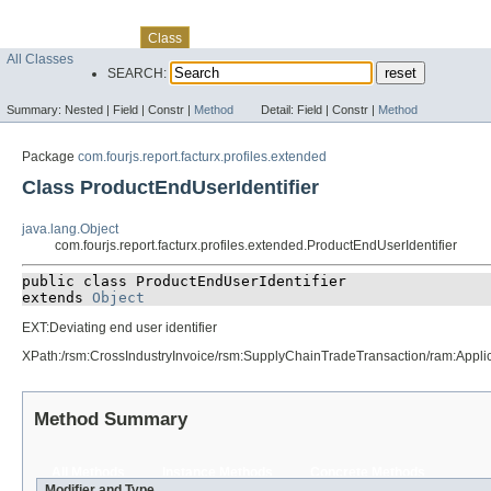
Skip navigation links
Overview
Package
Use
Tree
Deprecated
Index
Help
Class
All Classes
SEARCH:
Summary:
Nested |
Field |
Constr |
Method
Detail:
Field |
Constr |
Method
Package
com.fourjs.report.facturx.profiles.extended
Class ProductEndUserIdentifier
java.lang.Object
com.fourjs.report.facturx.profiles.extended.ProductEndUserIdentifier
public class 
ProductEndUserIdentifier
extends 
Object
EXT:Deviating end user identifier
XPath:/rsm:CrossIndustryInvoice/rsm:SupplyChainTradeTransaction/ram:App
Method Summary
All Methods
Instance Methods
Concrete Methods
Modifier and Type