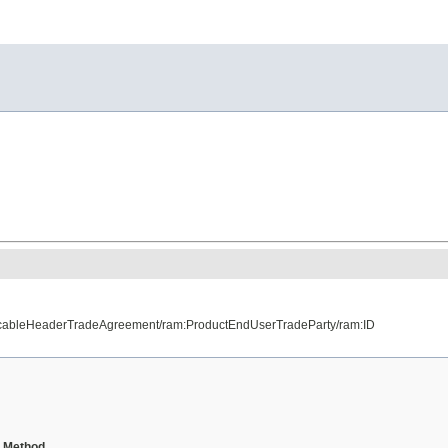
licableHeaderTradeAgreement/ram:ProductEndUserTradeParty/ram:ID
Method