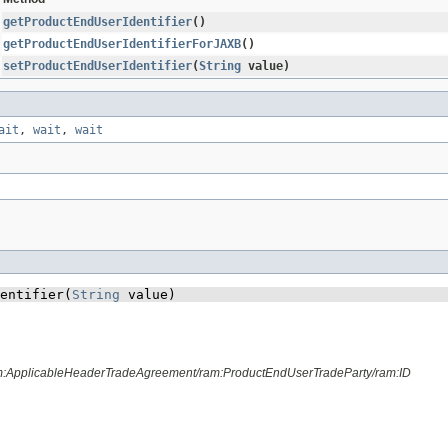
getProductEndUserIdentifier
()
getProductEndUserIdentifierForJAXB
()
setProductEndUserIdentifier
​(
String
value)
ait
,
wait
,
wait
entifier​(
String
 value)
am:ApplicableHeaderTradeAgreement/ram:ProductEndUserTradeParty/ram:ID