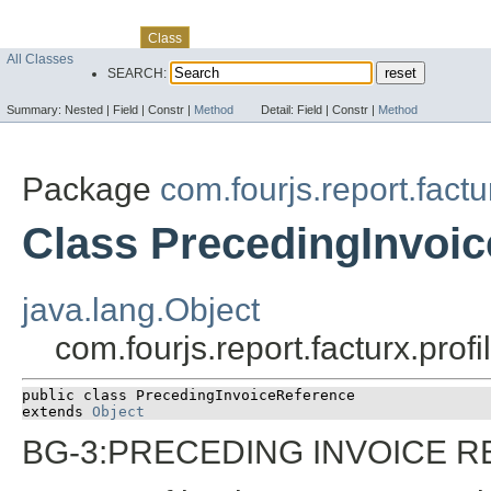
Skip navigation links
Overview
Package
Use
Tree
Deprecated
Index
Help
Class
All Classes
SEARCH:
Summary:
Nested |
Field |
Constr |
Method
Detail:
Field |
Constr |
Method
Package
com.fourjs.report.factu
Class PrecedingInvoi
java.lang.Object
com.fourjs.report.facturx.pro
public class 
PrecedingInvoiceReference
extends 
Object
BG-3:PRECEDING INVOICE 