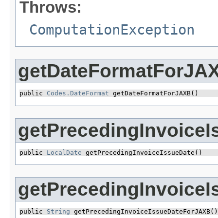
Throws:
ComputationException
getDateFormatForJA
public 
Codes.DateFormat
 getDateFormatForJAXB()
getPrecedingInvoiceI
public 
LocalDate
 getPrecedingInvoiceIssueDate()
getPrecedingInvoice
public 
String
 getPrecedingInvoiceIssueDateForJAXB()