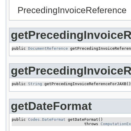
PrecedingInvoiceReference
getPrecedingInvoiceR
public 
DocumentReference
 getPrecedingInvoiceReferen
getPrecedingInvoice
public 
String
 getPrecedingInvoiceReferenceForJAXB()
getDateFormat
public 
Codes.DateFormat
 getDateFormat()

                               throws 
ComputationEx