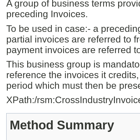
A group of business terms provi
preceding Invoices.
To be used in case:- a preceding
partial invoices are referred to 
payment invoices are referred to
This business group is mandatory
reference the invoices it credits
period which must then be pres
XPath:/rsm:CrossIndustryInvoi
Method Summary