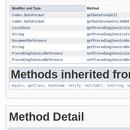
All Methods
Instance Methods
Concrete Methods
Modifier and Type
Method
Codes.DateFormat
getDateFormat
()
Codes.DateFormat
getDateFormatForJAXB
(
LocalDate
getPrecedingInvoiceIs
String
getPrecedingInvoiceIs
DocumentReference
getPrecedingInvoiceRe
String
getPrecedingInvoiceRe
PrecedingInvoiceReference
setPrecedingInvoiceIs
PrecedingInvoiceReference
setPrecedingInvoiceRe
Methods inherited fro
equals
,
getClass
,
hashCode
,
notify
,
notifyAll
,
toString
,
w
Method Detail