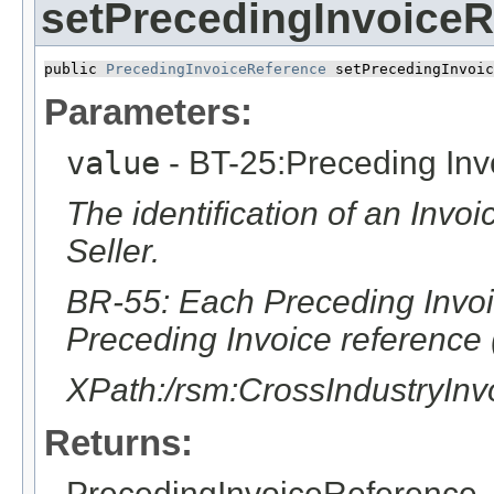
setPrecedingInvoiceR
public 
PrecedingInvoiceReference
 setPrecedingInvoic
Parameters:
value
- BT-25:Preceding Inv
The identification of an Invo
Seller.
BR-55: Each Preceding Invoic
Preceding Invoice reference 
XPath:/rsm:CrossIndustryIn
Returns:
PrecedingInvoiceReference