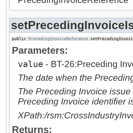
setPrecedingInvoiceI
public 
PrecedingInvoiceReference
 setPrecedingInvoic
Parameters:
value
- BT-26:Preceding Inv
The date when the Preceding
The Preceding Invoice issue 
Preceding Invoice identifier i
XPath:/rsm:CrossIndustryIn
Returns: