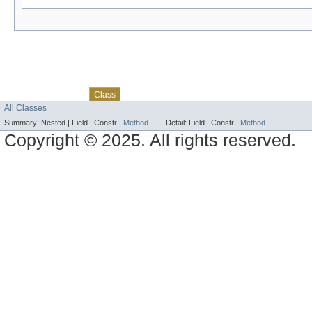
Skip navigation links
Overview
Package
Use
Tree
Deprecated
Index
Help
Class
All Classes
Summary:
Nested |
Field |
Constr |
Method
Detail:
Field |
Constr |
Method
Copyright © 2025. All rights reserved.