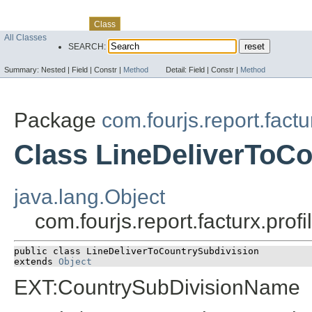
Skip navigation links
Overview
Package
Use
Tree
Deprecated
Index
Help
Class
All Classes
SEARCH:
Summary:
Nested |
Field |
Constr |
Method
Detail:
Field |
Constr |
Method
Package
com.fourjs.report.factu
Class LineDeliverToCo
java.lang.Object
com.fourjs.report.facturx.pro
public class 
LineDeliverToCountrySubdivision
extends 
Object
EXT:CountrySubDivisionName