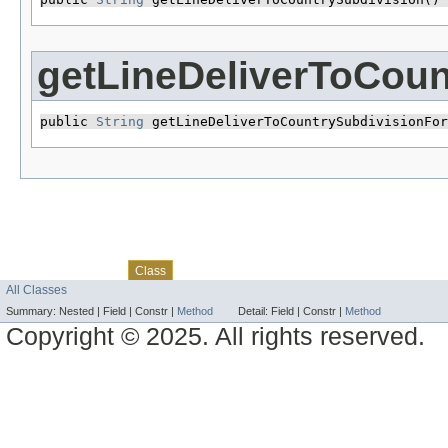
getLineDeliverToCou
public 
String
 getLineDeliverToCountrySubdivisionFor
Skip navigation links
Overview
Package
Use
Tree
Deprecated
Index
Help
Class
All Classes
Summary:
Nested |
Field |
Constr |
Method
Detail:
Field |
Constr |
Method
Copyright © 2025. All rights reserved.