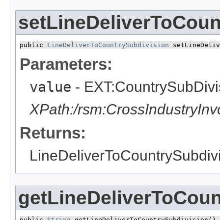
setLineDeliverToCoun
public 
LineDeliverToCountrySubdivision
 setLineDeliv
Parameters:
value
- EXT:CountrySubDiv
XPath:/rsm:CrossIndustryIn
Returns:
LineDeliverToCountrySubdiv
getLineDeliverToCoun
public 
String
 getLineDeliverToCountrySubdivision()