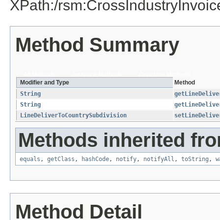
XPath:/rsm:CrossIndustryInvoi
Method Summary
All Methods
Instance Methods
Concrete Methods
Modifier and Type
Method
String
getLineDelive
String
getLineDelive
LineDeliverToCountrySubdivision
setLineDelive
Methods inherited fro
equals
,
getClass
,
hashCode
,
notify
,
notifyAll
,
toString
,
w
Method Detail