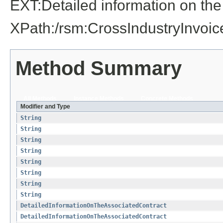
EXT:Detailed information on the
XPath:/rsm:CrossIndustryInvo
Method Summary
All Methods
Instance Methods
Concrete Methods
Modifier and Type
String
String
String
String
String
String
String
String
DetailedInformationOnTheAssociatedContract
DetailedInformationOnTheAssociatedContract