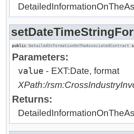
DetailedInformationOnTheAs
setDateTimeStringFo
public 
DetailedInformationOnTheAssociatedContract
 s
Parameters:
value
- EXT:Date, format
XPath:/rsm:CrossIndustryIn
Returns:
DetailedInformationOnTheAs