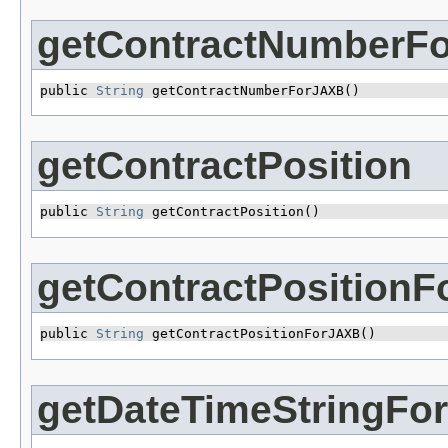
getContractNumberF
public 
String
 getContractNumberForJAXB()
getContractPosition
public 
String
 getContractPosition()
getContractPosition
public 
String
 getContractPositionForJAXB()
getDateTimeStringFo