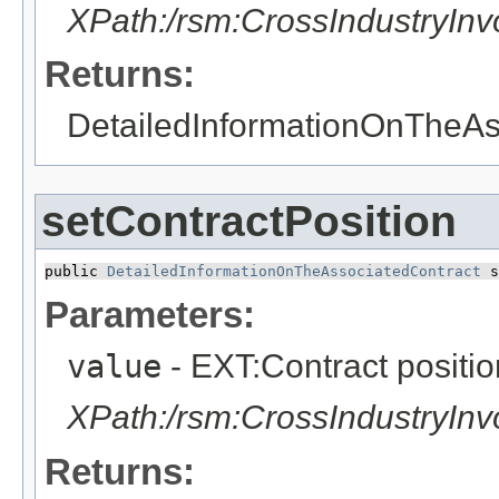
XPath:/rsm:CrossIndustryIn
Returns:
DetailedInformationOnTheAs
setContractPosition
public 
DetailedInformationOnTheAssociatedContract
 s
Parameters:
value
- EXT:Contract positio
XPath:/rsm:CrossIndustryIn
Returns: