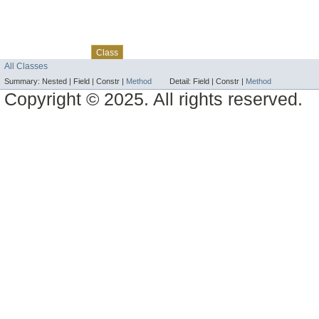
Skip navigation links
Overview
Package
Use
Tree
Deprecated
Index
Help
Class
All Classes
Summary:
Nested |
Field |
Constr |
Method
Detail:
Field |
Constr |
Method
Copyright © 2025. All rights reserved.