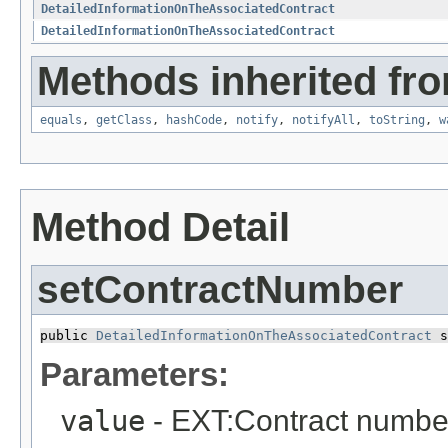
DetailedInformationOnTheAssociatedContract
DetailedInformationOnTheAssociatedContract
Methods inherited fro
equals
,
getClass
,
hashCode
,
notify
,
notifyAll
,
toString
,
w
Method Detail
setContractNumber
public 
DetailedInformationOnTheAssociatedContract
 s
Parameters:
value
- EXT:Contract numbe