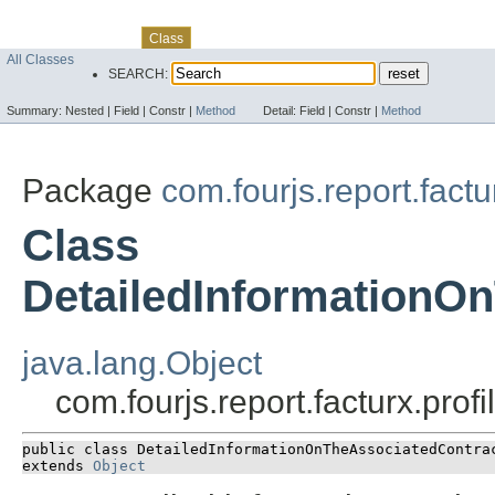
Skip navigation links
Overview
Package
Use
Tree
Deprecated
Index
Help
Class
All Classes
SEARCH:
Summary:
Nested |
Field |
Constr |
Method
Detail:
Field |
Constr |
Method
Package
com.fourjs.report.factu
Class
DetailedInformationO
java.lang.Object
com.fourjs.report.facturx.pr
public class 
DetailedInformationOnTheAssociatedContra
extends 
Object