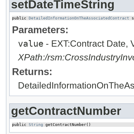
setDateTimeString
public 
DetailedInformationOnTheAssociatedContract
 s
Parameters:
value
- EXT:Contract Date, 
XPath:/rsm:CrossIndustryIn
Returns:
DetailedInformationOnTheAs
getContractNumber
public 
String
 getContractNumber()