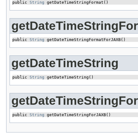
public 
String
 getDateTimeStringFormat()
getDateTimeStringFo
public 
String
 getDateTimeStringFormatForJAXB()
getDateTimeString
public 
String
 getDateTimeString()
getDateTimeStringFo
public 
String
 getDateTimeStringForJAXB()