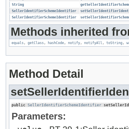
String
getSellerIdentifierSchem
SellerIdentifierSchemeIdentifier
setSellerIdentifierIdent
SellerIdentifierSchemeIdentifier
setSellerIdentifierSchem
Methods inherited fro
equals
,
getClass
,
hashCode
,
notify
,
notifyAll
,
toString
,
w
Method Detail
setSellerIdentifierIde
public 
SellerIdentifierSchemeIdentifier
 setSellerId
Parameters: