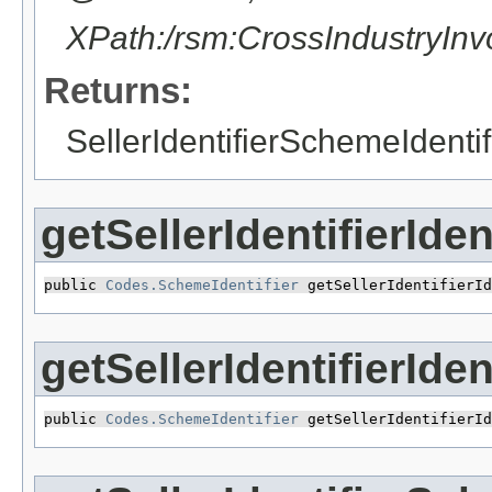
XPath:/rsm:CrossIndustryIn
Returns:
SellerIdentifierSchemeIdentif
getSellerIdentifierIde
public 
Codes.SchemeIdentifier
 getSellerIdentifierId
getSellerIdentifierId
public 
Codes.SchemeIdentifier
 getSellerIdentifierId