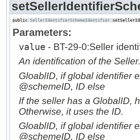
setSellerIdentifierSch
public 
SellerIdentifierSchemeIdentifier
 setSellerId
Parameters:
value
- BT-29-0:Seller identi
An identification of the Seller
GloablID, if global identifier
@schemeID, ID else
If the seller has a GlobalID, 
Otherwise, it uses the ID.
GloablID, if global identifier
@schemeID, ID else