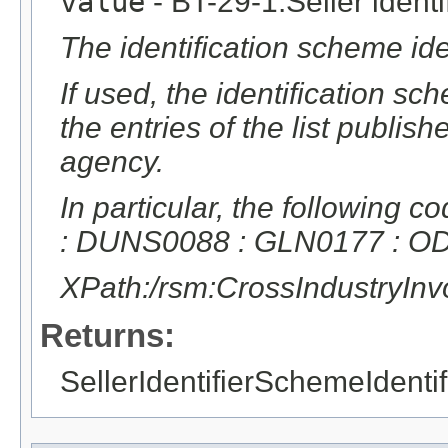
value
- BT-29-1:Seller identif
The identification scheme ident
If used, the identification sc
the entries of the list publ
agency.
In particular, the following
: DUNS0088 : GLN0177 : 
XPath:/rsm:CrossIndustryIn
Returns:
SellerIdentifierSchemeIdentif