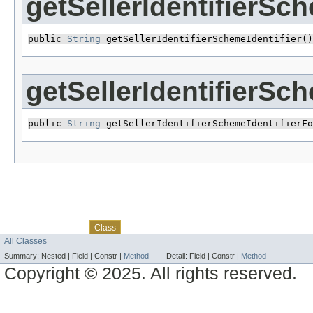
getSellerIdentifierSch
public 
String
 getSellerIdentifierSchemeIdentifier()
getSellerIdentifierSc
public 
String
 getSellerIdentifierSchemeIdentifierFo
Skip navigation links
Overview
Package
Use
Tree
Deprecated
Index
Help
Class
All Classes
Summary:
Nested |
Field |
Constr |
Method
Detail:
Field |
Constr |
Method
Copyright © 2025. All rights reserved.