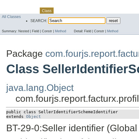
Skip navigation links
Overview
Package
Use
Tree
Deprecated
Index
Help
Class
All Classes
SEARCH:
Summary:
Nested |
Field |
Constr |
Method
Detail:
Field |
Constr |
Method
Package
com.fourjs.report.fact
Class SellerIdentifier
java.lang.Object
com.fourjs.report.facturx.prof
public class 
SellerIdentifierSchemeIdentifier
extends 
Object
BT-29-0:Seller identifier (Global