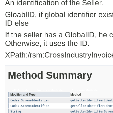
An identification of the Seller.
GloablID, if global identifier e
ID else
If the seller has a GlobalID, he 
Otherwise, it uses the ID.
XPath:/rsm:CrossIndustryInvoi
Method Summary
All Methods
Instance Methods
Concrete Methods
Modifier and Type
Method
Codes.SchemeIdentifier
getSellerIdentifierIdent
Codes.SchemeIdentifier
getSellerIdentifierIdent
String
getSellerIdentifierSchem