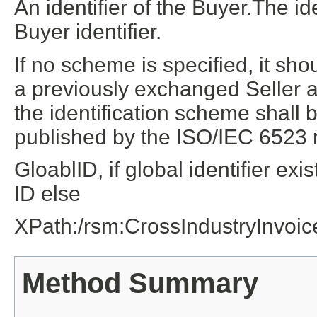
An identifier of the Buyer.The id
Buyer identifier.
If no scheme is specified, it sh
a previously exchanged Seller as
the identification scheme shall b
published by the ISO/IEC 6523
GloablID, if global identifier e
ID else
XPath:/rsm:CrossIndustryInvoi
Method Summary