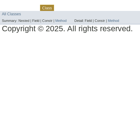
Skip navigation links
Overview
Package
Use
Tree
Deprecated
Index
Help
Class
All Classes
Summary:
Nested |
Field |
Constr |
Method
Detail:
Field |
Constr |
Method
Copyright © 2025. All rights reserved.