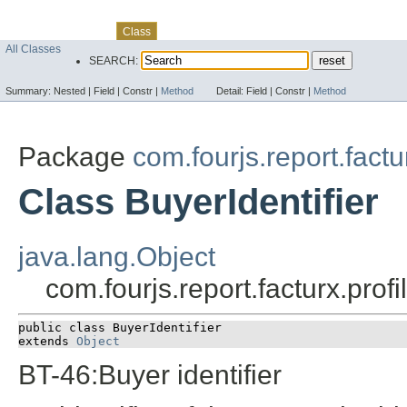
Skip navigation links
Overview
Package
Use
Tree
Deprecated
Index
Help
Class
All Classes
SEARCH:
Summary:
Nested |
Field |
Constr |
Method
Detail:
Field |
Constr |
Method
Package
com.fourjs.report.fact
Class BuyerIdentifier
java.lang.Object
com.fourjs.report.facturx.prof
public class 
BuyerIdentifier
extends 
Object
BT-46:Buyer identifier