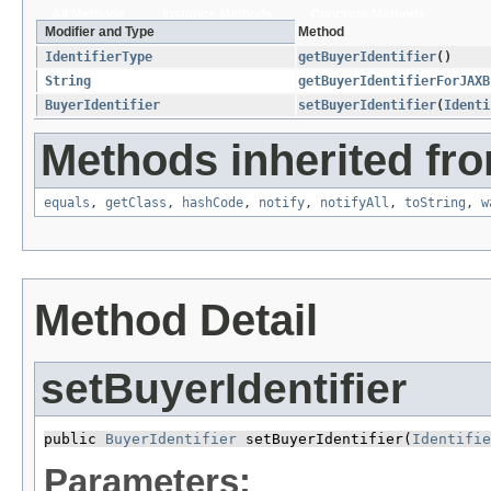
All Methods
Instance Methods
Concrete Methods
Modifier and Type
Method
IdentifierType
getBuyerIdentifier
()
String
getBuyerIdentifierForJAXB
BuyerIdentifier
setBuyerIdentifier
​(
Identi
Methods inherited fro
equals
,
getClass
,
hashCode
,
notify
,
notifyAll
,
toString
,
w
Method Detail
setBuyerIdentifier
public 
BuyerIdentifier
 setBuyerIdentifier​(
Identifie
Parameters: