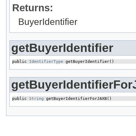
Returns:
BuyerIdentifier
getBuyerIdentifier
public 
IdentifierType
 getBuyerIdentifier()
getBuyerIdentifierFo
public 
String
 getBuyerIdentifierForJAXB()