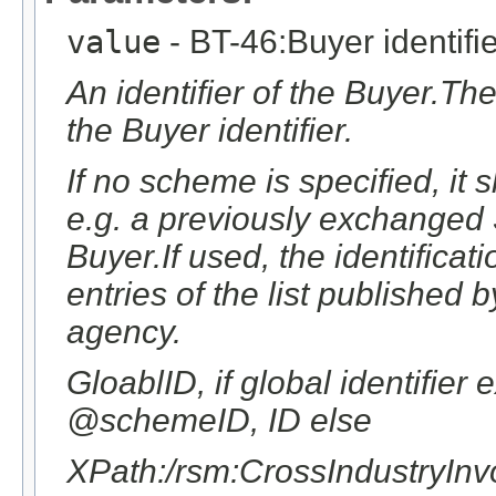
value
- BT-46:Buyer identifie
An identifier of the Buyer.The
the Buyer identifier.
If no scheme is specified, it
e.g. a previously exchanged S
Buyer.If used, the identifica
entries of the list publishe
agency.
GloablID, if global identifier
@schemeID, ID else
XPath:/rsm:CrossIndustryIn