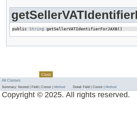
getSellerVATIdentifi
public 
String
 getSellerVATIdentifierForJAXB()
Skip navigation links
Overview
Package
Use
Tree
Deprecated
Index
Help
Class
All Classes
Summary:
Nested |
Field |
Constr |
Method
Detail:
Field |
Constr |
Method
Copyright © 2025. All rights reserved.