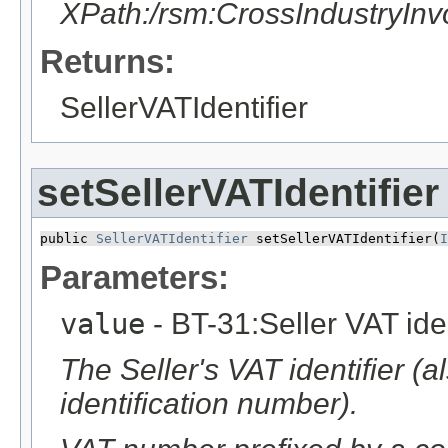
XPath:/rsm:CrossIndustryIn
Returns:
SellerVATIdentifier
setSellerVATIdentifier
public 
SellerVATIdentifier
 setSellerVATIdentifier​(
I
Parameters:
value
- BT-31:Seller VAT iden
The Seller's VAT identifier (
identification number).