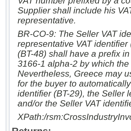
VAT number prefixed by a co
Supplier shall include his V
representative.
BR-CO-9: The Seller VAT ident
representative VAT identifier
(BT-48) shall have a prefix 
3166-1 alpha-2 by which the 
Nevertheless, Greece may use
for the buyer to automatically 
identifier (BT-29), the Seller 
and/or the Seller VAT identifi
XPath:/rsm:CrossIndustryIn