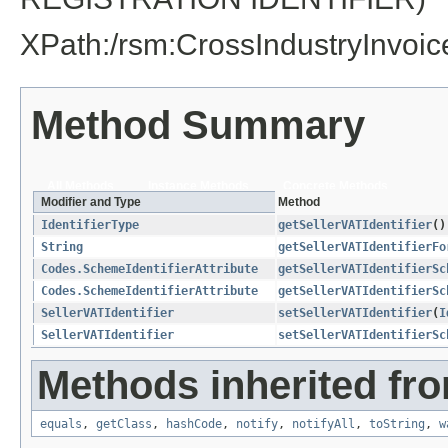
XPath:/rsm:CrossIndustryInvoi
Method Summary
All Methods
Instance Methods
Concrete Methods
Modifier and Type
Method
IdentifierType
getSellerVATIdentifier
()
String
getSellerVATIdentifierFo
Codes.SchemeIdentifierAttribute
getSellerVATIdentifierSc
Codes.SchemeIdentifierAttribute
getSellerVATIdentifierSc
SellerVATIdentifier
setSellerVATIdentifier
​(
I
SellerVATIdentifier
setSellerVATIdentifierSc
Methods inherited fro
equals
,
getClass
,
hashCode
,
notify
,
notifyAll
,
toString
,
w