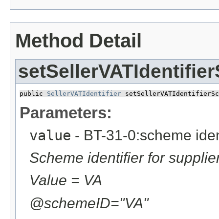
Method Detail
setSellerVATIdentifie
public 
SellerVATIdentifier
 setSellerVATIdentifierSc
Parameters:
value
- BT-31-0:scheme identi
Scheme identifier for supplier
Value = VA
@schemeID="VA"