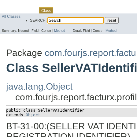
Skip navigation links
Overview
Package
Use
Tree
Deprecated
Index
Help
Class
All Classes
SEARCH:
Summary:
Nested |
Field |
Constr |
Method
Detail:
Field |
Constr |
Method
Package
com.fourjs.report.factu
Class SellerVATIdentif
java.lang.Object
com.fourjs.report.facturx.profi
public class 
SellerVATIdentifier
extends 
Object
BT-31-00:(SELLER VAT IDENTI
REGISTRATION IDENTIFIER)