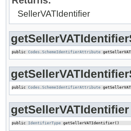
Returns:
SellerVATIdentifier
getSellerVATIdentifie
public 
Codes.SchemeIdentifierAttribute
 getSellerVAT
getSellerVATIdentifi
public 
Codes.SchemeIdentifierAttribute
 getSellerVAT
getSellerVATIdentifier
public 
IdentifierType
 getSellerVATIdentifier()