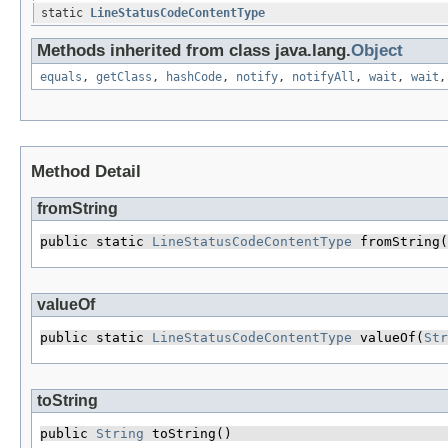
static
LineStatusCodeContentType
Methods inherited from class java.lang.
Object
equals
,
getClass
,
hashCode
,
notify
,
notifyAll
,
wait
,
wait
Method Detail
fromString
public static 
LineStatusCodeContentType
 fromString​(
valueOf
public static 
LineStatusCodeContentType
 valueOf​(
Str
toString
public 
String
 toString()