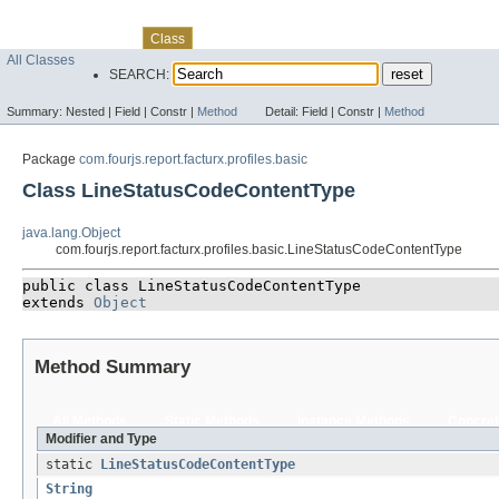
Skip navigation links
Overview
Package
Use
Tree
Deprecated
Index
Help
Class
All Classes
SEARCH:
Summary:
Nested |
Field |
Constr |
Method
Detail:
Field |
Constr |
Method
Package
com.fourjs.report.facturx.profiles.basic
Class LineStatusCodeContentType
java.lang.Object
com.fourjs.report.facturx.profiles.basic.LineStatusCodeContentType
public class 
LineStatusCodeContentType
extends 
Object
Method Summary
All Methods
Static Methods
Instance Methods
Concret
Modifier and Type
static
LineStatusCodeContentType
String