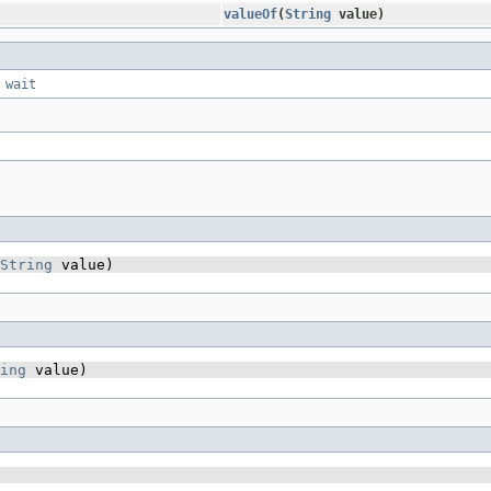
valueOf
​(
String
value)
,
wait
String
 value)
ing
 value)