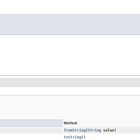
e Methods
Method
fromString
​(
String
value)
toString
()