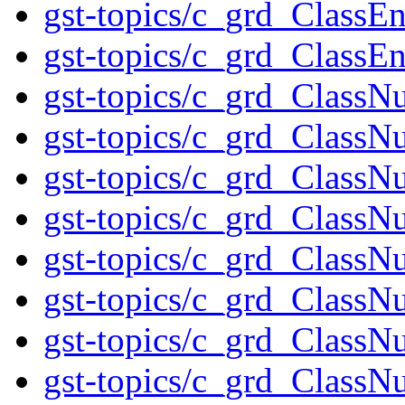
gst-topics/c_grd_Clas
gst-topics/c_grd_Class
gst-topics/c_grd_ClassN
gst-topics/c_grd_ClassN
gst-topics/c_grd_ClassN
gst-topics/c_grd_ClassN
gst-topics/c_grd_ClassN
gst-topics/c_grd_ClassN
gst-topics/c_grd_ClassN
gst-topics/c_grd_ClassN