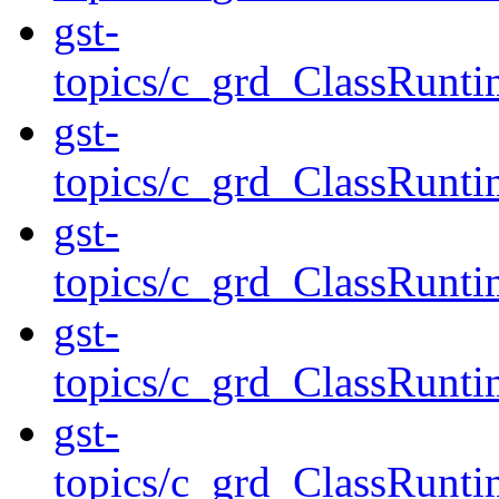
gst-
topics/c_grd_ClassRunt
gst-
topics/c_grd_ClassRunt
gst-
topics/c_grd_ClassRun
gst-
topics/c_grd_ClassRun
gst-
topics/c_grd_ClassRunt