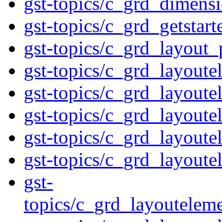
gst-topics/c_grd_dimens
gst-topics/c_grd_getstar
gst-topics/c_grd_layout_
gst-topics/c_grd_layout
gst-topics/c_grd_layoute
gst-topics/c_grd_layout
gst-topics/c_grd_layoute
gst-topics/c_grd_layoute
gst-
topics/c_grd_layoutelem