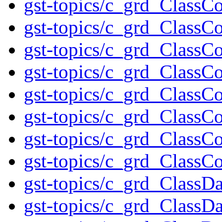
gst-topics/c_grd_ClassC
gst-topics/c_grd_ClassCo
gst-topics/c_grd_ClassC
gst-topics/c_grd_ClassC
gst-topics/c_grd_Class
gst-topics/c_grd_ClassC
gst-topics/c_grd_ClassCo
gst-topics/c_grd_ClassC
gst-topics/c_grd_ClassD
gst-topics/c_grd_ClassD