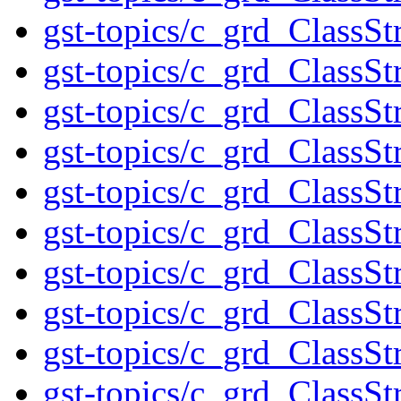
gst-topics/c_grd_ClassSt
gst-topics/c_grd_ClassSt
gst-topics/c_grd_ClassS
gst-topics/c_grd_ClassSt
gst-topics/c_grd_ClassS
gst-topics/c_grd_ClassSt
gst-topics/c_grd_ClassS
gst-topics/c_grd_ClassS
gst-topics/c_grd_ClassSt
gst-topics/c_grd_ClassSt