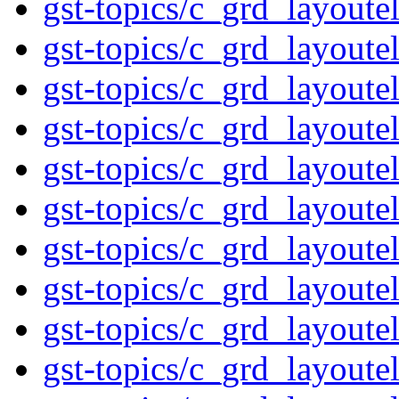
gst-topics/c_grd_layout
gst-topics/c_grd_layout
gst-topics/c_grd_layout
gst-topics/c_grd_layout
gst-topics/c_grd_layout
gst-topics/c_grd_layout
gst-topics/c_grd_layout
gst-topics/c_grd_layout
gst-topics/c_grd_layout
gst-topics/c_grd_layout