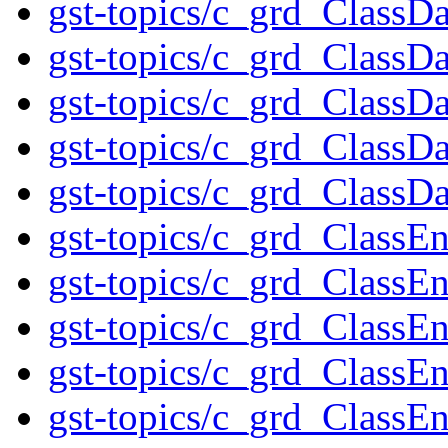
gst-topics/c_grd_ClassD
gst-topics/c_grd_ClassD
gst-topics/c_grd_ClassDa
gst-topics/c_grd_ClassDa
gst-topics/c_grd_ClassD
gst-topics/c_grd_ClassE
gst-topics/c_grd_Class
gst-topics/c_grd_Class
gst-topics/c_grd_ClassE
gst-topics/c_grd_Class