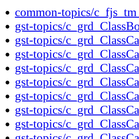
common-topics/c_fjs_tm_
gst-topics/c_grd_ClassB
gst-topics/c_grd_ClassC
gst-topics/c_grd_Class
gst-topics/c_grd_ClassC
gst-topics/c_grd_ClassC
gst-topics/c_grd_ClassC
gst-topics/c_grd_Class
gst-topics/c_grd_ClassC
gst-topics/c_grd_ClassC