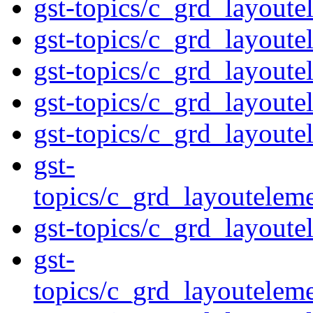
gst-topics/c_grd_layout
gst-topics/c_grd_layoute
gst-topics/c_grd_layout
gst-topics/c_grd_layoute
gst-topics/c_grd_layoute
gst-
topics/c_grd_layoutelem
gst-topics/c_grd_layout
gst-
topics/c_grd_layoutelem