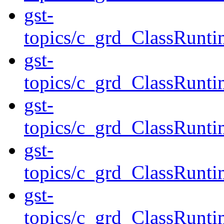
gst-
topics/c_grd_ClassRun
gst-
topics/c_grd_ClassRunt
gst-
topics/c_grd_ClassRun
gst-
topics/c_grd_ClassRunti
gst-
topics/c_grd_ClassRunti