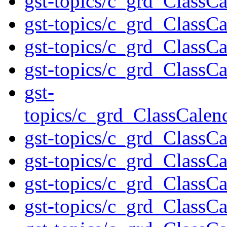
gst-topics/c_grd_Class
gst-topics/c_grd_ClassC
gst-topics/c_grd_ClassC
gst-topics/c_grd_ClassCa
gst-
topics/c_grd_ClassCale
gst-topics/c_grd_ClassC
gst-topics/c_grd_ClassC
gst-topics/c_grd_ClassC
gst-topics/c_grd_ClassC