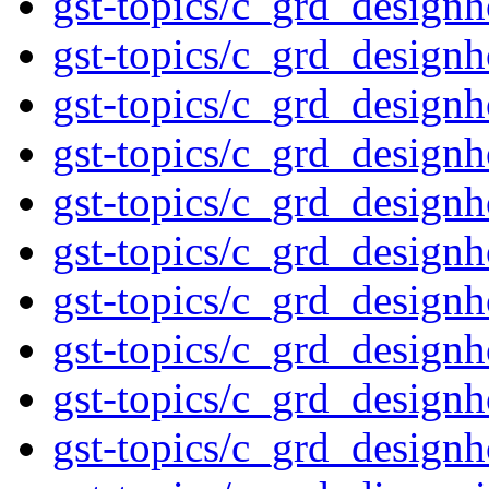
gst-topics/c_grd_design
gst-topics/c_grd_design
gst-topics/c_grd_design
gst-topics/c_grd_design
gst-topics/c_grd_design
gst-topics/c_grd_design
gst-topics/c_grd_design
gst-topics/c_grd_design
gst-topics/c_grd_design
gst-topics/c_grd_design