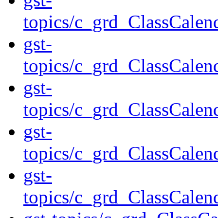
topics/c_grd_ClassCale
gst-
topics/c_grd_ClassCal
gst-
topics/c_grd_ClassCale
gst-
topics/c_grd_ClassCale
gst-
topics/c_grd_ClassCale