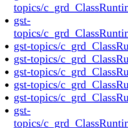
topics/c_grd_ClassRunt
gst-
topics/c_grd_ClassRunt
gst-topics/c_grd_ClassR
gst-topics/c_grd_ClassR
gst-topics/c_grd_Class
gst-topics/c_grd_Class
gst-topics/c_grd_ClassR
gst-
topics/c_grd_ClassRunt