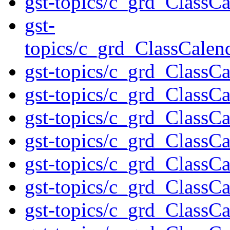
gst-topics/c_grd_ClassC
gst-
topics/c_grd_ClassCale
gst-topics/c_grd_ClassC
gst-topics/c_grd_ClassC
gst-topics/c_grd_ClassC
gst-topics/c_grd_ClassC
gst-topics/c_grd_ClassC
gst-topics/c_grd_ClassC
gst-topics/c_grd_ClassC