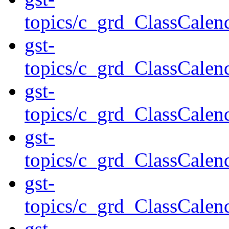
topics/c_grd_ClassCale
gst-
topics/c_grd_ClassCale
gst-
topics/c_grd_ClassCale
gst-
topics/c_grd_ClassCale
gst-
topics/c_grd_ClassCale
gst-