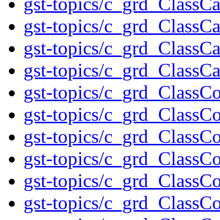
gst-topics/c_grd_ClassC
gst-topics/c_grd_ClassC
gst-topics/c_grd_ClassCa
gst-topics/c_grd_ClassC
gst-topics/c_grd_ClassC
gst-topics/c_grd_ClassCo
gst-topics/c_grd_ClassCo
gst-topics/c_grd_Class
gst-topics/c_grd_Class
gst-topics/c_grd_ClassC