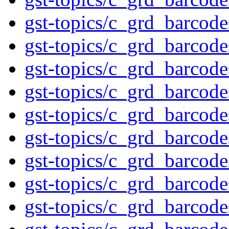
gst-topics/c_grd_barcod
gst-topics/c_grd_barcod
gst-topics/c_grd_barcod
gst-topics/c_grd_barcod
gst-topics/c_grd_barcod
gst-topics/c_grd_barcod
gst-topics/c_grd_barcod
gst-topics/c_grd_barcod
gst-topics/c_grd_barcod