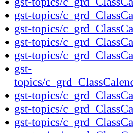
gst-topics/c_grd_ClassCa
gst-topics/c_grd_Class
gst-topics/c_grd_ClassC
gst-topics/c_grd_ClassC
gst-topics/c_grd_ClassCa
gst-
topics/c_grd_ClassCale
gst-topics/c_grd_ClassC
gst-topics/c_grd_ClassC
gst-topics/c_grd_ClassC