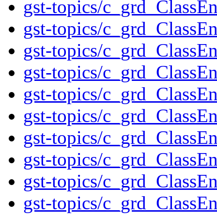
gst-topics/c_grd_Class
gst-topics/c_grd_ClassE
gst-topics/c_grd_ClassE
gst-topics/c_grd_Clas
gst-topics/c_grd_Class
gst-topics/c_grd_ClassE
gst-topics/c_grd_Class
gst-topics/c_grd_Class
gst-topics/c_grd_Class
gst-topics/c_grd_Class