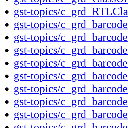
gst-topics/c_grd_RTLCla
gst-topics/c_grd_barcod
gst-topics/c_grd_barcod
gst-topics/c_grd_barcod
gst-topics/c_grd_barcod
gst-topics/c_grd_barcod
gst-topics/c_grd_barcod
gst-topics/c_grd_barco
gst-topics/c_grd_barcod
gst-topics/c_grd_barcod