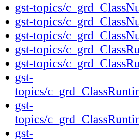
gst-topics/c_grd_ClassN
gst-topics/c_grd_ClassN
gst-topics/c_grd_ClassN
gst-topics/c_grd_ClassR
gst-topics/c_grd_Class
gst-
topics/c_grd_ClassRunti
gst-
topics/c_grd_ClassRunt
gst-