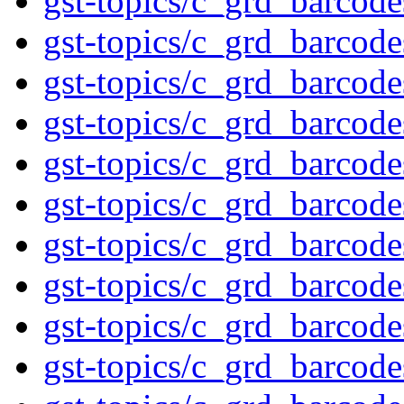
gst-topics/c_grd_barcod
gst-topics/c_grd_barcod
gst-topics/c_grd_barcod
gst-topics/c_grd_barcod
gst-topics/c_grd_barcod
gst-topics/c_grd_barcod
gst-topics/c_grd_barcod
gst-topics/c_grd_barcod
gst-topics/c_grd_barcod
gst-topics/c_grd_barcod