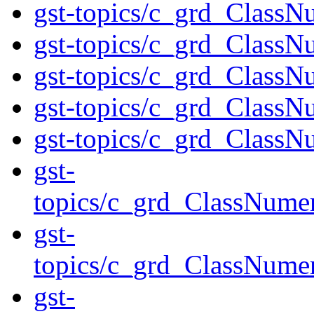
gst-topics/c_grd_ClassN
gst-topics/c_grd_ClassN
gst-topics/c_grd_ClassN
gst-topics/c_grd_ClassN
gst-topics/c_grd_Class
gst-
topics/c_grd_ClassNume
gst-
topics/c_grd_ClassNume
gst-