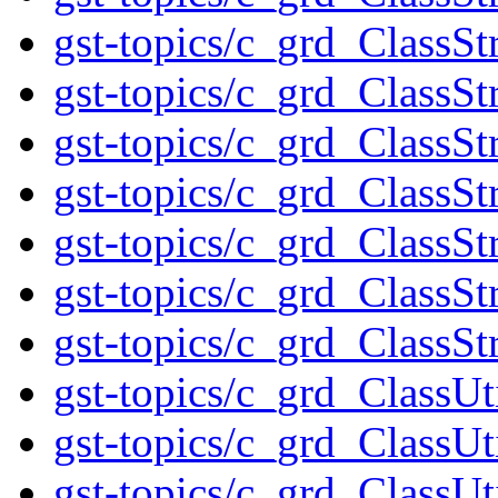
gst-topics/c_grd_ClassS
gst-topics/c_grd_ClassSt
gst-topics/c_grd_ClassSt
gst-topics/c_grd_ClassS
gst-topics/c_grd_ClassSt
gst-topics/c_grd_ClassSt
gst-topics/c_grd_ClassS
gst-topics/c_grd_ClassUt
gst-topics/c_grd_ClassUt
gst-topics/c_grd_ClassUt