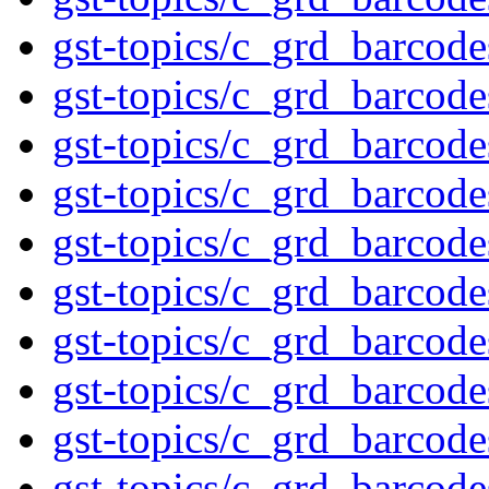
gst-topics/c_grd_barcod
gst-topics/c_grd_barcod
gst-topics/c_grd_barcod
gst-topics/c_grd_barcod
gst-topics/c_grd_barcod
gst-topics/c_grd_barcod
gst-topics/c_grd_barcod
gst-topics/c_grd_barcod
gst-topics/c_grd_barco
gst-topics/c_grd_barcod