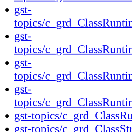
gst-
topics/c_grd_ClassRunt
gst-
topics/c_grd_ClassRunt
gst-
topics/c_grd_ClassRunt
gst-
topics/c_grd_ClassRunt
gst-topics/c_grd_Class
gst-topics/c_grd_ClassS