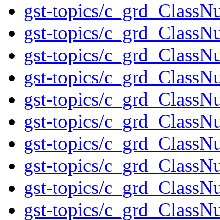
gst-topics/c_grd_ClassN
gst-topics/c_grd_ClassN
gst-topics/c_grd_ClassN
gst-topics/c_grd_ClassN
gst-topics/c_grd_ClassN
gst-topics/c_grd_ClassN
gst-topics/c_grd_ClassN
gst-topics/c_grd_ClassN
gst-topics/c_grd_ClassN
gst-topics/c_grd_ClassN