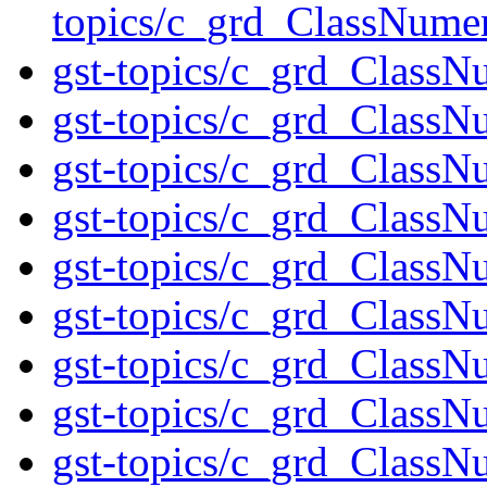
topics/c_grd_ClassNume
gst-topics/c_grd_ClassN
gst-topics/c_grd_ClassNu
gst-topics/c_grd_ClassN
gst-topics/c_grd_ClassN
gst-topics/c_grd_ClassN
gst-topics/c_grd_ClassN
gst-topics/c_grd_Class
gst-topics/c_grd_ClassN
gst-topics/c_grd_ClassN