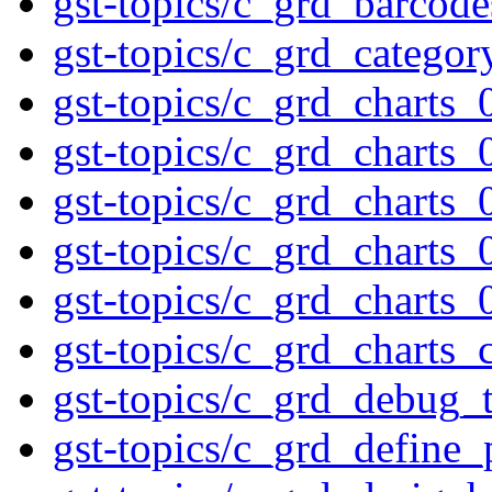
gst-topics/c_grd_barcod
gst-topics/c_grd_categor
gst-topics/c_grd_charts_
gst-topics/c_grd_charts_
gst-topics/c_grd_charts_
gst-topics/c_grd_charts_
gst-topics/c_grd_charts_
gst-topics/c_grd_charts_
gst-topics/c_grd_debug_t
gst-topics/c_grd_define_