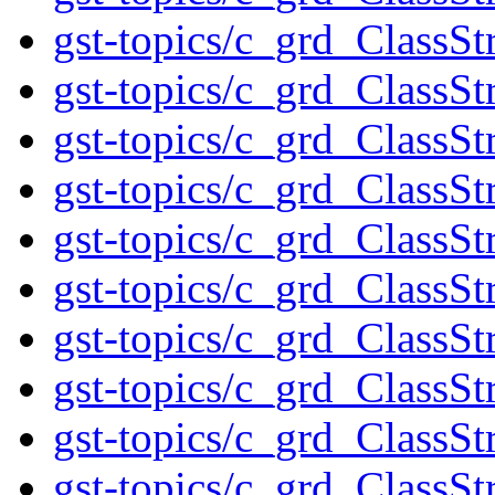
gst-topics/c_grd_ClassSt
gst-topics/c_grd_ClassS
gst-topics/c_grd_ClassSt
gst-topics/c_grd_ClassSt
gst-topics/c_grd_ClassSt
gst-topics/c_grd_ClassSt
gst-topics/c_grd_ClassSt
gst-topics/c_grd_ClassS
gst-topics/c_grd_ClassS
gst-topics/c_grd_ClassSt