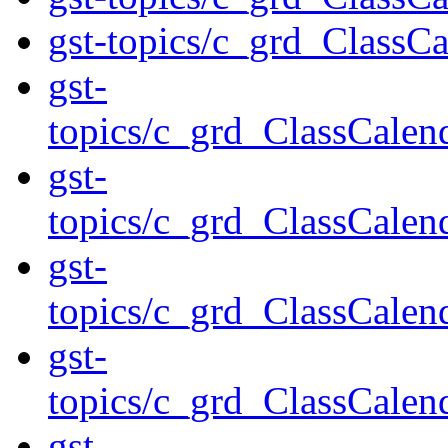
gst-topics/c_grd_ClassC
gst-
topics/c_grd_ClassCal
gst-
topics/c_grd_ClassCal
gst-
topics/c_grd_ClassCal
gst-
topics/c_grd_ClassCal
gst-