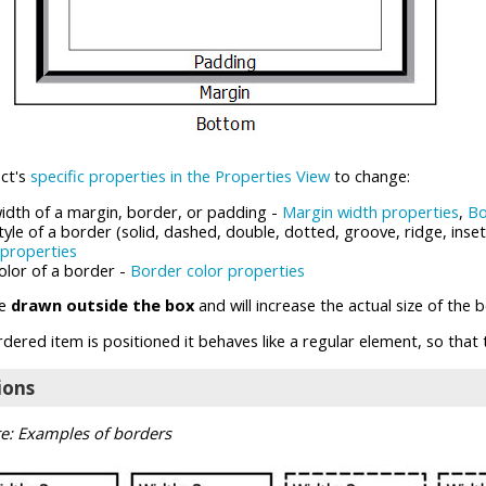
ure view)