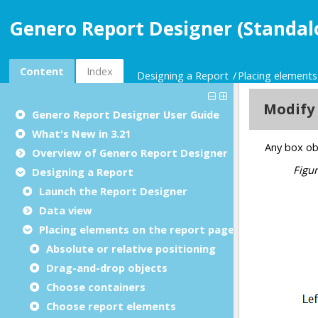
Genero Report Designer (Standal
Content
Index
Designing a Report
Placing elements
Genero Report Designer
User Guide
What's New in 3.21
Overview of Genero Report Designer
Designing a Report
Launch the Report Designer
Data view
Placing elements on the report page
Absolute or relative positioning
Drag-and-drop objects
Choose containers
Choose report elements