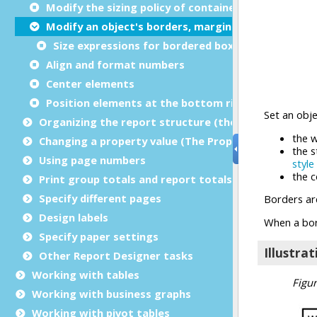
Modify the sizing policy of containers
Modify an object's borders, margins, or padding
Size expressions for bordered boxes
Align and format numbers
Center elements
Position elements at the bottom right
Organizing the report structure (the Report Struct
Changing a property value (The Properties view)
Using page numbers
Print group totals and report totals
Specify different pages
Design labels
Specify paper settings
Other Report Designer tasks
Working with tables
Working with business graphs
Working with pivot tables