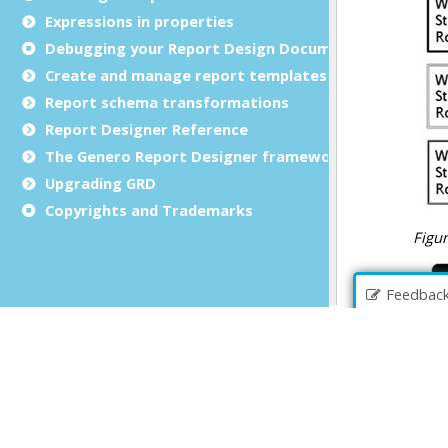
Expressions in properties
Debugging your Report Design Document
Create and manage report templates
Report schema transformations
Report Designer Reference
The Genero Report Designer framework
Upgrading GRD
Copyrights and Trademarks
Feedbac