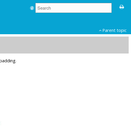
Parent topic