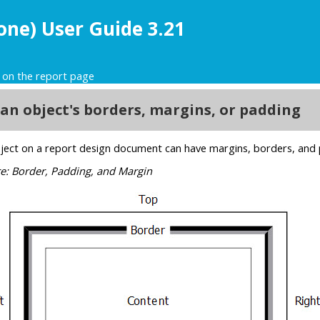
one) User Guide 3.21
 on the report page