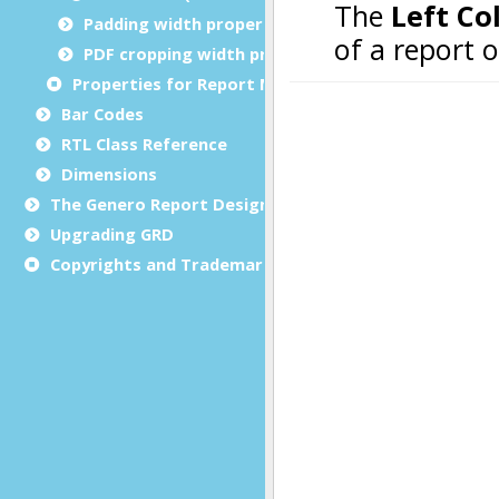
Padding width properties
PDF cropping width properties
Properties for Report Metadata
Bar Codes
RTL Class Reference
Dimensions
The Genero Report Designer framework
Upgrading GRD
Copyrights and Trademarks