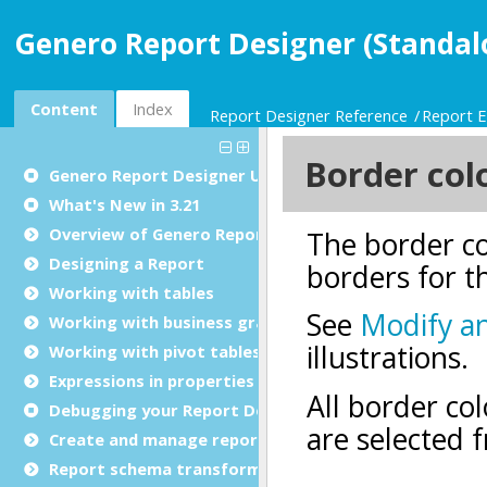
Genero Report Designer (Standal
Content
Index
Report Designer Reference
Report E
Genero Report Designer
User Guide
What's New in 3.21
Overview of Genero Report Designer
Designing a Report
Working with tables
Working with business graphs
Working with pivot tables
Expressions in properties
Debugging your Report Design Document
Create and manage report templates
Report schema transformations