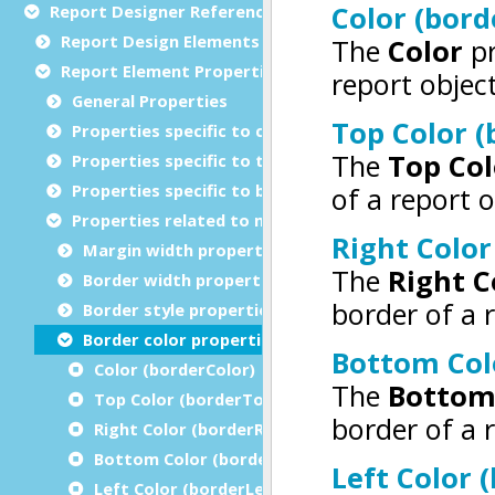
Report Designer Reference
Report Design Elements (The Toolbox)
Report Element Properties
General Properties
Properties specific to charts
Properties specific to tables
Properties specific to bar codes
Properties related to margins and borders
Margin width properties
Border width properties
Border style properties
Border color properties
Color (borderColor)
Top Color (borderTopColor)
Right Color (borderRightColor)
Bottom Color (borderBottomColor)
Left Color (borderLeftColor)