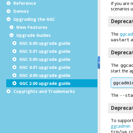
Reference
Demos
Upgrading the GGC
New Features
Upgrade Guides
GGC 6.00 upgrade guide
GGC 5.01 upgrade guide
GGC 5.00 upgrade guide
GGC 4.01 upgrade guide
GGC 4.00 upgrade guide
GGC 2.00 upgrade guide
Copyrights and Trademarks