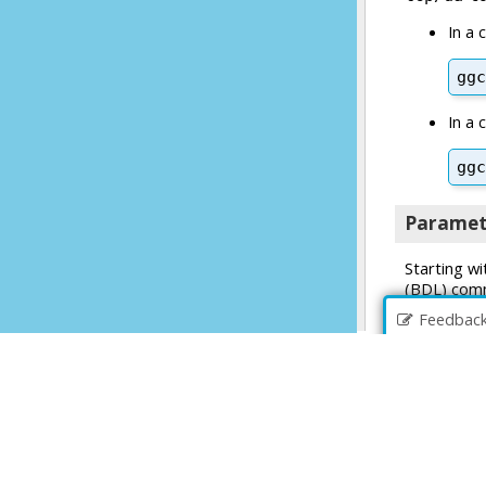
Feedbac