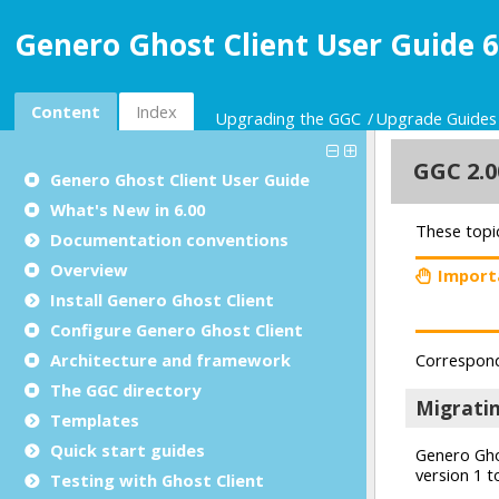
Genero Ghost Client User Guide 6
Content
Index
Upgrading the GGC
Upgrade Guides
Genero Ghost Client User Guide
What's New in 6.00
Documentation conventions
Overview
Install Genero Ghost Client
Configure Genero Ghost Client
Architecture and framework
The GGC directory
Templates
Quick start guides
Testing with Ghost Client