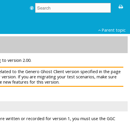
Parent topic