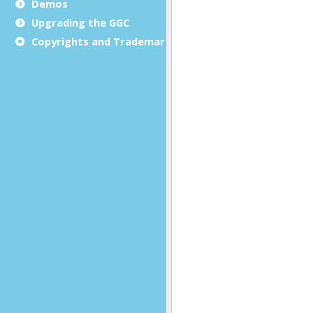
Demos
Upgrading the GGC
Copyrights and Trademarks