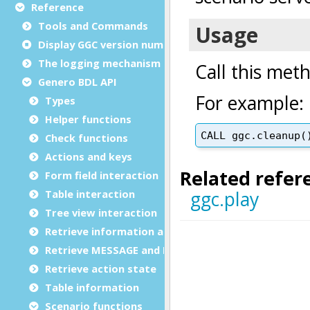
Reference
Tools and Commands
Display GGC version number
The logging mechanism
Genero BDL API
Types
Helper functions
Check functions
Actions and keys
Form field interaction
Table interaction
Tree view interaction
Retrieve information and data
Retrieve MESSAGE and ERROR
Retrieve action state
Table information
Scenario functions