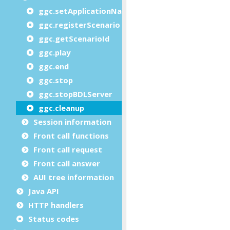
ggc.setApplicationName
ggc.registerScenario
ggc.getScenarioId
ggc.play
ggc.end
ggc.stop
ggc.stopBDLServer
ggc.cleanup
Session information
Front call functions
Front call request
Front call answer
AUI tree information
Java API
HTTP handlers
Status codes