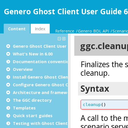
Genero Ghost Client User Guide 6
Content
Index
Reference
Genero BDL API
Scenari
Genero Ghost Client User Guide
What's New in 6.00
Documentation conventions
Overview
Install Genero Ghost Client
Configure Genero Ghost Client
Architecture and framework
The GGC directory
Templates
Quick start guides
Testing with Ghost Client