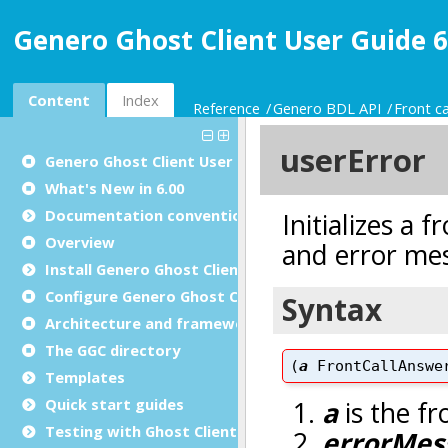
Genero Ghost Client User Guide 6
Content
Index
Reference
Genero BDL API
Front ca
Genero Ghost Client User Guide
What's New in 6.00
Documentation conventions
Overview
Install Genero Ghost Client
Configure Genero Ghost Client
Architecture and framework
The GGC directory
Templates
Quick start guides
Testing with Ghost Client