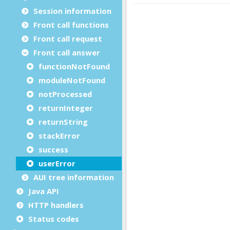
Session information
Front call functions
Front call request
Front call answer
functionNotFound
moduleNotFound
notProcessed
returnInteger
returnString
stackError
success
userError
AUI tree information
Java API
HTTP handlers
Status codes