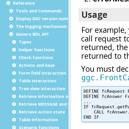
Reference
Tools and Commands
Display GGC version number
The logging mechanism
Genero BDL API
Types
Helper functions
Check functions
Actions and keys
Form field interaction
Table interaction
Tree view interaction
Retrieve information and data
Retrieve MESSAGE and ERROR
Retrieve action state
Table information
Scenario functions