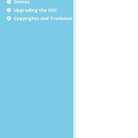
Demos
Upgrading the GGC
Copyrights and Trademarks