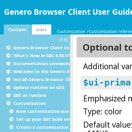
Genero Browser Client User Guide
Content
Index
Customization
Customization refere
Genero Browser Client User Guide
What's New in GBC 6.00.07
Documentation conventions
Welcome to the Genero Browser Client
Install Genero Browser Client
Update runtime on GAS
GBC at runtime
Customization
How customization works
Set up your GBC build environment
Create a customization project