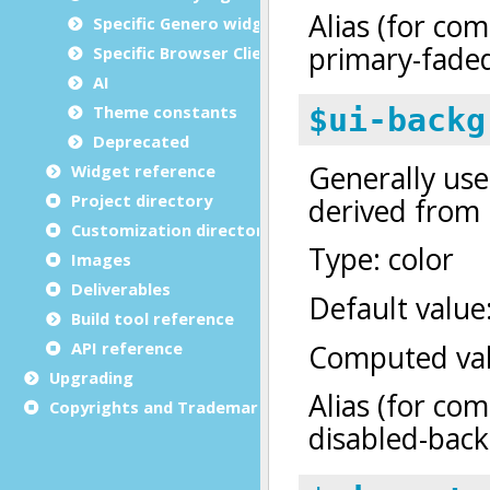
Specific Genero widgets
Specific Browser Client features
AI
Theme constants
Deprecated
Widget reference
Project directory
Customization directory
Images
Deliverables
Build tool reference
API reference
Upgrading
Copyrights and Trademarks