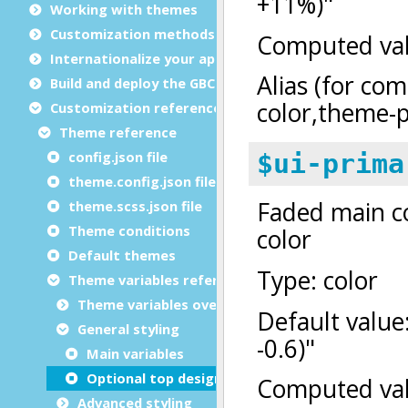
Working with themes
Customization methods
Internationalize your app
Build and deploy the GBC
Customization reference
Theme reference
config.json file
theme.config.json file
theme.scss.json file
Theme conditions
Default themes
Theme variables reference
Theme variables overview
General styling
Main variables
Optional top design layer
Advanced styling