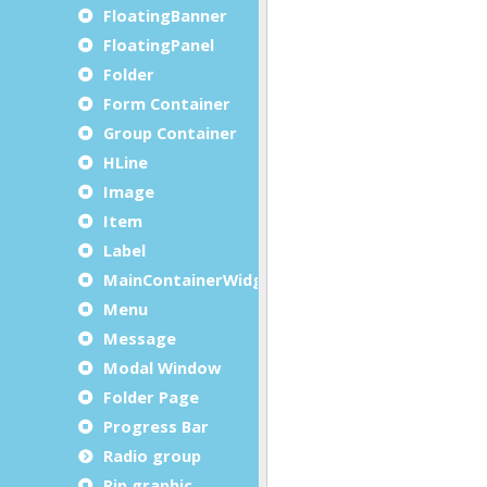
FloatingBanner
FloatingPanel
Folder
Form Container
Group Container
HLine
Image
Item
Label
MainContainerWidget
Menu
Message
Modal Window
Folder Page
Progress Bar
Radio group
Rip graphic