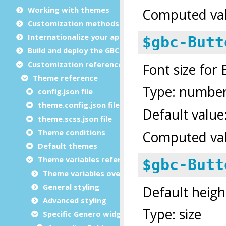
Working with themes
Customization methods
Internationalize your app
Build and deploy the GBC
Customization reference
Theme reference
config.json file
theme.config.json file
theme.scss.json file
Theme conditions
Default themes
Theme variables reference
Theme variables overview
General styling
Advanced styling
Specific Genero widgets