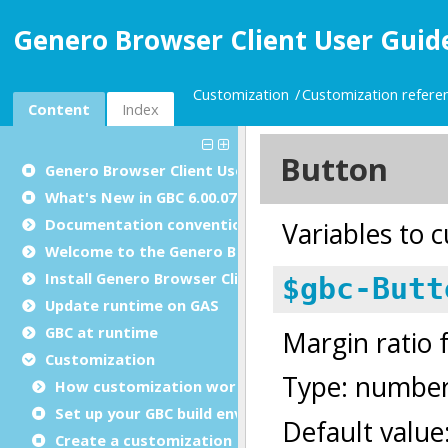
Genero Browser Client User Guide
Customization
Customization refere
Content
Index
Genero Browser Client User Guide
What's New in GBC 6.00.07
Documentation conventions
Welcome to the Genero Browser Client
Install Genero Browser Client
Update runtime on GAS
GBC at runtime
Customization
How customization works
Set up your GBC build environment
Create a customization project