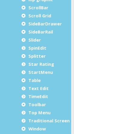
ScrollBar
Scroll Grid
SideBarDrawer
SideBarRail
Slider
SpinEdit
Splitter
Star Rating
StartMenu
Table
Text Edit
TimeEdit
Toolbar
Top Menu
Traditional Screen
Window