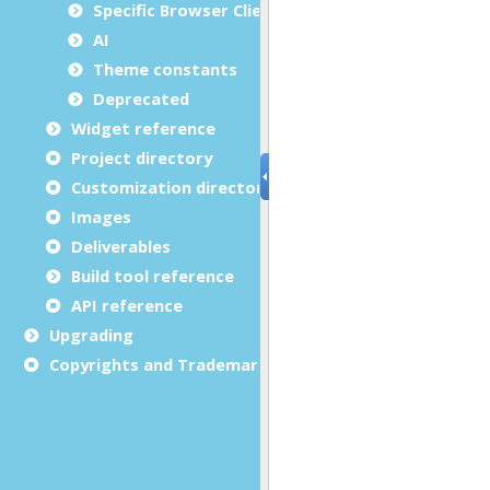
Specific Browser Client features
AI
Theme constants
Deprecated
Widget reference
Project directory
Customization directory
Images
Deliverables
Build tool reference
API reference
Upgrading
Copyrights and Trademarks