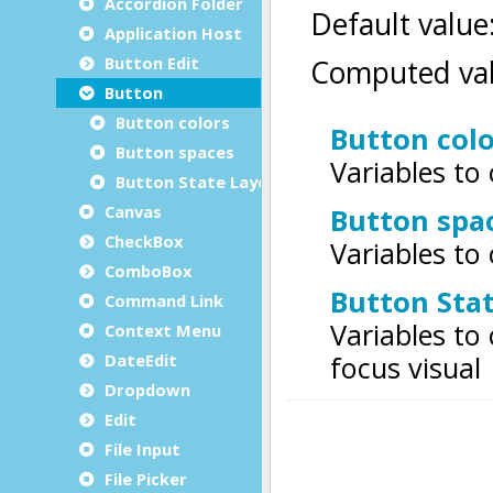
Accordion Folder
Application Host
Button Edit
Button
Button colors
Button spaces
Button State Layer
Canvas
CheckBox
ComboBox
Command Link
Context Menu
DateEdit
Dropdown
Edit
File Input
File Picker