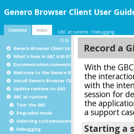
Genero Browser Client User Guide
Content
Index
GBC at runtime
Debugging
Genero Browser Client User Guide
What's New in GBC 6.00.07
Documentation conventions
Welcome to the Genero Browser Client
Install Genero Browser Client
Update runtime on GAS
GBC at runtime
Tour the GBC
Degraded mode
Selecting customizations and themes
Debugging