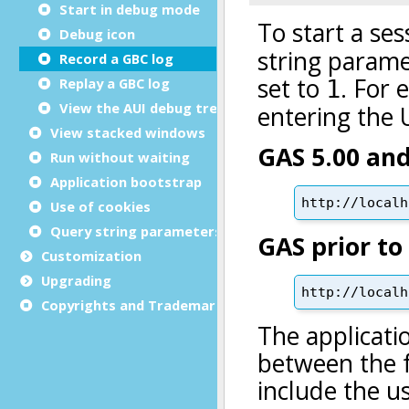
Start in debug mode
Debug icon
Record a GBC log
Replay a GBC log
View the AUI debug tree
View stacked windows
Run without waiting
Application bootstrap
Use of cookies
Query string parameters
Customization
Upgrading
Copyrights and Trademarks