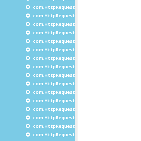
com.HttpRequest.doXmlRequest
com.HttpRequest.endJSONRequest
com.HttpRequest.endXmlRequest
com.HttpRequest.getAsyncResponse
com.HttpRequest.getResponse
com.HttpRequest.removeHeader
com.HttpRequest.setAuthentication
com.HttpRequest.setAutoCookies
com.HttpRequest.setAutoReply
com.HttpRequest.setBodyChunk()
com.HttpRequest.setCertificateAndKey
com.HttpRequest.setCharset
com.HttpRequest.setCipher
com.HttpRequest.setConnectionTimeOut
com.HttpRequest.setHeader
com.HttpRequest.setKeepConnection