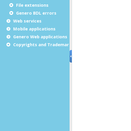
File extensions
Genero BDL errors
Web services
Mobile applications
Genero Web applications
Copyrights and Trademarks