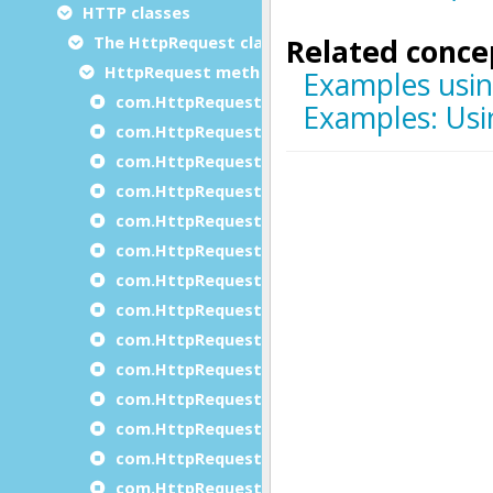
HTTP classes
The HttpRequest class
HttpRequest methods
com.HttpRequest.addPart
com.HttpRequest.beginJSONRequest
com.HttpRequest.beginXmlRequest
com.HttpRequest.clearAuthentication
com.HttpRequest.clearCertificateAndKey
com.HttpRequest.clearCipher
com.HttpRequest.clearHeaders
com.HttpRequest.clearVerifyServer
com.HttpRequest.Create
com.HttpRequest.doDataRequest
com.HttpRequest.doFileRequest
com.HttpRequest.doFormEncodedRequest
com.HttpRequest.doRequest
com.HttpRequest.doTextRequest