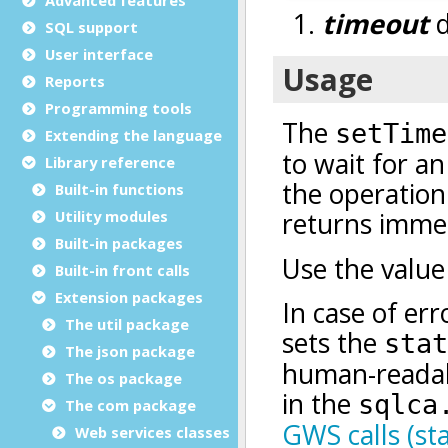
SQL support
User interface
Reports
Programming tools
Extending the language
Library reference
Built-in functions
Utility modules
Built-in packages
Built-in front calls
Extension packages
The util package
The json package
The os package
The com package
Web services classes