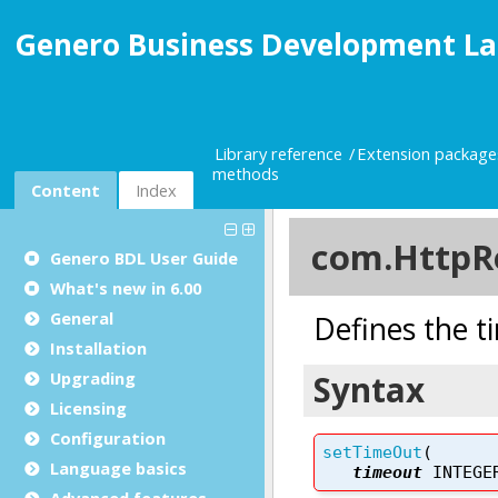
Genero Business Development La
Library reference
Extension package
methods
Content
Index
Genero BDL User Guide
What's new in 6.00
General
Installation
Upgrading
Licensing
Configuration
Language basics
Advanced features