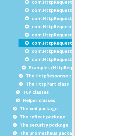
com.HttpRequest.setMaximumResponseLeng
com.HttpRequest.setMethod
com.HttpRequest.setMultipartType
com.HttpRequest.setProxy
com.HttpRequest.setProxyAuthentication
com.HttpRequest.setTimeOut
com.HttpRequest.setVerifyServer
com.HttpRequest.setVersion
Examples (HttpRequest)
The HttpResponse class
The HttpPart class
TCP classes
Helper classes
The xml package
The reflect package
The security package
The prometheus package