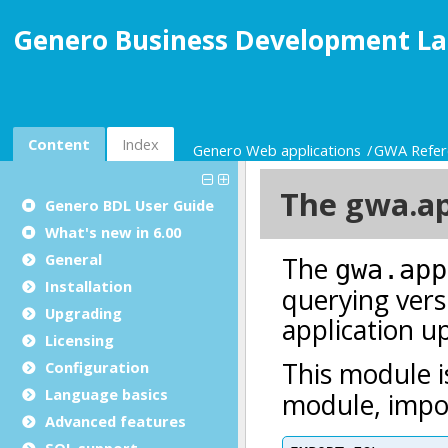
Genero Business Development La
Content
Index
Genero Web applications
GWA Refer
Genero BDL User Guide
What's new in 6.00
General
Installation
Upgrading
Licensing
Configuration
Language basics
Advanced features
SQL support