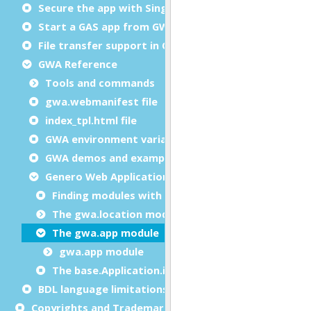
Secure the app with Single sign-on (SSO)
Start a GAS app from GWA
File transfer support in GWA deployment
GWA Reference
Tools and commands
gwa.webmanifest file
index_tpl.html file
GWA environment variables
GWA demos and examples
Genero Web Application API
Finding modules with FGLLDPATH
The gwa.location module
The gwa.app module
gwa.app module
The base.Application.isGWA method
BDL language limitations
Copyrights and Trademarks