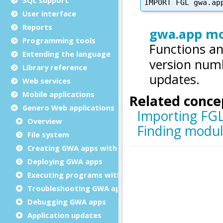
User interface
Reports
Programming tools
Extending the language
Library reference
Web services
Mobile applications
Genero Web applications
Overview
File system
Creating GWA apps with Genero
Deploying GWA apps
Executing programs with RUN
Troubleshooting GWA apps
Debugging GWA apps
Application updates