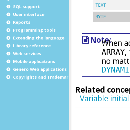
SQL support
User interface
Reports
Programming tools
Extending the language
Library reference
Web services
Mobile applications
Genero Web applications
Copyrights and Trademarks