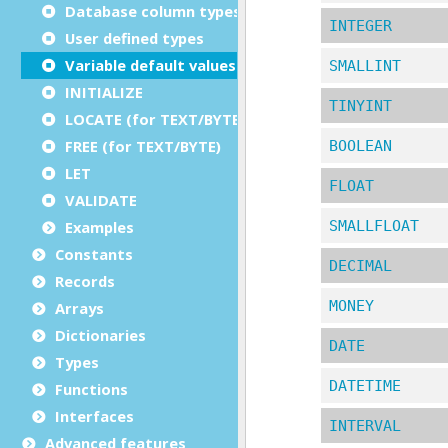
Database column types
User defined types
Variable default values
INITIALIZE
LOCATE (for TEXT/BYTE)
FREE (for TEXT/BYTE)
LET
VALIDATE
Examples
Constants
Records
Arrays
Dictionaries
Types
Functions
Interfaces
Advanced features