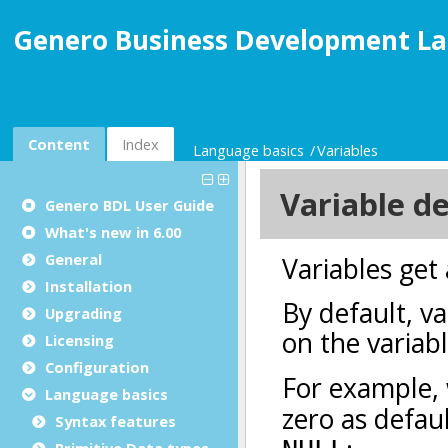
Genero Business Development La
Content
Index
Language basics
Variables
Genero BDL User Guide
What's new in 6.00
General
Installation
Upgrading
Licensing
Configuration
Language basics
Syntax features
Primitive Data types