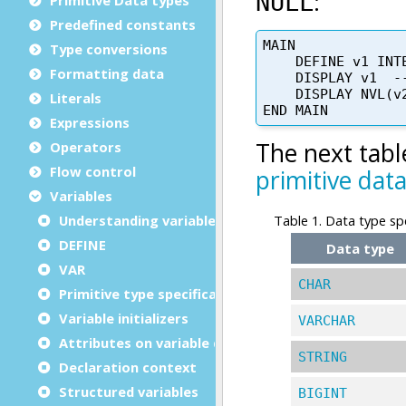
Predefined constants
Type conversions
Formatting data
Literals
Expressions
Operators
Flow control
Variables
Understanding variables
DEFINE
VAR
Primitive type specification
Variable initializers
Attributes on variable definitions
Declaration context
Structured variables