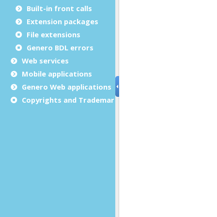
Built-in front calls
Extension packages
File extensions
Genero BDL errors
Web services
Mobile applications
Genero Web applications
Copyrights and Trademarks