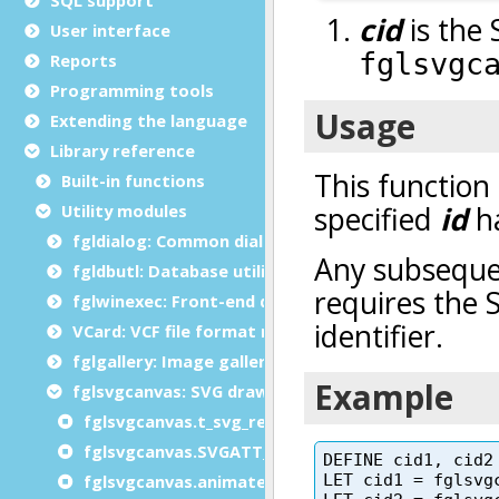
User interface
Reports
Programming tools
Extending the language
Library reference
Built-in functions
Utility modules
fgldialog: Common dialog functions
fgldbutl: Database utility module
fglwinexec: Front-end dialogs module
VCard: VCF file format module
fglgallery: Image gallery module
fglsvgcanvas: SVG drawing module
fglsvgcanvas.t_svg_rect type
fglsvgcanvas.SVGATT_ constants
fglsvgcanvas.animateTransform()