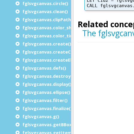
fglsvgcanvas.circle()
fglsvgcanvas.clean()
fglsvgcanvas.clipPath_rect()
fglsvgcanvas.color_shade()
fglsvgcanvas.color_tint()
fglsvgcanvas.create()
fglsvgcanvas.createChars()
fglsvgcanvas.createElement()
fglsvgcanvas.defs()
fglsvgcanvas.destroy()
fglsvgcanvas.display()
fglsvgcanvas.ellipse()
fglsvgcanvas.filter()
fglsvgcanvas.finalize()
fglsvgcanvas.g()
fglsvgcanvas.getBBox()
fglsvgcanvas.getItemid()