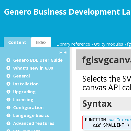
Genero Business Development La
Content
Index
Library reference
Utility modules
f
Genero BDL User Guide
What's new in 6.00
General
Installation
Upgrading
Licensing
Configuration
Language basics
Advanced features
SQL support