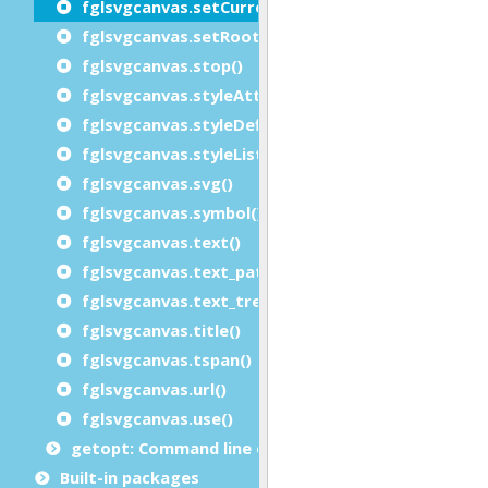
fglsvgcanvas.setCurrent()
fglsvgcanvas.setRootSVGAttributes()
fglsvgcanvas.stop()
fglsvgcanvas.styleAttributeList()
fglsvgcanvas.styleDefinition()
fglsvgcanvas.styleList()
fglsvgcanvas.svg()
fglsvgcanvas.symbol()
fglsvgcanvas.text()
fglsvgcanvas.text_path()
fglsvgcanvas.text_tref()
fglsvgcanvas.title()
fglsvgcanvas.tspan()
fglsvgcanvas.url()
fglsvgcanvas.use()
getopt: Command line options module
Built-in packages