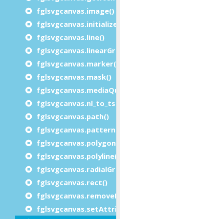
fglsvgcanvas.image()
fglsvgcanvas.initialize()
fglsvgcanvas.line()
fglsvgcanvas.linearGradient()
fglsvgcanvas.marker()
fglsvgcanvas.mask()
fglsvgcanvas.mediaQuery()
fglsvgcanvas.nl_to_tspan()
fglsvgcanvas.path()
fglsvgcanvas.pattern()
fglsvgcanvas.polygon()
fglsvgcanvas.polyline()
fglsvgcanvas.radialGradient()
fglsvgcanvas.rect()
fglsvgcanvas.removeElement()
fglsvgcanvas.setAttributes()