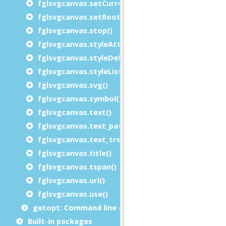
fglsvgcanvas.setCurrent()
fglsvgcanvas.setRootSVGAttributes()
fglsvgcanvas.stop()
fglsvgcanvas.styleAttributeList()
fglsvgcanvas.styleDefinition()
fglsvgcanvas.styleList()
fglsvgcanvas.svg()
fglsvgcanvas.symbol()
fglsvgcanvas.text()
fglsvgcanvas.text_path()
fglsvgcanvas.text_tref()
fglsvgcanvas.title()
fglsvgcanvas.tspan()
fglsvgcanvas.url()
fglsvgcanvas.use()
getopt: Command line options module
Built-in packages