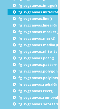
fglsvgcanvas.image()
fglsvgcanvas.initialize()
fglsvgcanvas.line()
fglsvgcanvas.linearGradient()
fglsvgcanvas.marker()
fglsvgcanvas.mask()
fglsvgcanvas.mediaQuery()
fglsvgcanvas.nl_to_tspan()
fglsvgcanvas.path()
fglsvgcanvas.pattern()
fglsvgcanvas.polygon()
fglsvgcanvas.polyline()
fglsvgcanvas.radialGradient()
fglsvgcanvas.rect()
fglsvgcanvas.removeElement()
fglsvgcanvas.setAttributes()