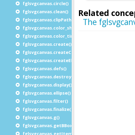
fglsvgcanvas.circle()
fglsvgcanvas.clean()
fglsvgcanvas.clipPath_rect()
fglsvgcanvas.color_shade()
fglsvgcanvas.color_tint()
fglsvgcanvas.create()
fglsvgcanvas.createChars()
fglsvgcanvas.createElement()
fglsvgcanvas.defs()
fglsvgcanvas.destroy()
fglsvgcanvas.display()
fglsvgcanvas.ellipse()
fglsvgcanvas.filter()
fglsvgcanvas.finalize()
fglsvgcanvas.g()
fglsvgcanvas.getBBox()
fglsvgcanvas.getItemid()