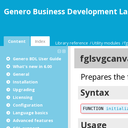
Genero Business Development La
Content
Index
Library reference
Utility modules
f
Genero BDL User Guide
What's new in 6.00
General
Installation
Upgrading
Licensing
Configuration
Language basics
Advanced features
SQL support