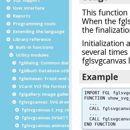
User interface
Reports
Programming tools
Extending the language
Library reference
Built-in functions
Utility modules
fgldialog: Common dialog functions
fgldbutl: Database utility module
fglwinexec: Front-end dialogs module
VCard: VCF file format module
fglgallery: Image gallery module
fglsvgcanvas: SVG drawing module
fglsvgcanvas.t_svg_rect type
fglsvgcanvas.SVGATT_ constants
fglsvgcanvas.animateTransform()