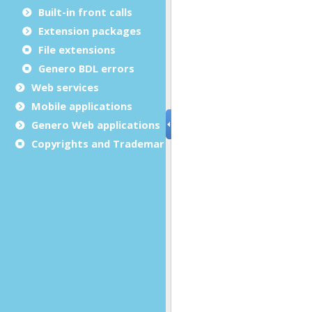
Built-in front calls
Extension packages
File extensions
Genero BDL errors
Web services
Mobile applications
Genero Web applications
Copyrights and Trademarks