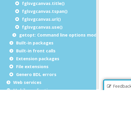
fglsvgcanvas.title()
fglsvgcanvas.tspan()
fglsvgcanvas.url()
fglsvgcanvas.use()
getopt: Command line options module
Built-in packages
Built-in front calls
Extension packages
File extensions
Genero BDL errors
Web services
Feedbac
Mobile applications
Genero Web applications
Copyrights and Trademarks