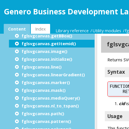
fglsvgcanvas.ellipse()
Genero Business Development La
fglsvgcanvas.filter()
fglsvgcanvas.finalize()
fglsvgcanvas.g()
Content
Index
Library reference
Utility modules
f
fglsvgcanvas.getBBox()
fglsvgcanvas.getItemid()
fglsvgcanvas.image()
fglsvgcanvas.initialize()
fglsvgcanvas.line()
fglsvgcanvas.linearGradient()
fglsvgcanvas.marker()
fglsvgcanvas.mask()
fglsvgcanvas.mediaQuery()
fglsvgcanvas.nl_to_tspan()
fglsvgcanvas.path()
fglsvgcanvas.pattern()
fglsvgcanvas.polygon()