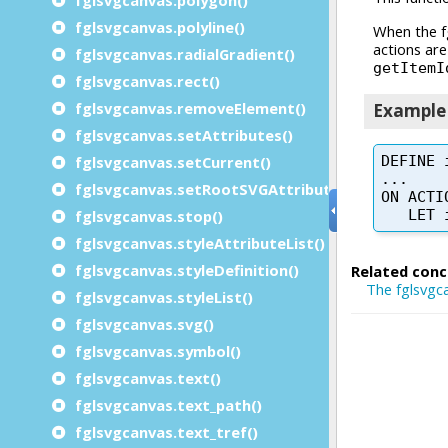
fglsvgcanvas.polyline()
fglsvgcanvas.radialGradient()
fglsvgcanvas.rect()
fglsvgcanvas.removeElement()
fglsvgcanvas.setAttributes()
fglsvgcanvas.setCurrent()
fglsvgcanvas.setRootSVGAttributes()
fglsvgcanvas.stop()
fglsvgcanvas.styleAttributeList()
fglsvgcanvas.styleDefinition()
fglsvgcanvas.styleList()
fglsvgcanvas.svg()
fglsvgcanvas.symbol()
fglsvgcanvas.text()
fglsvgcanvas.text_path()
fglsvgcanvas.text_tref()