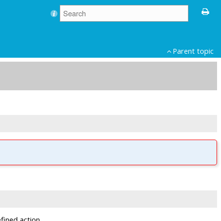
Parent topic