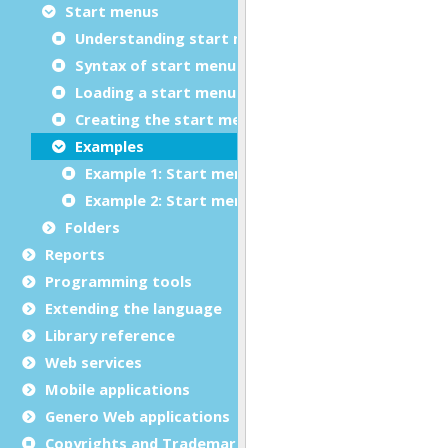
Start menus
Understanding start menus
Syntax of start menu files (.4sm)
Loading a start menu from an XML file
Creating the start menu dynamically
Examples
Example 1: Start menu in XML format
Example 2: Start menu created dynamically
Folders
Reports
Programming tools
Extending the language
Library reference
Web services
Mobile applications
Genero Web applications
Copyrights and Trademarks