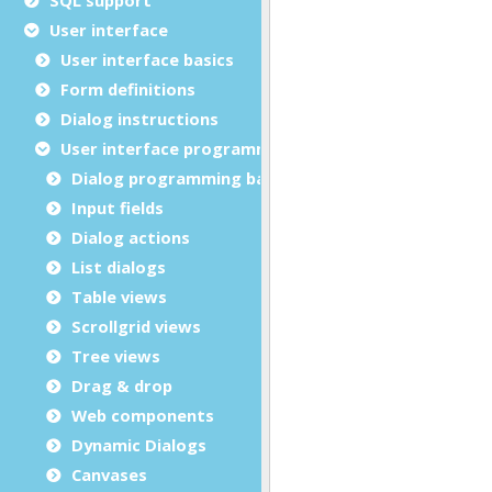
User interface
User interface basics
Form definitions
Dialog instructions
User interface programming
Dialog programming basics
Input fields
Dialog actions
List dialogs
Table views
Scrollgrid views
Tree views
Drag & drop
Web components
Dynamic Dialogs
Canvases