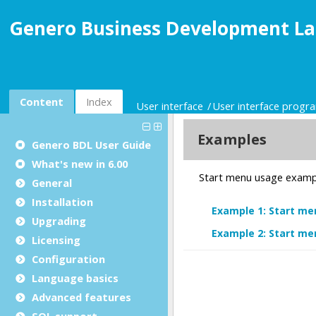
Genero Business Development La
Content
Index
User interface
User interface prog
Genero BDL User Guide
What's new in 6.00
General
Installation
Upgrading
Licensing
Configuration
Language basics
Advanced features
SQL support